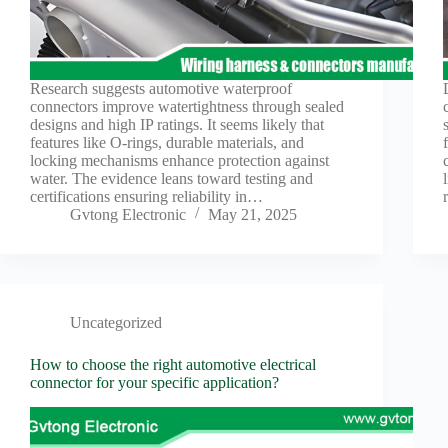
Research suggests automotive waterproof
connectors improve watertightness through sealed
designs and high IP ratings. It seems likely that
features like O-rings, durable materials, and
locking mechanisms enhance protection against
water. The evidence leans toward testing and
certifications ensuring reliability in…
Gvtong Electronic
May 21, 2025
Uncategorized
How to choose the right automotive electrical
connector for your specific application?