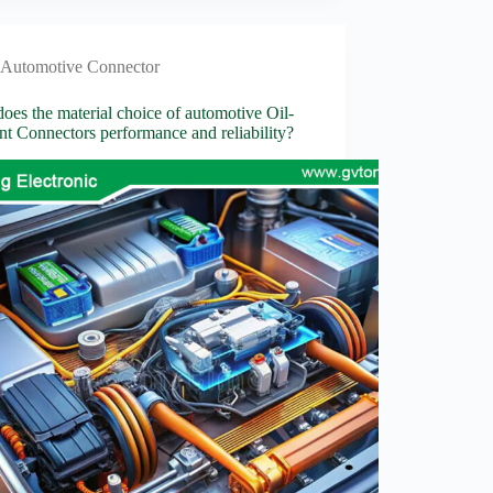
Automotive Connector
es the material choice of automotive Oil-
ant Connectors performance and reliability?