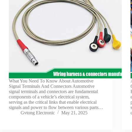
What You Need To Know About Automotive
Signal Terminals And Connectors Automotive
signal terminals and connectors are fundamental
components of a vehicle’s electrical system,
serving as the critical links that enable electrical
signals and power to flow between various parts…
Gvtong Electronic
May 21, 2025