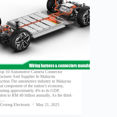
Top 10 Automotive Camera Connector
acturer And Supplier In Malaysia
uction The automotive industry in Malaysia
ital component of the nation’s economy,
buting approximately 4% to its GDP,
lent to RM 40 billion annually. As the third-
st…
Gvtong Electronic
May 21, 2025