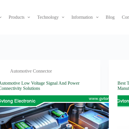
Products
Technology
Information
Blog
Con
Automotive Connector
Automotive Low Voltage Signal And Power
Best 
Connectivity Solutions
Manuf