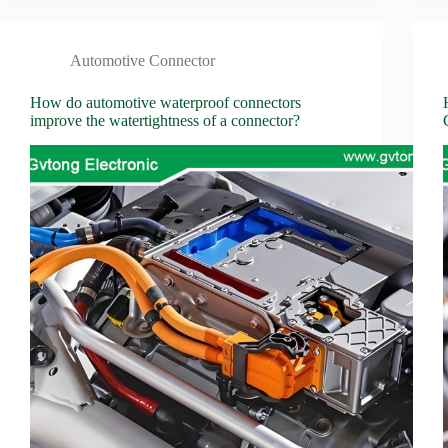
Automotive Connector
How do automotive waterproof connectors
improve the watertightness of a connector?