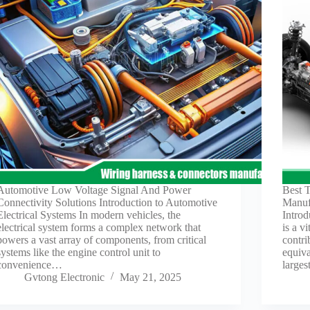
Automotive Low Voltage Signal And Power
Best 
Connectivity Solutions Introduction to Automotive
Manuf
Electrical Systems In modern vehicles, the
Introd
electrical system forms a complex network that
is a v
powers a vast array of components, from critical
contri
systems like the engine control unit to
equiva
convenience…
large
Gvtong Electronic
May 21, 2025