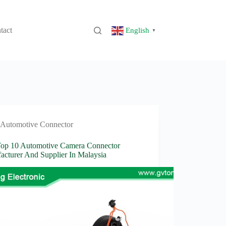
tact
English
▼
Automotive Connector
Top 10 Automotive Camera Connector
acturer And Supplier In Malaysia