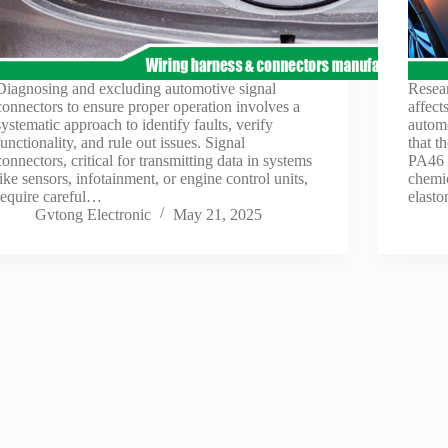
Diagnosing and excluding automotive signal
Resear
connectors to ensure proper operation involves a
affect
systematic approach to identify faults, verify
automo
functionality, and rule out issues. Signal
that t
connectors, critical for transmitting data in systems
PA46 a
like sensors, infotainment, or engine control units,
chemic
require careful…
elast
Gvtong Electronic
May 21, 2025