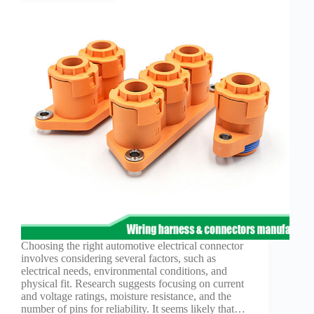
Choosing the right automotive electrical connector
involves considering several factors, such as
electrical needs, environmental conditions, and
physical fit. Research suggests focusing on current
and voltage ratings, moisture resistance, and the
number of pins for reliability. It seems likely that…