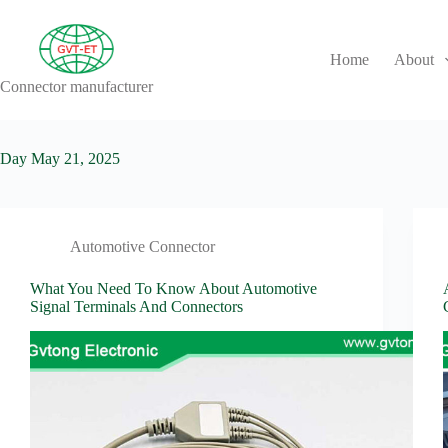
Skip
to
content
Home
About
Connector manufacturer
No
results
Day
May 21, 2025
Automotive Connector
What You Need To Know About Automotive
Signal Terminals And Connectors