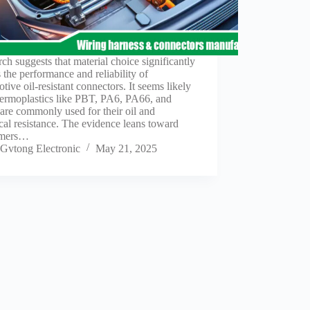
ch suggests that material choice significantly
s the performance and reliability of
tive oil-resistant connectors. It seems likely
hermoplastics like PBT, PA6, PA66, and
re commonly used for their oil and
al resistance. The evidence leans toward
omers…
Gvtong Electronic
May 21, 2025