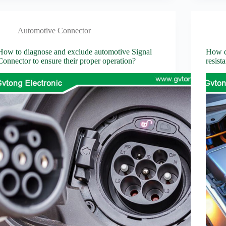
Automotive Connector
How to diagnose and exclude automotive Signal
How do
Connector to ensure their proper operation?
resist