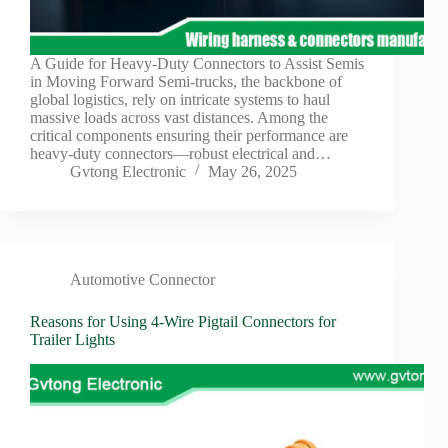
Harnesses
for Electric
Vehicles
A Guide for Heavy-Duty Connectors to Assist Semis
Industrial
in Moving Forward Semi-trucks, the backbone of
control
global logistics, rely on intricate systems to haul
Information
massive loads across vast distances. Among the
critical components ensuring their performance are
Low
heavy-duty connectors—robust electrical and…
voltage
Gvtong Electronic
May 26, 2025
Oil-
resistant
Partners
Photovoltaic/energy
storage
Automotive Connector
Privacy
Reasons for Using 4-Wire Pigtail Connectors for
Policy
Trailer Lights
Products
Quality
R&D
Signal