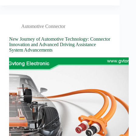
Automotive Connector
New Journey of Automotive Technology: Connector
Innovation and Advanced Driving Assistance
System Advancements