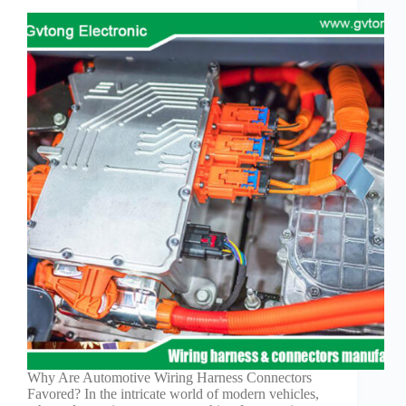
Why Are Automotive Wiring Harness Connectors
Favored? In the intricate world of modern vehicles,