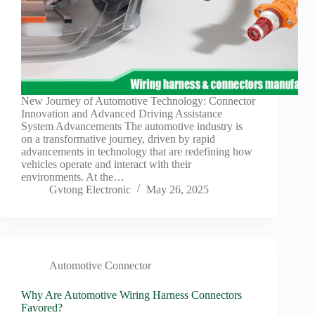
New Journey of Automotive Technology: Connector
Innovation and Advanced Driving Assistance
System Advancements The automotive industry is
on a transformative journey, driven by rapid
advancements in technology that are redefining how
vehicles operate and interact with their
environments. At the…
Gvtong Electronic
May 26, 2025
Automotive Connector
Why Are Automotive Wiring Harness Connectors
Favored?