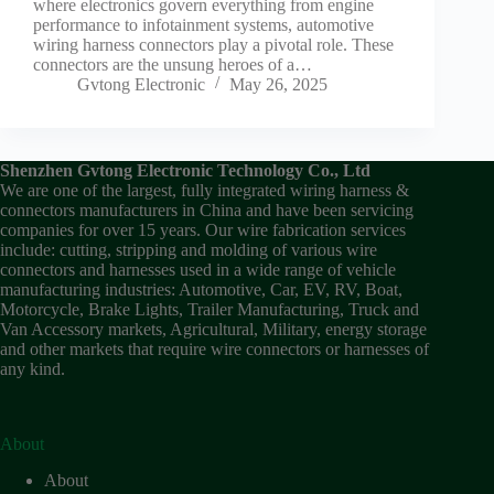
where electronics govern everything from engine
performance to infotainment systems, automotive
wiring harness connectors play a pivotal role. These
connectors are the unsung heroes of a…
Gvtong Electronic
May 26, 2025
Shenzhen Gvtong Electronic Technology Co., Ltd
We are one of the largest, fully integrated wiring harness &
connectors manufacturers in China and have been servicing
companies for over 15 years. Our wire fabrication services
include: cutting, stripping and molding of various wire
connectors and harnesses used in a wide range of vehicle
manufacturing industries: Automotive, Car, EV, RV, Boat,
Motorcycle, Brake Lights, Trailer Manufacturing, Truck and
Van Accessory markets, Agricultural, Military, energy storage
and other markets that require wire connectors or harnesses of
any kind.
About
About