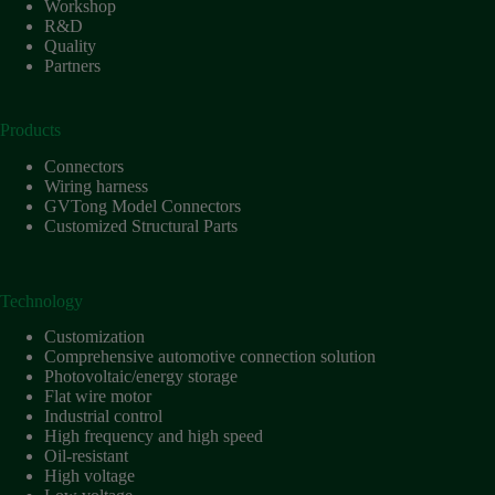
Workshop
R&D
Quality
Partners
Products
Connectors
Wiring harness
GVTong Model Connectors
Customized Structural Parts
Technology
Customization
Comprehensive automotive connection solution
Photovoltaic/energy storage
Flat wire motor
Industrial control
High frequency and high speed
Oil-resistant
High voltage