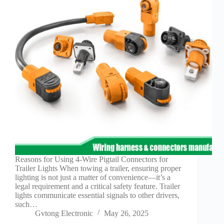
Technology
Waterproof
Workshop
Reasons for Using 4-Wire Pigtail Connectors for
Trailer Lights When towing a trailer, ensuring proper
lighting is not just a matter of convenience—it’s a
legal requirement and a critical safety feature. Trailer
lights communicate essential signals to other drivers,
such…
Gvtong Electronic
May 26, 2025