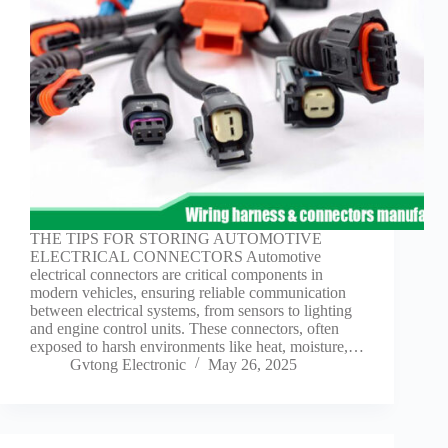
Guide to
Automotive
Wiring Harness
Manufacturers
Contact
Customization
Electric
Vehicle
Connector
Design
EV
THE TIPS FOR STORING AUTOMOTIVE
charging
ELECTRICAL CONNECTORS Automotive
connectors
electrical connectors are critical components in
modern vehicles, ensuring reliable communication
EV Wire
between electrical systems, from sensors to lighting
Connectors:
and engine control units. These connectors, often
The
exposed to harsh environments like heat, moisture,…
Unsung
Gvtong Electronic
May 26, 2025
Heroes of
Electric
Vehicles
EV