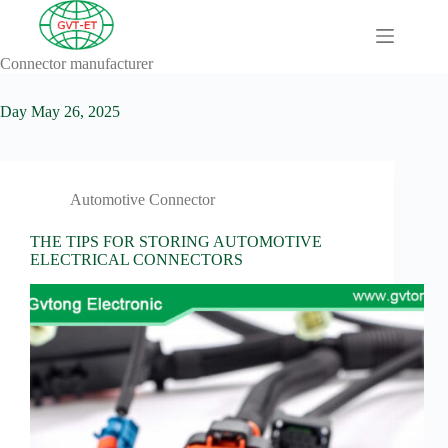
Skip
to
content
Connector manufacturer
A
No
Comprehensive
results
Guide to HV
Day
May 26, 2025
Wiring
Harnesses in
Electric
Vehicles
Automotive Connector
About
Blog
THE TIPS FOR STORING AUTOMOTIVE
ELECTRICAL CONNECTORS
Comprehensive
automotive
connection
solution
Comprehensive
Guide to
Automotive
Connectors
Manufacturers
Comprehensive