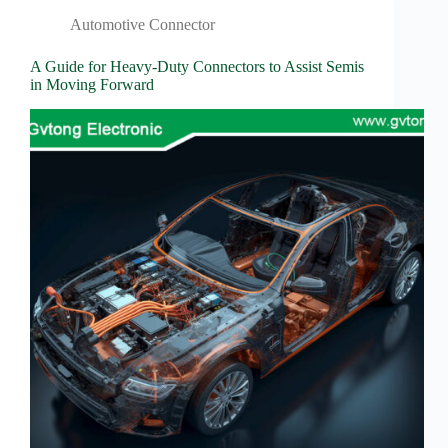
Wiring
Harness:
Automotive Connector
The
Lifeline
A Guide for Heavy-Duty Connectors to Assist Semis
of
in Moving Forward
Electric
Vehicles
Flat
wire
motor
High
frequency
and high
speed
High
voltage
Home
How to
Choose
HV
Connectors
and