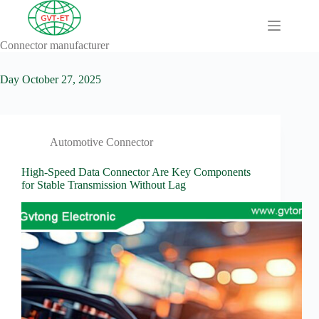
Skip
to
content
Connector manufacturer
A
No
Comprehensive
results
Guide to HV
Day
October 27, 2025
Wiring
Harnesses in
Electric
Vehicles
Automotive Connector
About
Blog
High-Speed Data Connector Are Key Components
for Stable Transmission Without Lag
Comprehensive
automotive
connection
solution
Comprehensive
Guide to
Automotive
Connectors
Manufacturers
Comprehensive