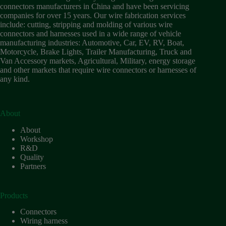
Wiring
connectors manufacturers in China and have been servicing
Harness:
companies for over 15 years. Our wire fabrication services
The
include: cutting, stripping and molding of various wire
Lifeline
connectors and harnesses used in a wide range of vehicle
of
manufacturing industries: Automotive, Car, EV, RV, Boat,
Electric
Motorcycle, Brake Lights, Trailer Manufacturing, Truck and
Vehicles
Van Accessory markets, Agricultural, Military, energy storage
and other markets that require wire connectors or harnesses of
Flat
any kind.
wire
motor
High
frequency
About
and high
About
speed
Workshop
High
R&D
voltage
Quality
Partners
Home
How to
Choose
Products
HV
Connectors
Connectors
and
Wiring harness