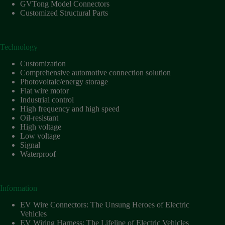
Harnesses
GVTong Model Connectors
for Electric
Customized Structural Parts
Vehicles
Industrial
control
Technology
Information
Customization
Low
Comprehensive automotive connection solution
voltage
Photovoltaic/energy storage
Flat wire motor
Oil-
Industrial control
resistant
High frequency and high speed
Partners
Oil-resistant
High voltage
Photovoltaic/energy
Low voltage
storage
Signal
Privacy
Waterproof
Policy
Products
Information
Quality
EV Wire Connectors: The Unsung Heroes of Electric
R&D
Vehicles
Signal
EV Wiring Harness: The Lifeline of Electric Vehicles