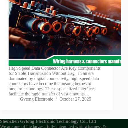
Guide to
Automotive
Wiring Harness
Manufacturers
Contact
Customization
Electric
Vehicle
Connector
Design
EV
High-Speed Data Connector Are Key Components
charging
for Stable Transmission Without Lag In an era
connectors
dominated by digital connectivity, high-speed data
connectors have become the unsung heroes of
EV Wire
modern technology. These specialized interfaces
Connectors:
facilitate the rapid transfer of vast amounts…
The
Gvtong Electronic
October 27, 2025
Unsung
Heroes of
Electric
Vehicles
Shenzhen Gvtong Electronic Technology Co., Ltd
EV
We are one of the largest, fully integrated wiring harness &