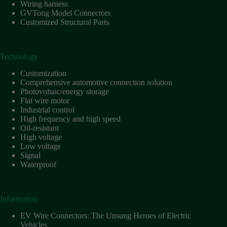
Harnesses
Wiring harness
for Electric
GVTong Model Connectors
Vehicles
Customized Structural Parts
Industrial
control
Technology
Information
Low
Customization
voltage
Comprehensive automotive connection solution
Photovoltaic/energy storage
Oil-
Flat wire motor
resistant
Industrial control
Partners
High frequency and high speed
Oil-resistant
Photovoltaic/energy
High voltage
storage
Low voltage
Privacy
Signal
Policy
Waterproof
Products
Quality
Information
R&D
EV Wire Connectors: The Unsung Heroes of Electric
Signal
Vehicles