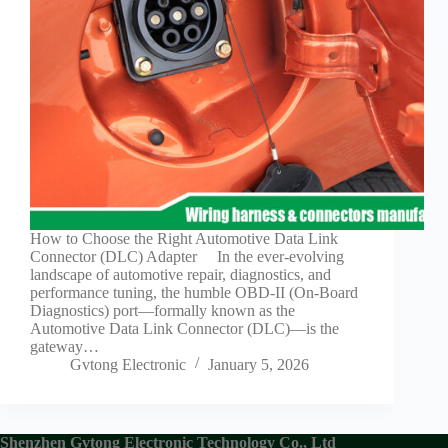
Guide to
Automotive
Wiring Harness
Manufacturers
Contact
Customization
Electric
Vehicle
Connector
Design
EV
How to Choose the Right Automotive Data Link
charging
Connector (DLC) Adapter In the ever-evolving
connectors
landscape of automotive repair, diagnostics, and
performance tuning, the humble OBD-II (On-Board
EV Wire
Diagnostics) port—formally known as the
Connectors:
Automotive Data Link Connector (DLC)—is the
The
gateway…
Unsung
Gvtong Electronic
January 5, 2026
Heroes of
Electric
Vehicles
EV
Shenzhen Gvtong Electronic Technology Co., Ltd