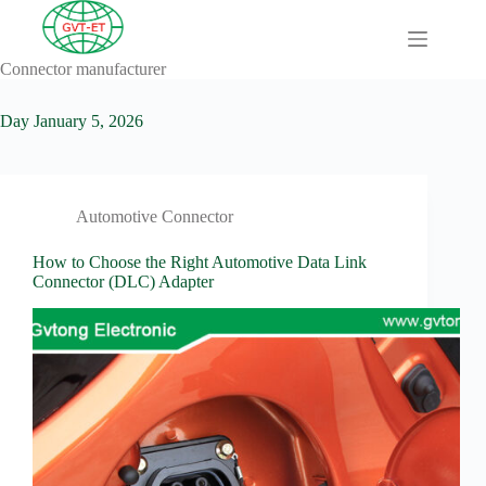
Skip
to
content
Connector manufacturer
A
No
Comprehensive
results
Guide to HV
Day
January 5, 2026
Wiring
Harnesses in
Electric
Vehicles
Automotive Connector
About
Blog
How to Choose the Right Automotive Data Link
Connector (DLC) Adapter
Comprehensive
automotive
connection
solution
Comprehensive
Guide to
Automotive
Connectors
Manufacturers
Comprehensive