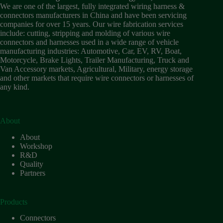
Wiring
We are one of the largest, fully integrated wiring harness &
Harness:
connectors manufacturers in China and have been servicing
The
companies for over 15 years. Our wire fabrication services
Lifeline
include: cutting, stripping and molding of various wire
of
connectors and harnesses used in a wide range of vehicle
Electric
manufacturing industries: Automotive, Car, EV, RV, Boat,
Vehicles
Motorcycle, Brake Lights, Trailer Manufacturing, Truck and
Van Accessory markets, Agricultural, Military, energy storage
Flat
and other markets that require wire connectors or harnesses of
wire
any kind.
motor
High
frequency
and high
About
speed
About
High
Workshop
voltage
R&D
Quality
Home
Partners
How to
Choose
HV
Products
Connectors
and
Connectors