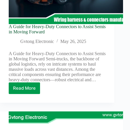
A Guide for Heavy-Duty Connectors to Assist Semis
in Moving Forward
Gvtong Electronic
May 26, 2025
A Guide for Heavy-Duty Connectors to Assist Semis
in Moving Forward Semi-trucks, the backbone of
global logistics, rely on intricate systems to haul
massive loads across vast distances. Among the
critical components ensuring their performance are
heavy-duty connectors—robust electrical and…
Read More
A
Guide
for
Heavy-
Duty
Connectors
to
Assist