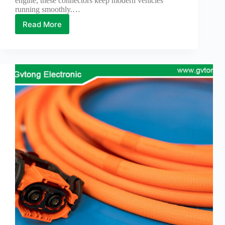
engine, these connectors keep modern vehicles
running smoothly.…
Read More
How
to
Repair
Automotive
Electrical
Connectors