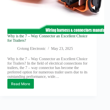
Why is the 7 – Way Connector an Excellent Choice
for Trailers?
Gvtong Electronic
May 23, 2025
Why is the 7 – Way Connector an Excellent Choice
for Trailers? In the field of electrical connections for
trailers, the 7 – way connector has become the
preferred option for numerous trailer users due to its
outstanding performance, wide…
Read More
Why
is
the
7
–
Way