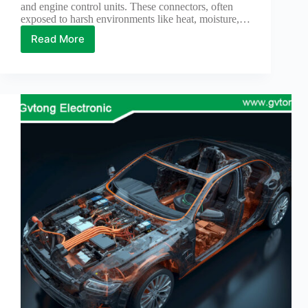
and engine control units. These connectors, often
Technology
exposed to harsh environments like heat, moisture,…
Waterproof
Read More
THE
Workshop
TIPS
FOR
STORING
AUTOMOTIVE
ELECTRICAL
CONNECTORS