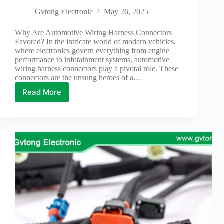
Gvtong Electronic
May 26, 2025
Why Are Automotive Wiring Harness Connectors
Favored? In the intricate world of modern vehicles,
where electronics govern everything from engine
performance to infotainment systems, automotive
wiring harness connectors play a pivotal role. These
connectors are the unsung heroes of a…
Read More
Why
Are
Automotive
Wiring
Harness
Connectors
Favored?