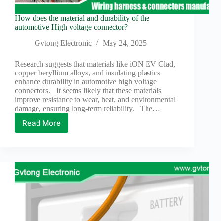
How does the material and durability of the
automotive High voltage connector?
Gvtong Electronic
May 24, 2025
Research suggests that materials like iON EV Clad,
copper-beryllium alloys, and insulating plastics
enhance durability in automotive high voltage
connectors. It seems likely that these materials
improve resistance to wear, heat, and environmental
damage, ensuring long-term reliability. The…
Read More
How
does
the
material
and
durability
of
the
automotive
High
voltage