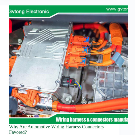
Automotive
Technology:
Connector
Innovation
and
Advanced
Driving
Assistance
System
Advancements
Why Are Automotive Wiring Harness Connectors
Favored?