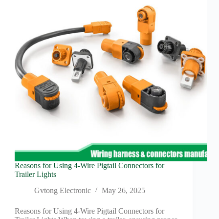
Semis
in
Moving
Forward
Reasons for Using 4-Wire Pigtail Connectors for
Trailer Lights
Gvtong Electronic
May 26, 2025
Reasons for Using 4-Wire Pigtail Connectors for