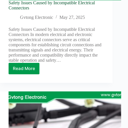
Wiring
Safety Issues Caused by Incompatible Electrical
Harness:
Connectors
The
Lifeline
Gvtong Electronic
May 27, 2025
of
Electric
Safety Issues Caused by Incompatible Electrical
Vehicles
Connectors In modern electrical and electronic
systems, electrical connectors serve as critical
Flat
components for establishing circuit connections and
wire
transmitting signals and electrical energy. Their
motor
performance and compatibility directly impact the
High
stable operation and safety…
frequency
Read More
and high
Safety
speed
Issues
Caused
High
by
voltage
Incompatible
Home
Electrical
How to
Connectors
Choose
HV
Connectors
and