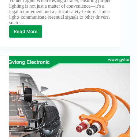
Trailer Lights When towing a trailer, ensuring proper
lighting is not just a matter of convenience—it’s a
legal requirement and a critical safety feature. Trailer
lights communicate essential signals to other drivers,
such…
Read More
Reasons
for
Using
4-
Wire
Pigtail
Connectors
for
Trailer
Lights