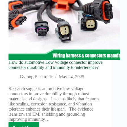
How do automotive Low voltage connector improve
connector durability and immunity to interference?
Gvtong Electronic
May 24, 2025
Research suggests automotive low voltage
connectors improve durability through robust
materials and designs. It seems likely that features
like sealing, corrosion resistance, and vibration
tolerance enhance their lifespan. The evidence
leans toward EMI shielding and grounding
improving immunity…