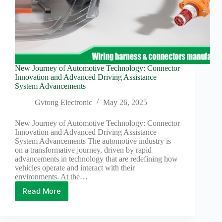
New Journey of Automotive Technology: Connector
Innovation and Advanced Driving Assistance
System Advancements
Gvtong Electronic
May 26, 2025
New Journey of Automotive Technology: Connector
Innovation and Advanced Driving Assistance
System Advancements The automotive industry is
on a transformative journey, driven by rapid
advancements in technology that are redefining how
vehicles operate and interact with their
environments. At the…
Read More
New
Journey
of