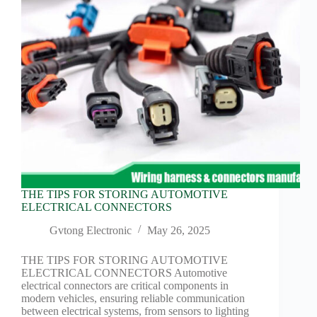
Harnesses
for Electric
Vehicles
Industrial
control
Information
Low
voltage
Oil-
resistant
Partners
Photovoltaic/energy
THE TIPS FOR STORING AUTOMOTIVE
storage
ELECTRICAL CONNECTORS
Privacy
Policy
Gvtong Electronic
May 26, 2025
Products
THE TIPS FOR STORING AUTOMOTIVE
Quality
ELECTRICAL CONNECTORS Automotive
electrical connectors are critical components in
R&D
modern vehicles, ensuring reliable communication
Signal
between electrical systems, from sensors to lighting