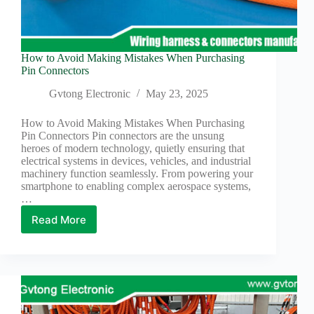
How to Avoid Making Mistakes When Purchasing
Pin Connectors
Gvtong Electronic
May 23, 2025
How to Avoid Making Mistakes When Purchasing
Pin Connectors Pin connectors are the unsung
heroes of modern technology, quietly ensuring that
electrical systems in devices, vehicles, and industrial
machinery function seamlessly. From powering your
smartphone to enabling complex aerospace systems,
…
Read More
How
to
Avoid
Making
Mistakes
When
Purchasing