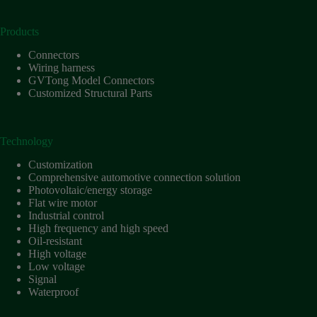
Products
Connectors
Wiring harness
GVTong Model Connectors
Customized Structural Parts
Technology
Customization
Comprehensive automotive connection solution
Photovoltaic/energy storage
Flat wire motor
Industrial control
High frequency and high speed
Oil-resistant
High voltage
Low voltage
Signal
Waterproof