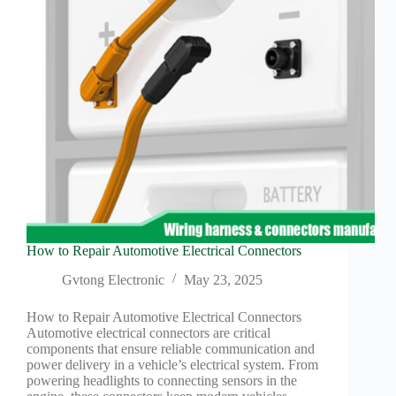
connector?
How to Repair Automotive Electrical Connectors
Gvtong Electronic
May 23, 2025
How to Repair Automotive Electrical Connectors
Automotive electrical connectors are critical
components that ensure reliable communication and
power delivery in a vehicle’s electrical system. From
powering headlights to connecting sensors in the