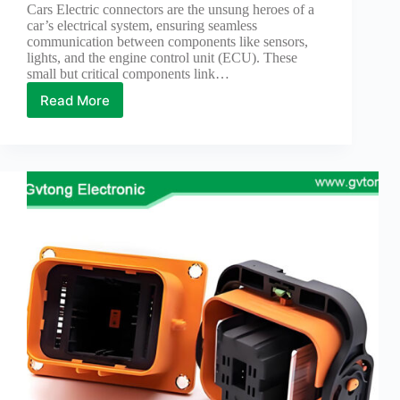
Cars Electric connectors are the unsung heroes of a
car’s electrical system, ensuring seamless
communication between components like sensors,
lights, and the engine control unit (ECU). These
small but critical components link…
Read More
How
to
Detect
Faults
with
Electric
Connectors
for
Cars