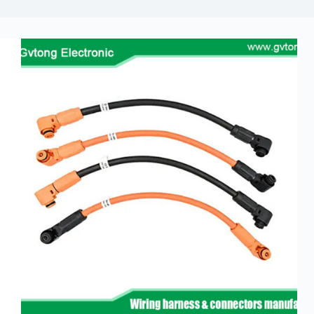
Guide to
Automotive
Wiring Harness
Manufacturers
Contact
Customization
Electric
Vehicle
Connector
Design
EV
charging
connectors
EV Wire
Connectors:
The
Unsung
Heroes of
Electric
Vehicles
EV