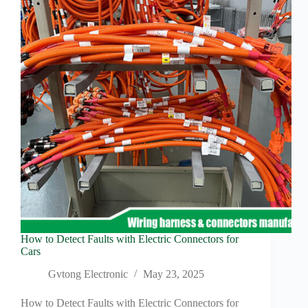
Pin
Connectors
How to Detect Faults with Electric Connectors for
Cars
Gvtong Electronic
May 23, 2025
How to Detect Faults with Electric Connectors for