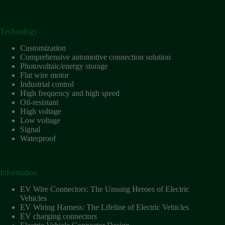
Technology
Customization
Comprehensive automotive connection solution
Photovoltaic/energy storage
Flat wire motor
Industrial control
High frequency and high speed
Oil-resistant
High voltage
Low voltage
Signal
Waterproof
Information
EV Wire Connectors: The Unsung Heroes of Electric
Vehicles
EV Wiring Harness: The Lifeline of Electric Vehicles
EV charging connectors