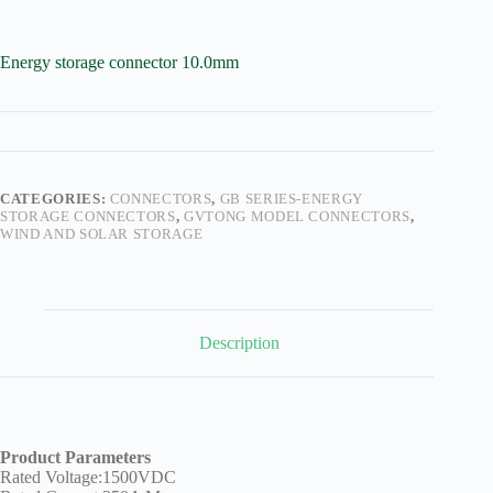
Harnesses
for Electric
Vehicles
Energy storage connector 10.0mm
Industrial
control
Information
Low
voltage
CATEGORIES:
CONNECTORS
,
GB SERIES-ENERGY
Oil-
STORAGE CONNECTORS
,
GVTONG MODEL CONNECTORS
,
resistant
WIND AND SOLAR STORAGE
Partners
Photovoltaic/energy
storage
Privacy
Description
Policy
Products
Quality
R&D
Product Parameters
Rated Voltage:1500VDC
Signal