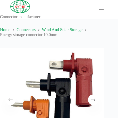
Skip
to
content
Connector manufacturer
A
No
Comprehensive
results
Guide to HV
Home
Connectors
Wind And Solar Storage
Wiring
Energy storage connector 10.0mm
Harnesses in
Electric
Vehicles
About
Blog
Comprehensive
automotive
connection
solution
Comprehensive
Guide to
Automotive
Connectors
Manufacturers
Comprehensive