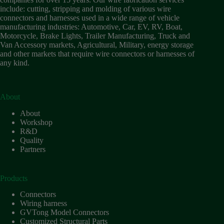
include: cutting, stripping and molding of various wire
connectors and harnesses used in a wide range of vehicle
manufacturing industries: Automotive, Car, EV, RV, Boat,
Motorcycle, Brake Lights, Trailer Manufacturing, Truck and
Van Accessory markets, Agricultural, Military, energy storage
and other markets that require wire connectors or harnesses of
any kind.
About
About
Workshop
R&D
Quality
Partners
Products
Connectors
Wiring harness
GVTong Model Connectors
Customized Structural Parts