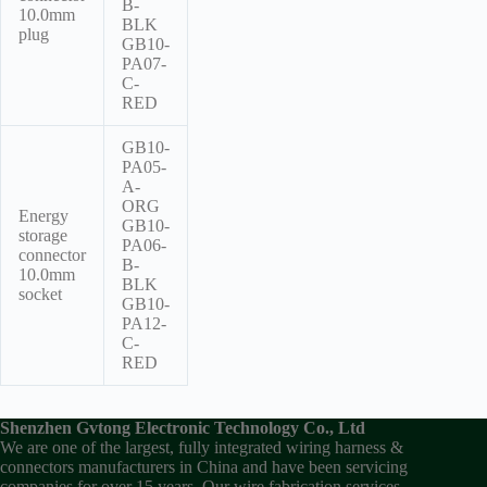
B-
10.0mm
BLK
plug
GB10-
PA07-
C-
RED
GB10-
PA05-
A-
ORG
Energy
GB10-
storage
PA06-
connector
B-
10.0mm
BLK
socket
GB10-
PA12-
C-
RED
Shenzhen Gvtong Electronic Technology Co., Ltd
We are one of the largest, fully integrated wiring harness &
connectors manufacturers in China and have been servicing
companies for over 15 years. Our wire fabrication services