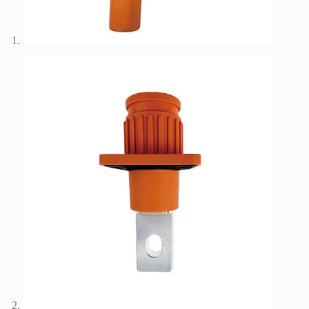
Wiring
Harness:
The
Lifeline
of
Electric
Vehicles
Flat
wire
motor
High
frequency
and high
speed
High
voltage
Home
How to
Choose
HV
Connectors
and