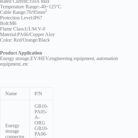
Rated Current:350A Max
Technology
Temperature Range:-40~125°C
2
Cable Range:70/95mm
Waterproof
Protection Level:lP67
Workshop
Bolt:M6
Flame Class:UL94 V-0
Material:PA66/Copper Aloy
Color: Red/Orange/Black
Product Application
Energy storage,EV/HEV,engineering equipment, automation
equipment,.etc
Name
P/N
GB10-
PA05-
A-
ORG
Energy
GB10-
storage
PA06-
connector