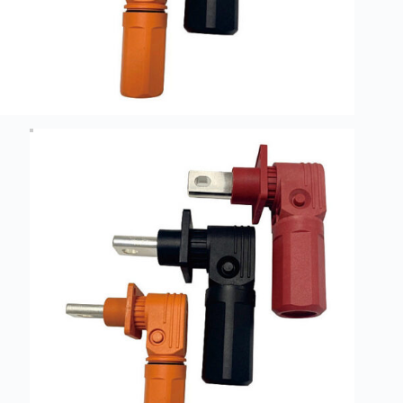
Guide to
Automotive
Wiring Harness
Manufacturers
Contact
Customization
Electric
Vehicle
Connector
Design
EV
charging
connectors
EV Wire
Connectors:
The
Unsung
Heroes of
Electric
Vehicles
EV