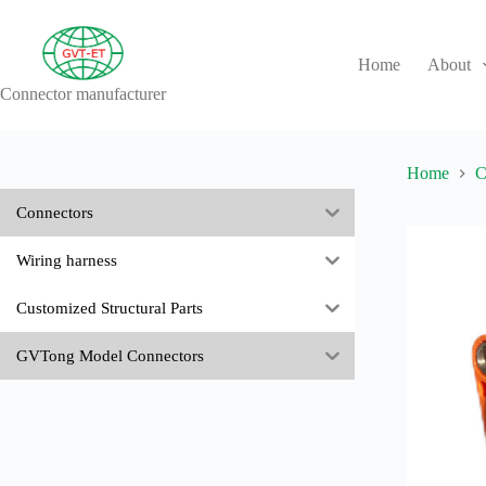
Skip
to
content
Home
About
Connector manufacturer
No
results
Home
C
Connectors
Wiring harness
Customized Structural Parts
GVTong Model Connectors