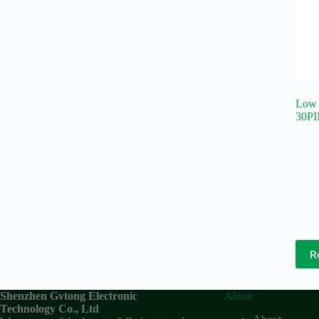
Low 
30PI
R
Shenzhen Gvtong Electronic
About
Technology Co., Ltd