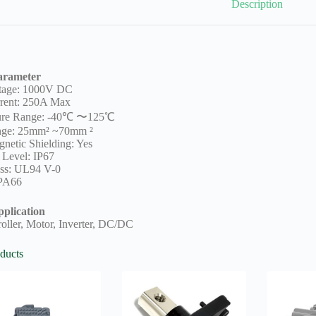
Description
arameter
ltage: 1000V DC
rent: 250A Max
ure Range: -40℃ 〜125℃
nge: 25mm² ~70mm ²
netic Shielding: Yes
 Level: IP67
ss: UL94 V-0
 PA66
plication
oller, Motor, Inverter, DC/DC
ducts