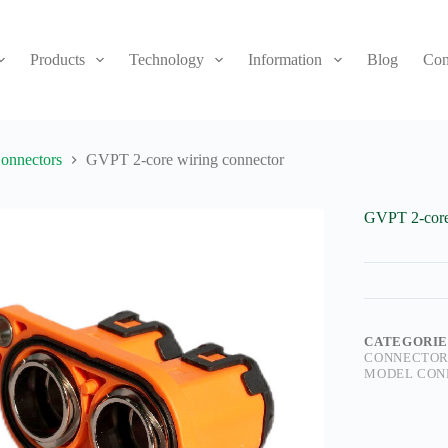
Products
Technology
Information
Blog
Con
onnectors
GVPT 2-core wiring connector
GVPT 2-core
CATEGORIE
CONNECTOR
MODEL CON