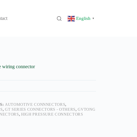
tact
English
▼
 wiring connector
S:
AUTOMOTIVE CONNNECTORS
,
S
,
GT SERIES CONNECTORS - OTHERS
,
GVTONG
NECTORS
,
HIGH PRESSURE CONNECTORS