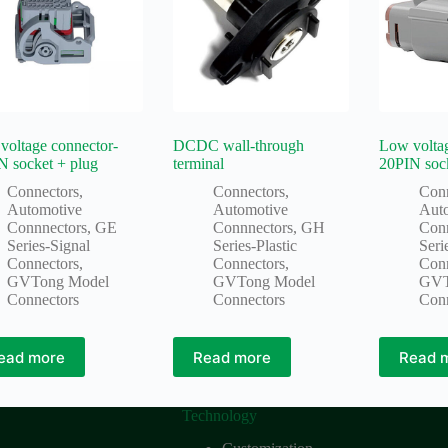
voltage connector-
DCDC wall-through
Low voltag
N socket + plug
terminal
20PIN soc
Connectors
,
Connectors
,
Con
Automotive
Automotive
Aut
Connnectors
,
GE
Connnectors
,
GH
Con
Series-Signal
Series-Plastic
Seri
Connectors
,
Connectors
,
Con
GVTong Model
GVTong Model
GVT
Connectors
Connectors
Con
ead more
Read more
Read 
Technology