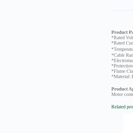
Product P
*Rated Vo
*Rated Cur
*Temperat
*Cable Ra
*Electromag
*Protection
*Flame Cla
*Material:
Product Ap
Motor contr
Related pro