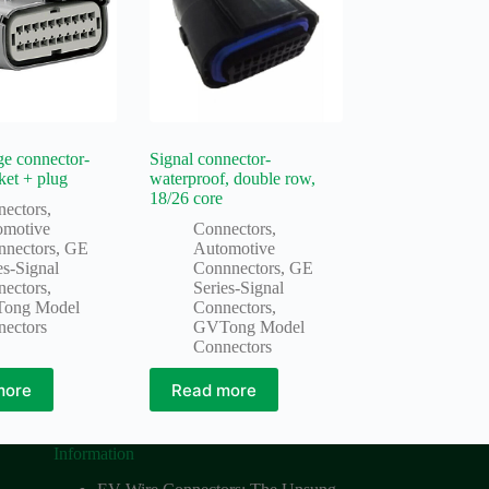
e connector-
Signal connector-
ket + plug
waterproof, double row,
18/26 core
nectors
,
omotive
Connectors
,
nnectors
,
GE
Automotive
es-Signal
Connnectors
,
GE
nectors
,
Series-Signal
ong Model
Connectors
,
nectors
GVTong Model
Connectors
more
Read more
Information