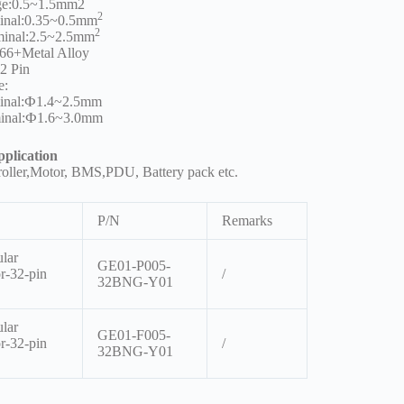
ge:0.5~1.5mm2
2
inal:0.35~0.5mm
2
minal:2.5~2.5mm
66+Metal Alloy
32 Pin
e:
minal:Ф1.4~2.5mm
inal:Ф1.6~3.0mm
plication
roller,Motor, BMS,PDU, Battery pack etc.
P/N
Remarks
lar
GE01-P005-
r-32-pin
/
32BNG-Y01
lar
GE01-F005-
r-32-pin
/
32BNG-Y01