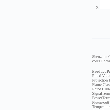
Shenzhen GV
cores.Recta
Product P
Rated Vol
Protection
Flame Clas
Rated Curr
SignalTerm
PowerTerm
Plugin/out(
Temperatu