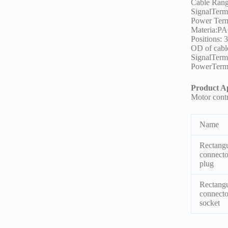
Cable Ran
SignalTerm
Power Ter
Materia:PA
Positions: 
OD of cabl
SignalTer
PowerTerm
Product Ap
Motor cont
Name
Rectangu
connecto
plug
Rectangu
connecto
socket