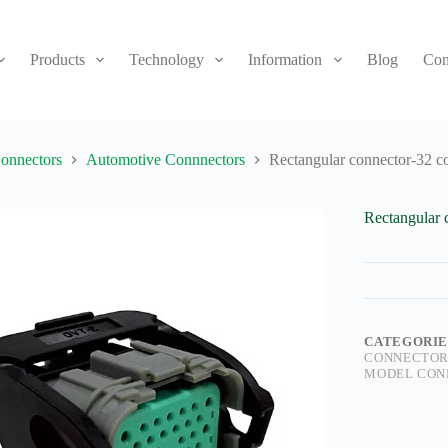
Products
Technology
Information
Blog
Con
onnectors
Automotive Connnectors
Rectangular connector-32 c
Rectangular 
CATEGORIE
CONNECTOR
MODEL CON