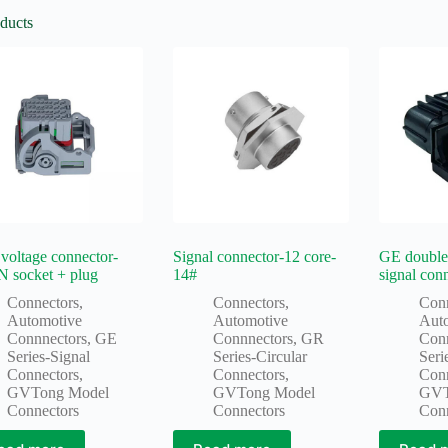
ducts
voltage connector-
Signal connector-12 core-
GE double
N socket + plug
14#
signal con
Connectors
,
Connectors
,
Con
Automotive
Automotive
Aut
Connnectors
,
GE
Connnectors
,
GR
Con
Series-Signal
Series-Circular
Seri
Connectors
,
Connectors
,
Con
GVTong Model
GVTong Model
GVT
Connectors
Connectors
Con