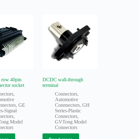
 row 40pin
DCDC wall-through
nector socket
terminal
nectors
,
Connectors
,
omotive
Automotive
nnectors
,
GE
Connnectors
,
GH
es-Signal
Series-Plastic
nectors
,
Connectors
,
ong Model
GVTong Model
nectors
Connectors