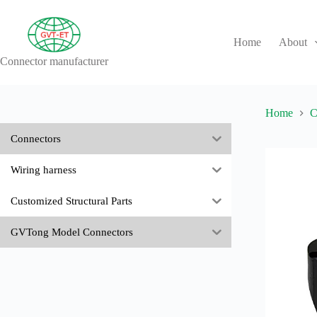
Skip
to
content
Home
About
Connector manufacturer
No
results
Home
C
Connectors
Wiring harness
Customized Structural Parts
GVTong Model Connectors