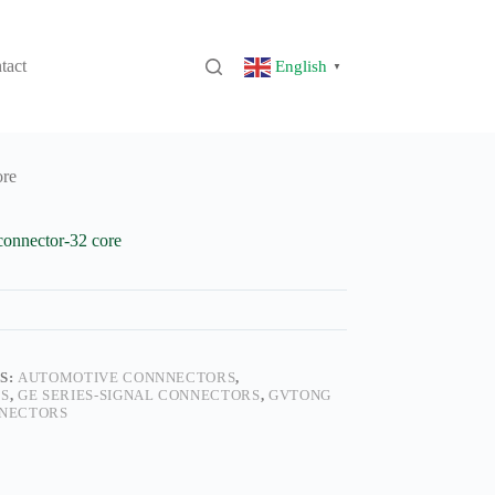
tact
English
▼
ore
connector-32 core
S:
AUTOMOTIVE CONNNECTORS
,
S
,
GE SERIES-SIGNAL CONNECTORS
,
GVTONG
NECTORS