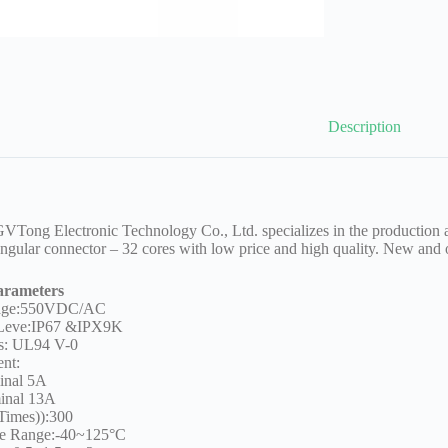
Description
Tong Electronic Technology Co., Ltd. specializes in the production a
ngular connector – 32 cores with low price and high quality. New and 
arameters
tage:550VDC/AC
 Leve:IP67 &IPX9K
s: UL94 V-0
ent:
inal 5A
inal 13A
Times)):300
re Range:-40~125°C