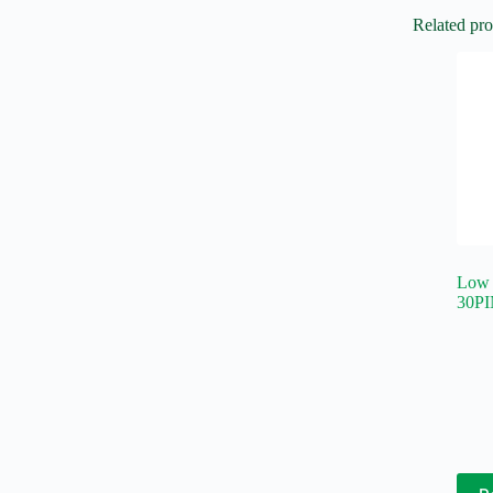
Related pro
Low 
30PI