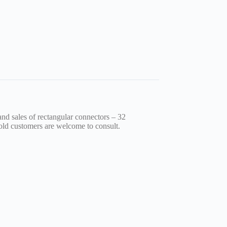
nd sales of rectangular connectors – 32
old customers are welcome to consult.