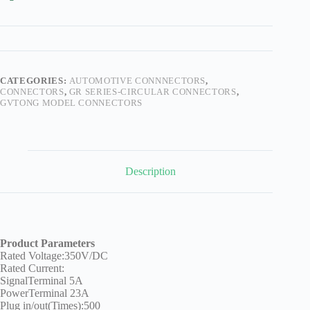
Technology
Waterproof
Workshop
CATEGORIES:
AUTOMOTIVE CONNNECTORS
,
CONNECTORS
,
GR SERIES-CIRCULAR CONNECTORS
,
GVTONG MODEL CONNECTORS
Description
Product Parameters
Rated Voltage:350V/DC
Rated Current:
SignalTerminal 5A
PowerTerminal 23A
Plug in/out(Times):500