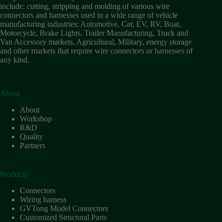
include: cutting, stripping and molding of various wire
connectors and harnesses used in a wide range of vehicle
manufacturing industries: Automotive, Car, EV, RV, Boat,
Motorcycle, Brake Lights, Trailer Manufacturing, Truck and
Van Accessory markets, Agricultural, Military, energy storage
and other markets that require wire connectors or harnesses of
any kind.
About
About
Workshop
R&D
Quality
Partners
Products
Connectors
Wiring harness
GVTong Model Connectors
Customized Structural Parts