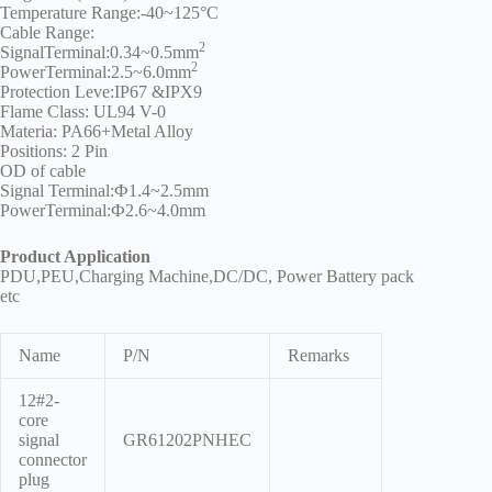
Temperature Range:-40~125°C
Cable Range:
2
SignalTerminal:0.34~0.5mm
2
PowerTerminal:2.5~6.0mm
Protection Leve:IP67 &IPX9
Flame Class: UL94 V-0
Materia: PA66+Metal Alloy
Positions: 2 Pin
OD of cable
Signal Terminal:Ф1.4~2.5mm
PowerTerminal:Ф2.6~4.0mm
Product Application
PDU,PEU,Charging Machine,DC/DC, Power Battery pack
etc
Name
P/N
Remarks
12#2-
core
signal
GR61202PNHEC
connector
plug