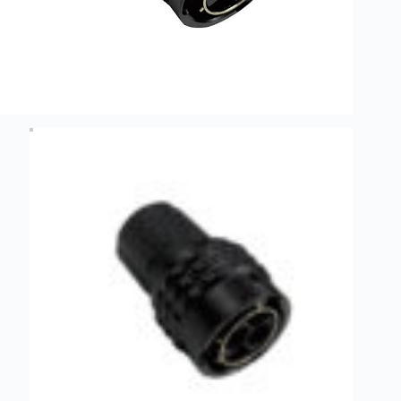
Guide to
Automotive
Wiring Harness
Manufacturers
Contact
Customization
Electric
Vehicle
Connector
Design
EV
charging
connectors
EV Wire
Connectors:
The
Unsung
Heroes of
Electric
Vehicles
EV