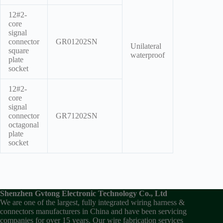
12#2-
core
signal
connector
GR01202SN
Unilateral
square
waterproof
plate
socket
12#2-
core
signal
connector
GR71202SN
octagonal
plate
socket
Shenzhen Gvtong Electronic Technology Co., Ltd
We are one of the largest, fully integrated wiring harness &
connectors manufacturers in China and have been servicing
companies for over 15 years. Our wire fabrication services