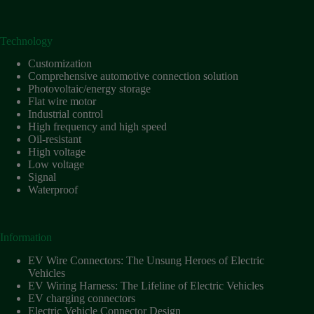
Technology
Customization
Comprehensive automotive connection solution
Photovoltaic/energy storage
Flat wire motor
Industrial control
High frequency and high speed
Oil-resistant
High voltage
Low voltage
Signal
Waterproof
Information
EV Wire Connectors: The Unsung Heroes of Electric
Vehicles
EV Wiring Harness: The Lifeline of Electric Vehicles
EV charging connectors
Electric Vehicle Connector Design