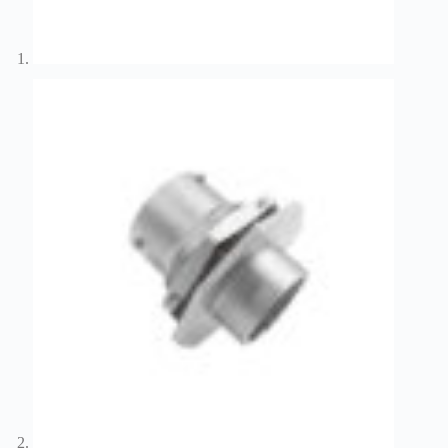
Wiring
Harness:
The
Lifeline
of
Electric
Vehicles
Flat
wire
motor
High
frequency
and high
speed
High
voltage
Home
How to
Choose
HV
Connectors
and