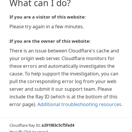
What can I do?
If you are a visitor of this website:
Please try again in a few minutes.
If you are the owner of this website:
There is an issue between Cloudflare's cache and
your origin web server. Cloudflare monitors for
these errors and automatically investigates the
cause. To help support the investigation, you can
pull the corresponding error log from your web
server and submit it our support team. Please
include the Ray ID (which is at the bottom of this
error page).
Additional troubleshooting resources
.
Cloudflare Ray ID:
a291983c5cf5fad4
Your IP:
Click to reveal