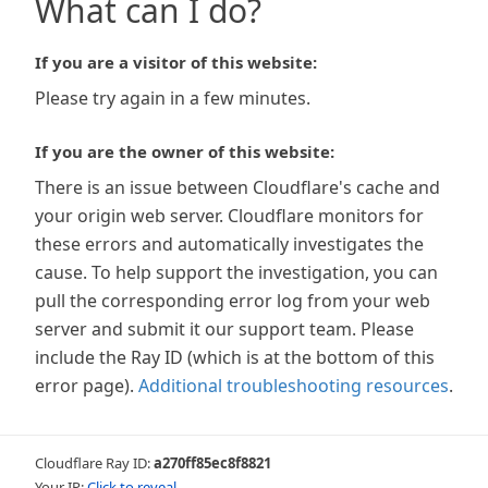
What can I do?
If you are a visitor of this website:
Please try again in a few minutes.
If you are the owner of this website:
There is an issue between Cloudflare's cache and
your origin web server. Cloudflare monitors for
these errors and automatically investigates the
cause. To help support the investigation, you can
pull the corresponding error log from your web
server and submit it our support team. Please
include the Ray ID (which is at the bottom of this
error page).
Additional troubleshooting resources
.
Cloudflare Ray ID:
a270ff85ec8f8821
Your IP:
Click to reveal