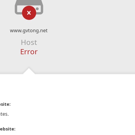
www.gvtong.net
Host
Error
site:
tes.
ebsite: