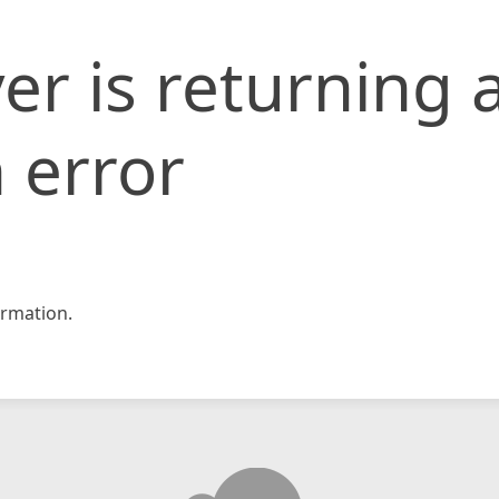
er is returning 
 error
rmation.