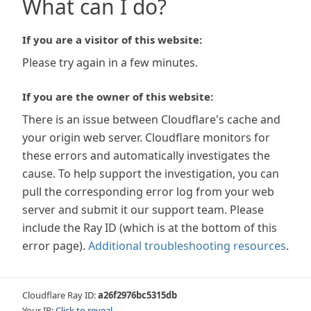
What can I do?
If you are a visitor of this website:
Please try again in a few minutes.
If you are the owner of this website:
There is an issue between Cloudflare's cache and
your origin web server. Cloudflare monitors for
these errors and automatically investigates the
cause. To help support the investigation, you can
pull the corresponding error log from your web
server and submit it our support team. Please
include the Ray ID (which is at the bottom of this
error page).
Additional troubleshooting resources
.
Cloudflare Ray ID:
a26f2976bc5315db
Your IP:
Click to reveal