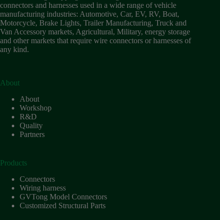
connectors and harnesses used in a wide range of vehicle
manufacturing industries: Automotive, Car, EV, RV, Boat,
Motorcycle, Brake Lights, Trailer Manufacturing, Truck and
Van Accessory markets, Agricultural, Military, energy storage
and other markets that require wire connectors or harnesses of
any kind.
About
About
Workshop
R&D
Quality
Partners
Products
Connectors
Wiring harness
GVTong Model Connectors
Customized Structural Parts