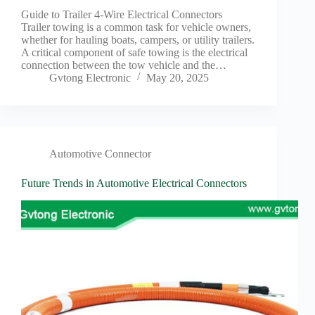
Guide to Trailer 4-Wire Electrical Connectors
Trailer towing is a common task for vehicle owners,
whether for hauling boats, campers, or utility trailers.
A critical component of safe towing is the electrical
connection between the tow vehicle and the…
Gvtong Electronic
May 20, 2025
Automotive Connector
Future Trends in Automotive Electrical Connectors