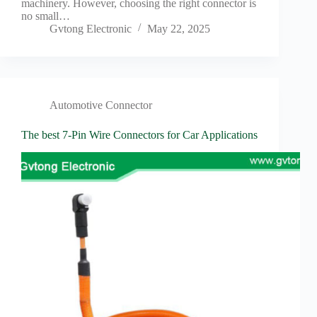
machinery. However, choosing the right connector is
no small…
Gvtong Electronic
May 22, 2025
Automotive Connector
The best 7-Pin Wire Connectors for Car Applications