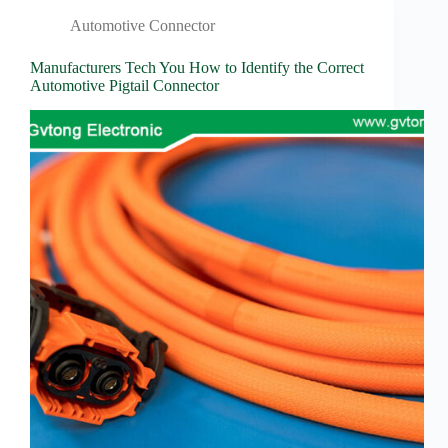
Automotive Connector
Manufacturers Tech You How to Identify the Correct
Automotive Pigtail Connector