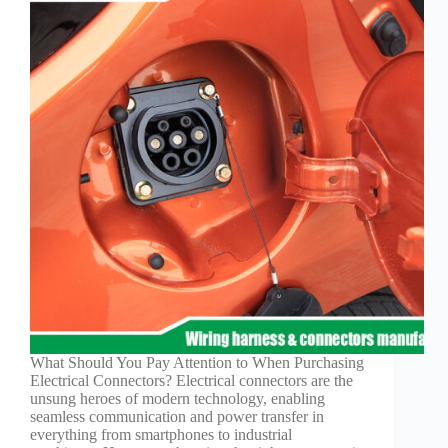
What Should You Pay Attention to When Purchasing
Electrical Connectors? Electrical connectors are the
unsung heroes of modern technology, enabling
seamless communication and power transfer in
everything from smartphones to industrial