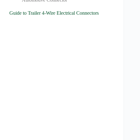
Guide to Trailer 4-Wire Electrical Connectors