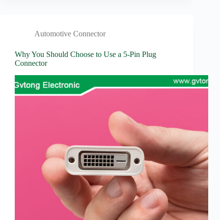
Automotive Connector
Why You Should Choose to Use a 5-Pin Plug
Connector