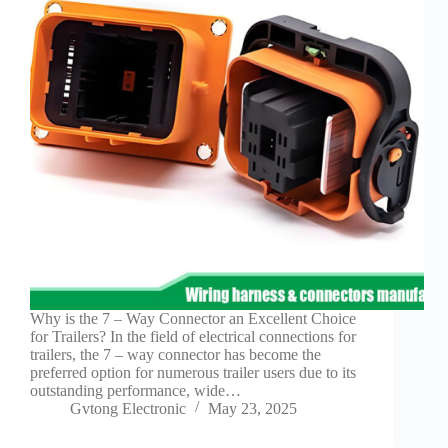
Technology
Waterproof
Workshop
Why is the 7 – Way Connector an Excellent Choice
for Trailers? In the field of electrical connections for
trailers, the 7 – way connector has become the
preferred option for numerous trailer users due to its
outstanding performance, wide…
Gvtong Electronic
May 23, 2025