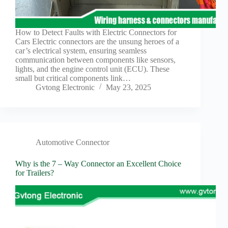
Harnesses
for Electric
Vehicles
How to Detect Faults with Electric Connectors for
Industrial
Cars Electric connectors are the unsung heroes of a
control
car’s electrical system, ensuring seamless
Information
communication between components like sensors,
lights, and the engine control unit (ECU). These
Low
small but critical components link…
voltage
Gvtong Electronic
May 23, 2025
Oil-
resistant
Partners
Photovoltaic/energy
storage
Automotive Connector
Privacy
Why is the 7 – Way Connector an Excellent Choice
Policy
for Trailers?
Products
Quality
R&D
Signal