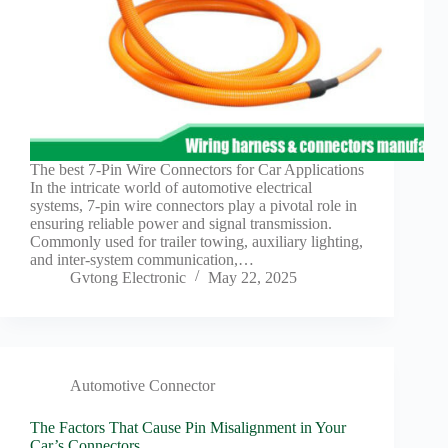
The best 7-Pin Wire Connectors for Car Applications
In the intricate world of automotive electrical
systems, 7-pin wire connectors play a pivotal role in
ensuring reliable power and signal transmission.
Commonly used for trailer towing, auxiliary lighting,
and inter-system communication,…
Gvtong Electronic
May 22, 2025
Automotive Connector
The Factors That Cause Pin Misalignment in Your
Car’s Connectors