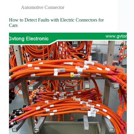
Wiring
Harness:
Automotive Connector
The
Lifeline
How to Detect Faults with Electric Connectors for
of
Cars
Electric
Vehicles
Flat
wire
motor
High
frequency
and high
speed
High
voltage
Home
How to
Choose
HV
Connectors
and