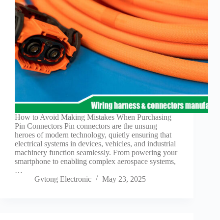
Guide to
Automotive
Wiring Harness
Manufacturers
Contact
Customization
Electric
Vehicle
Connector
Design
EV
How to Avoid Making Mistakes When Purchasing
charging
Pin Connectors Pin connectors are the unsung
connectors
heroes of modern technology, quietly ensuring that
electrical systems in devices, vehicles, and industrial
EV Wire
machinery function seamlessly. From powering your
Connectors:
smartphone to enabling complex aerospace systems,
The
…
Unsung
Gvtong Electronic
May 23, 2025
Heroes of
Electric
Vehicles
EV