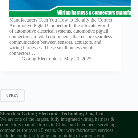
Manufacturers Tech You How to Identify the Correct
Automotive Pigtail Connector In the intricate world
of automotive electrical systems, automotive pigtail
connectors are vital components that ensure seamless
communication between sensors, actuators, and
wiring harnesses. These small but essential
connectors…
Gvtong Electronic
May 20, 2025
PREV
Shenzhen Gvtong Electronic Technology Co., Ltd
We are one of the largest, fully integrated wiring harness &
connectors manufacturers in China and have been servicing
companies for over 15 years. Our wire fabrication services
include: cutting, stripping and molding of various wire