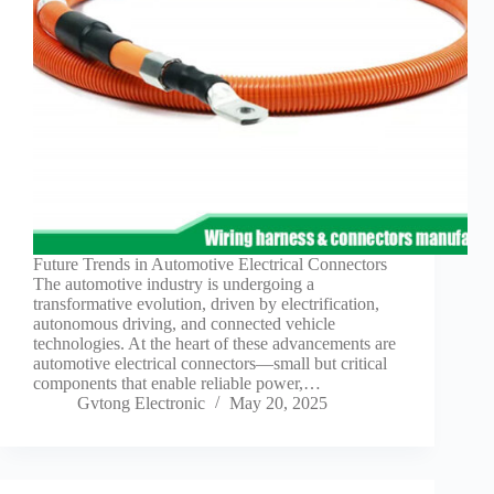
Future Trends in Automotive Electrical Connectors
The automotive industry is undergoing a
transformative evolution, driven by electrification,
autonomous driving, and connected vehicle
technologies. At the heart of these advancements are
automotive electrical connectors—small but critical
components that enable reliable power,…
Gvtong Electronic
May 20, 2025