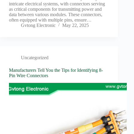
intricate electrical systems, with connectors serving
as critical components for transmitting power and
data between various modules. These connectors,
often equipped with multiple pins, ensure…
Gvtong Electronic
May 22, 2025
Uncategorized
Manufacturers Tell You the Tips for Identifying 8-
Pin Wire Connectors