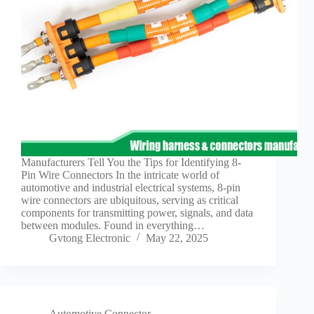
Manufacturers Tell You the Tips for Identifying 8-
Pin Wire Connectors In the intricate world of
automotive and industrial electrical systems, 8-pin
wire connectors are ubiquitous, serving as critical
components for transmitting power, signals, and data
between modules. Found in everything…
Gvtong Electronic
May 22, 2025
Automotive Connector