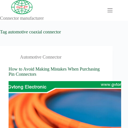
Skip
to
content
Connector manufacturer
A
No
Comprehensive
results
Guide to HV
Tag
automotive coaxial connector
Wiring
Harnesses in
Electric
Vehicles
Automotive Connector
About
Blog
How to Avoid Making Mistakes When Purchasing
Pin Connectors
Comprehensive
automotive
connection
solution
Comprehensive
Guide to
Automotive
Connectors
Manufacturers
Comprehensive