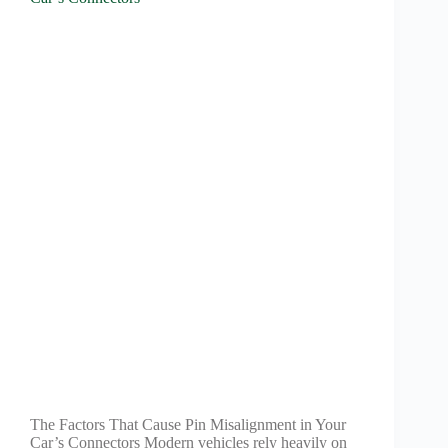
The Factors That Cause Pin Misalignment in Your
Car’s Connectors Modern vehicles rely heavily on