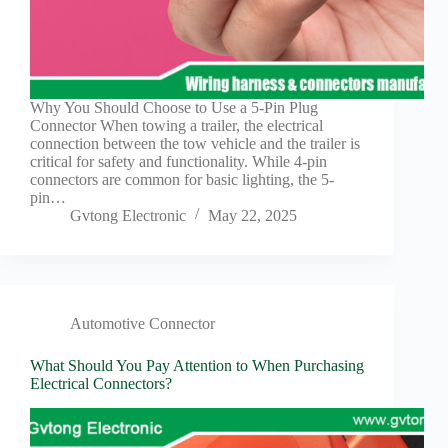
Why You Should Choose to Use a 5-Pin Plug
Connector When towing a trailer, the electrical
connection between the tow vehicle and the trailer is
critical for safety and functionality. While 4-pin
connectors are common for basic lighting, the 5-
pin…
Gvtong Electronic
May 22, 2025
Automotive Connector
What Should You Pay Attention to When Purchasing
Electrical Connectors?