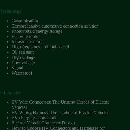
Technology
Customization
Comprehensive automotive connection solution
Photovoltaic/energy storage
Flat wire motor
Industrial control
High frequency and high speed
Oil-resistant
High voltage
Low voltage
Signal
Waterproof
Information
EV Wire Connectors: The Unsung Heroes of Electric
Vehicles
EV Wiring Harness: The Lifeline of Electric Vehicles
EV charging connectors
Electric Vehicle Connector Design
How to Choose HV Connectors and Harnesses for