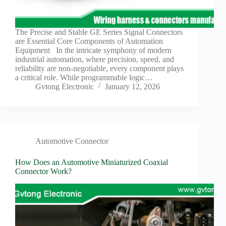
Harnesses
for Electric
Vehicles
The Precise and Stable GE Series Signal Connectors
Industrial
are Essential Core Components of Automation
control
Equipment In the intricate symphony of modern
Information
industrial automation, where precision, speed, and
reliability are non-negotiable, every component plays
Low
a critical role. While programmable logic…
voltage
Gvtong Electronic
January 12, 2026
Oil-
resistant
Partners
Photovoltaic/energy
storage
Automotive Connector
Privacy
How Does an Automotive Miniaturized Coaxial
Policy
Connector Work?
Products
Quality
R&D
Signal