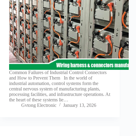
Guide to
Automotive
Wiring Harness
Manufacturers
Contact
Customization
Electric
Vehicle
Connector
Design
EV
Common Failures of Industrial Control Connectors
charging
and How to Prevent Them In the world of
connectors
industrial automation, control systems form the
central nervous system of manufacturing plants,
EV Wire
processing facilities, and infrastructure operations. At
Connectors:
the heart of these systems lie…
The
Gvtong Electronic
January 13, 2026
Unsung
Heroes of
Electric
Vehicles
EV