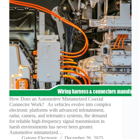
Technology
Waterproof
Workshop
How Does an Automotive Miniaturized Coaxial
Connector Work? As vehicles evolve into complex
electronic platforms with advanced infotainment,
radar, camera, and telematics systems, the demand
for reliable high-frequency signal transmission in
harsh environments has never been greater.
Automotive miniaturized…
Gvtong Electronic
December 26, 2025