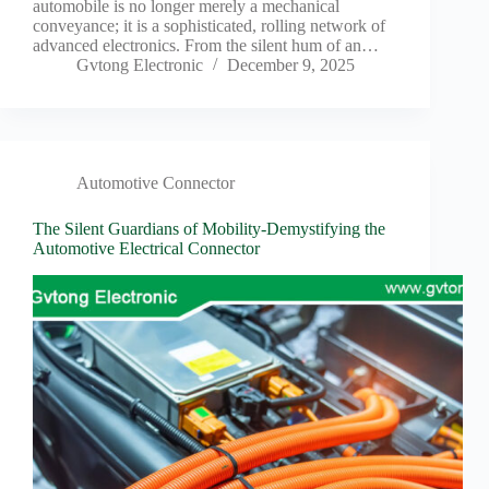
automobile is no longer merely a mechanical
conveyance; it is a sophisticated, rolling network of
advanced electronics. From the silent hum of an…
Gvtong Electronic
December 9, 2025
Automotive Connector
The Silent Guardians of Mobility-Demystifying the
Automotive Electrical Connector