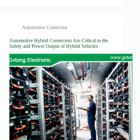
Automotive Connector
Automotive Hybrid Connectors Are Critical to the
Safety and Power Output of Hybrid Vehicles