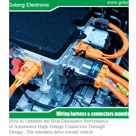
How to Optimize the Heat Dissistance Performance
of Automotive High-Voltage Connectors Through
Design The relentless drive toward vehicle