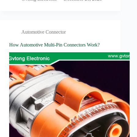
Automotive Connector
How Automotive Multi-Pin Connectors Work?