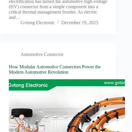
electrification has turned the automotive high-voltage
(HV) connector from a simple component into a
critical thermal management frontier. As electric
and…
Gvtong Electronic
December 19, 2025
Automotive Connector
How Modular Automotive Connectors Power the
Modern Automotive Revolution