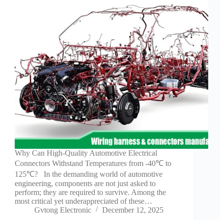
Why Can High-Quality Automotive Electrical
Connectors Withstand Temperatures from -40℃ to
125℃? In the demanding world of automotive
engineering, components are not just asked to
perform; they are required to survive. Among the
most critical yet underappreciated of these…
Gvtong Electronic
December 12, 2025