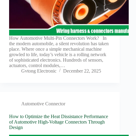
How Automotive Multi-Pin Connectors Work? In
the modern automobile, a silent revolution has taken
place. Where once a simple mechanical machine
growled to life, today’s vehicle is a rolling network
of sophisticated electronics. Hundreds of sensors,
actuators, control modules,…
Gvtong Electronic
December 22, 2025
Automotive Connector
How to Optimize the Heat Dissistance Performance
of Automotive High-Voltage Connectors Through
Design