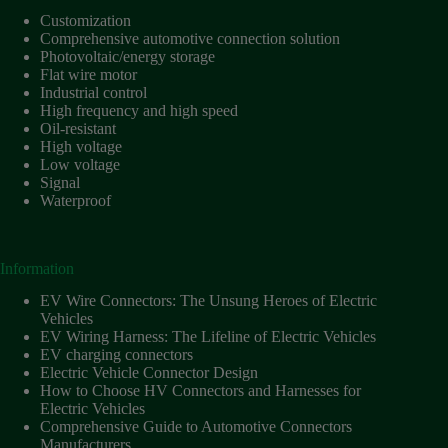
Customization
Comprehensive automotive connection solution
Photovoltaic/energy storage
Flat wire motor
Industrial control
High frequency and high speed
Oil-resistant
High voltage
Low voltage
Signal
Waterproof
Information
EV Wire Connectors: The Unsung Heroes of Electric
Vehicles
EV Wiring Harness: The Lifeline of Electric Vehicles
EV charging connectors
Electric Vehicle Connector Design
How to Choose HV Connectors and Harnesses for
Electric Vehicles
Comprehensive Guide to Automotive Connectors
Manufacturers