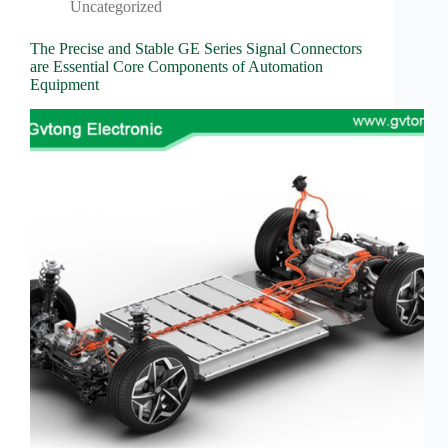
Wiring
Uncategorized
Harness:
The
The Precise and Stable GE Series Signal Connectors
Lifeline
are Essential Core Components of Automation
of
Equipment
Electric
Vehicles
Flat
wire
motor
High
frequency
and high
speed
High
voltage
Home
How to
Choose
HV
Connectors
and