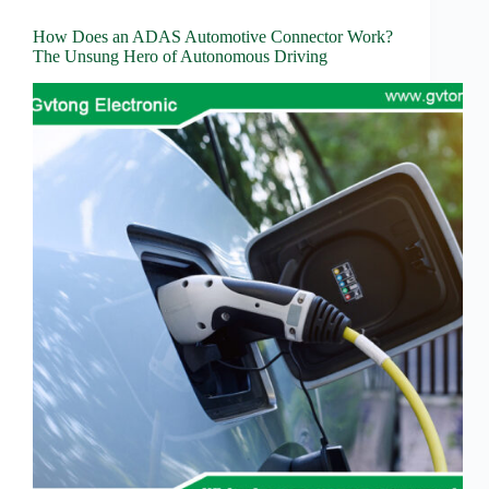
How Does an ADAS Automotive Connector Work?
The Unsung Hero of Autonomous Driving