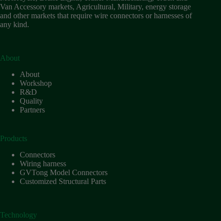
Van Accessory markets, Agricultural, Military, energy storage
and other markets that require wire connectors or harnesses of
any kind.
About
About
Workshop
R&D
Quality
Partners
Products
Connectors
Wiring harness
GVTong Model Connectors
Customized Structural Parts
Technology