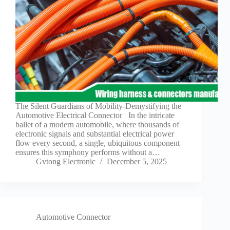
The Silent Guardians of Mobility-Demystifying the
Automotive Electrical Connector In the intricate
ballet of a modern automobile, where thousands of
electronic signals and substantial electrical power
flow every second, a single, ubiquitous component
ensures this symphony performs without a…
Gvtong Electronic
December 5, 2025
Automotive Connector