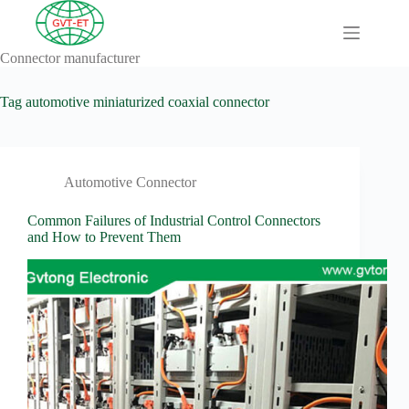
Skip
to
content
Connector manufacturer
A
No
Comprehensive
results
Guide to HV
Tag
automotive miniaturized coaxial connector
Wiring
Harnesses in
Electric
Vehicles
Automotive Connector
About
Blog
Common Failures of Industrial Control Connectors
and How to Prevent Them
Comprehensive
automotive
connection
solution
Comprehensive
Guide to
Automotive
Connectors
Manufacturers
Comprehensive