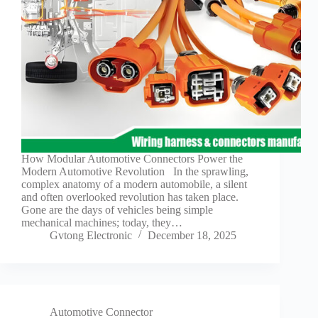
How Modular Automotive Connectors Power the
Modern Automotive Revolution In the sprawling,
complex anatomy of a modern automobile, a silent
and often overlooked revolution has taken place.
Gone are the days of vehicles being simple
mechanical machines; today, they…
Gvtong Electronic
December 18, 2025
Automotive Connector