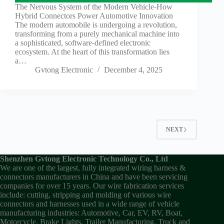
The Nervous System of the Modern Vehicle-How
Hybrid Connectors Power Automotive Innovation
The modern automobile is undergoing a revolution,
transforming from a purely mechanical machine into
a sophisticated, software-defined electronic
ecosystem. At the heart of this transformation lies
a…
Gvtong Electronic
December 4, 2025
NEXT
Shenzhen Gvtong Electronic Technology Co., Ltd
We are one of the largest, fully integrated wiring harness &
connectors manufacturers in China and have been servicing
companies for over 15 years. Our wire fabrication services
include: cutting, stripping and molding of various wire
connectors and harnesses used in a wide range of vehicle
manufacturing industries: Automotive, Car, EV, RV, Boat,
Motorcycle, Brake Lights, Trailer Manufacturing, Truck and