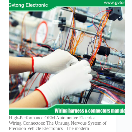
High-Performance OEM Automotive Electrical
Wiring Connectors: The Unsung Nervous System of
Precision Vehicle Electronics The modern