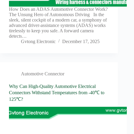
How Does an ADAS Automotive Connector Work?
The Unsung Hero of Autonomous Driving In the
sleek, silent cockpit of a modern car, a symphony of
advanced driver-assistance systems (ADAS) works
tirelessly to keep you safe. A forward camera
detects…
Gvtong Electronic
December 17, 2025
Automotive Connector
Why Can High-Quality Automotive Electrical
Connectors Withstand Temperatures from -40℃ to
125℃?