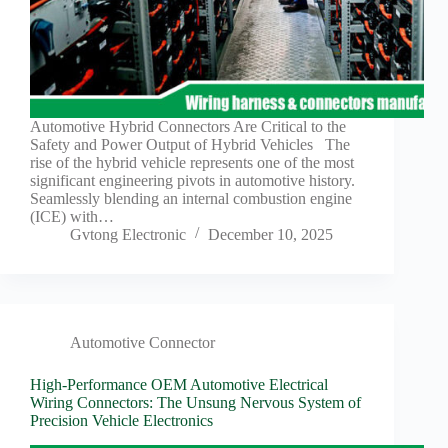
Automotive Hybrid Connectors Are Critical to the
Safety and Power Output of Hybrid Vehicles The
rise of the hybrid vehicle represents one of the most
significant engineering pivots in automotive history.
Seamlessly blending an internal combustion engine
(ICE) with…
Gvtong Electronic
December 10, 2025
Automotive Connector
High-Performance OEM Automotive Electrical
Wiring Connectors: The Unsung Nervous System of
Precision Vehicle Electronics