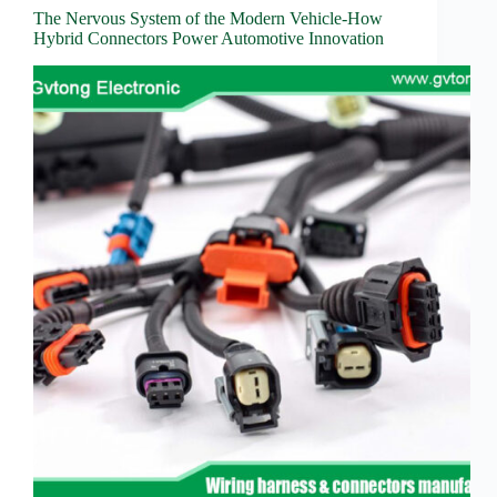
The Nervous System of the Modern Vehicle-How
Hybrid Connectors Power Automotive Innovation