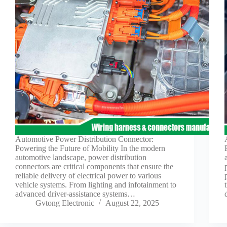
Automotive Power Distribution Connector:
Powering the Future of Mobility In the modern
automotive landscape, power distribution
connectors are critical components that ensure the
reliable delivery of electrical power to various
vehicle systems. From lighting and infotainment to
advanced driver-assistance systems…
Gvtong Electronic
August 22, 2025