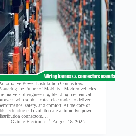
Automotive Power Distribution Connectors:
Powering the Future of Mobility Modern vehicles
are marvels of engineering, blending mechanical
prowess with sophisticated electronics to deliver
performance, safety, and comfort. At the core of
this technological evolution are automotive power
distribution connectors,…
Gvtong Electronic
August 18, 2025