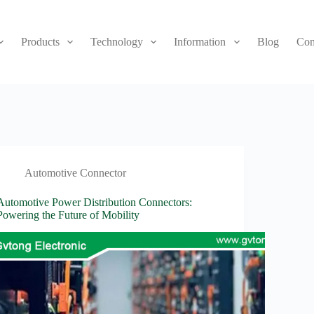
Products
Technology
Information
Blog
Con
Automotive Connector
Automotive Power Distribution Connectors:
Powering the Future of Mobility