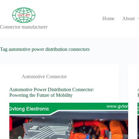
Skip
to
content
Home
About
Connector manufacturer
No
results
Tag
automotive power distribution connectors
Automotive Connector
Automotive Power Distribution Connector:
Powering the Future of Mobility