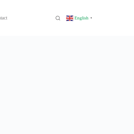
tact
English
▼