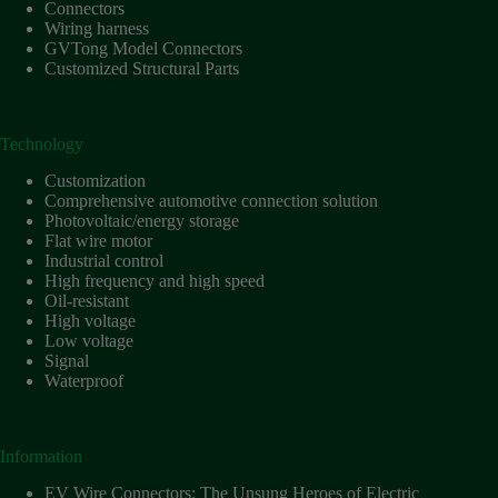
Harnesses
Connectors
for Electric
Wiring harness
Vehicles
GVTong Model Connectors
Customized Structural Parts
Industrial
control
Information
Technology
Low
voltage
Customization
Comprehensive automotive connection solution
Oil-
Photovoltaic/energy storage
resistant
Flat wire motor
Partners
Industrial control
High frequency and high speed
Photovoltaic/energy
Oil-resistant
storage
High voltage
Privacy
Low voltage
Policy
Signal
Waterproof
Products
Quality
R&D
Information
Signal
EV Wire Connectors: The Unsung Heroes of Electric