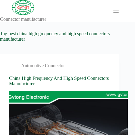
Skip
to
content
Connector manufacturer
A
No
Comprehensive
results
Guide to HV
Tag
best china high grequency and high speed connectors
Wiring
manufacturer
Harnesses in
Electric
Vehicles
About
Automotive Connector
Blog
China High Frequency And High Speed Connectors
Comprehensive
Manufacturer
automotive
connection
solution
Comprehensive
Guide to
Automotive
Connectors
Manufacturers
Comprehensive