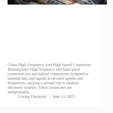
Guide to
Automotive
Wiring Harness
Manufacturers
Contact
Customization
Electric
Vehicle
Connector
Design
EV
charging
China High Frequency And High Speed Connectors
connectors
Manufacturer High frequency and high speed
connectors are specialized components designed to
EV Wire
transmit data and signals at elevated speeds and
Connectors:
frequencies, playing a pivotal role in modern
The
electronic systems. These connectors are
Unsung
indispensable…
Heroes of
Gvtong Electronic
June 13, 2025
Electric
Vehicles
EV