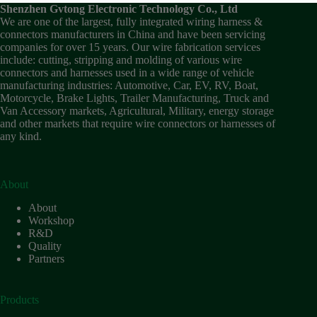
Wiring
Shenzhen Gvtong Electronic Technology Co., Ltd
Harness:
We are one of the largest, fully integrated wiring harness &
The
connectors manufacturers in China and have been servicing
Lifeline
companies for over 15 years. Our wire fabrication services
of
include: cutting, stripping and molding of various wire
Electric
connectors and harnesses used in a wide range of vehicle
Vehicles
manufacturing industries: Automotive, Car, EV, RV, Boat,
Motorcycle, Brake Lights, Trailer Manufacturing, Truck and
Flat
Van Accessory markets, Agricultural, Military, energy storage
wire
and other markets that require wire connectors or harnesses of
motor
any kind.
High
frequency
and high
speed
About
High
About
voltage
Workshop
R&D
Home
Quality
How to
Partners
Choose
HV
Connectors
Products
and