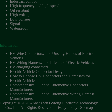
Industrial control
High frequency and high speed
Oil-resistant
High voltage
Low voltage
Signal
Waterproof
Information
EV Wire Connectors: The Unsung Heroes of Electric
Vehicles
EV Wiring Harness: The Lifeline of Electric Vehicles
EV charging connectors
Electric Vehicle Connector Design
How to Choose HV Connectors and Harnesses for
Electric Vehicles
Comprehensive Guide to Automotive Connectors
Manufacturers
Comprehensive Guide to Automotive Wiring Harness
Manufacturers
Copyright © 2026 - Shenzhen Gvtong Electronic Technology
Co., Ltd. All Rights Reserved.
Privacy Policy
|
Sitemap