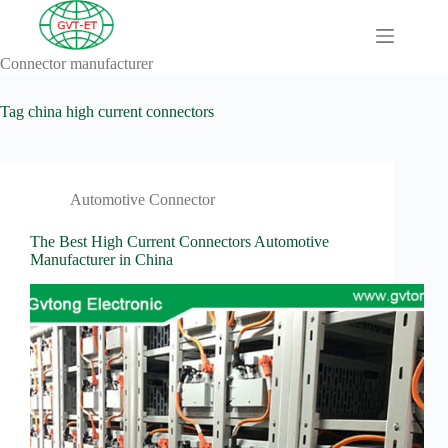
Skip
to
content
Connector manufacturer
A
No
Comprehensive
results
Guide to HV
Tag
china high current connectors
Wiring
Harnesses in
Electric
Vehicles
Automotive Connector
About
Blog
The Best High Current Connectors Automotive
Manufacturer in China
Comprehensive
automotive
connection
solution
Comprehensive
Guide to
Automotive
Connectors
Manufacturers
Comprehensive