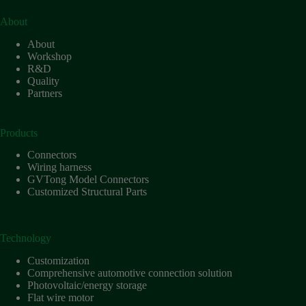
Technology
About
Waterproof
About
Workshop
Workshop
R&D
Quality
Partners
Products
Connectors
Wiring harness
GVTong Model Connectors
Customized Structural Parts
Technology
Customization
Comprehensive automotive connection solution
Photovoltaic/energy storage
Flat wire motor