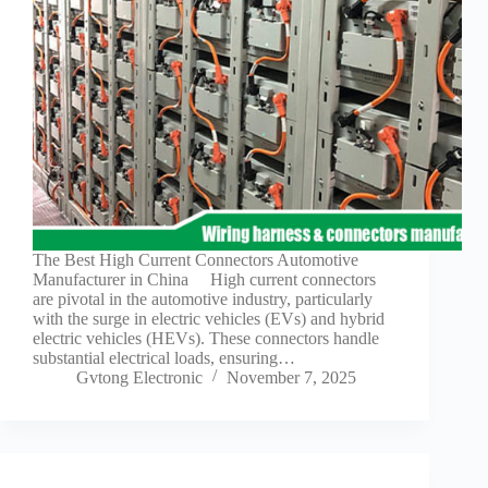
Guide to
Automotive
Wiring Harness
Manufacturers
Contact
Customization
Electric
Vehicle
Connector
Design
EV
The Best High Current Connectors Automotive
charging
Manufacturer in China High current connectors
connectors
are pivotal in the automotive industry, particularly
with the surge in electric vehicles (EVs) and hybrid
EV Wire
electric vehicles (HEVs). These connectors handle
Connectors:
substantial electrical loads, ensuring…
The
Gvtong Electronic
November 7, 2025
Unsung
Heroes of
Electric
Vehicles
EV