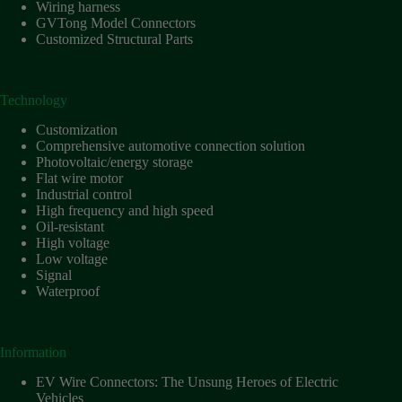
Harnesses
Wiring harness
for Electric
GVTong Model Connectors
Vehicles
Customized Structural Parts
Industrial
control
Technology
Information
Low
Customization
voltage
Comprehensive automotive connection solution
Photovoltaic/energy storage
Oil-
Flat wire motor
resistant
Industrial control
Partners
High frequency and high speed
Oil-resistant
Photovoltaic/energy
High voltage
storage
Low voltage
Privacy
Signal
Policy
Waterproof
Products
Quality
Information
R&D
EV Wire Connectors: The Unsung Heroes of Electric
Signal
Vehicles