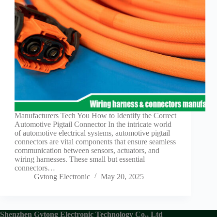
Guide to
Automotive
Wiring Harness
Manufacturers
Contact
Customization
Electric
Vehicle
Connector
Design
EV
Manufacturers Tech You How to Identify the Correct
charging
Automotive Pigtail Connector In the intricate world
connectors
of automotive electrical systems, automotive pigtail
connectors are vital components that ensure seamless
EV Wire
communication between sensors, actuators, and
Connectors:
wiring harnesses. These small but essential
The
connectors…
Unsung
Gvtong Electronic
May 20, 2025
Heroes of
Electric
Vehicles
EV
Shenzhen Gvtong Electronic Technology Co., Ltd