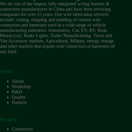
Wiring
We are one of the largest, fully integrated wiring harness &
Harness:
connectors manufacturers in China and have been servicing
The
companies for over 15 years. Our wire fabrication services
Lifeline
include: cutting, stripping and molding of various wire
of
connectors and harnesses used in a wide range of vehicle
Electric
manufacturing industries: Automotive, Car, EV, RV, Boat,
Vehicles
Motorcycle, Brake Lights, Trailer Manufacturing, Truck and
Van Accessory markets, Agricultural, Military, energy storage
Flat
and other markets that require wire connectors or harnesses of
wire
any kind.
motor
High
frequency
and high
About
speed
About
High
Workshop
voltage
R&D
Quality
Home
Partners
How to
Choose
HV
Products
Connectors
and
Connectors