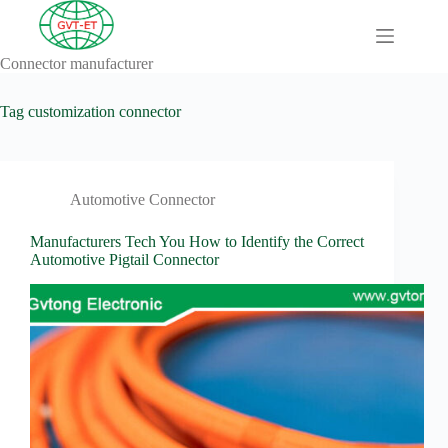
Skip
to
content
Connector manufacturer
A
No
Comprehensive
results
Guide to HV
Tag
customization connector
Wiring
Harnesses in
Electric
Vehicles
Automotive Connector
About
Blog
Manufacturers Tech You How to Identify the Correct
Automotive Pigtail Connector
Comprehensive
automotive
connection
solution
Comprehensive
Guide to
Automotive
Connectors
Manufacturers
Comprehensive