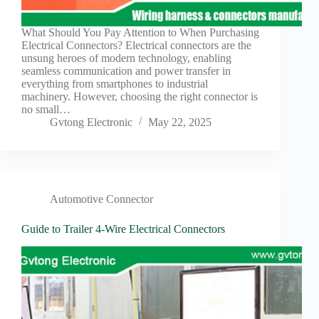
Harnesses
for Electric
Vehicles
What Should You Pay Attention to When Purchasing
Electrical Connectors? Electrical connectors are the
Industrial
unsung heroes of modern technology, enabling
control
seamless communication and power transfer in
Information
everything from smartphones to industrial
machinery. However, choosing the right connector is
Low
no small…
voltage
Gvtong Electronic
May 22, 2025
Oil-
resistant
Partners
Photovoltaic/energy
storage
Automotive Connector
Privacy
Guide to Trailer 4-Wire Electrical Connectors
Policy
Products
Quality
R&D
Signal