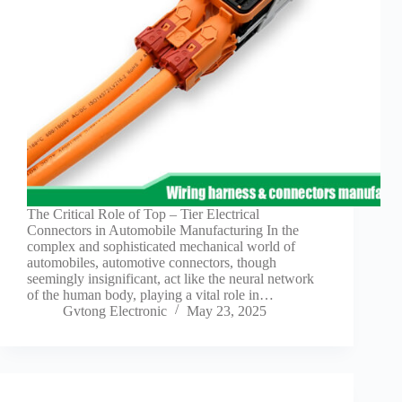
Guide to
Automotive
Wiring Harness
Manufacturers
Contact
Customization
Electric
Vehicle
Connector
Design
EV
The Critical Role of Top – Tier Electrical
charging
Connectors in Automobile Manufacturing In the
connectors
complex and sophisticated mechanical world of
automobiles, automotive connectors, though
EV Wire
seemingly insignificant, act like the neural network
Connectors:
of the human body, playing a vital role in…
The
Gvtong Electronic
May 23, 2025
Unsung
Heroes of
Electric
Vehicles
EV