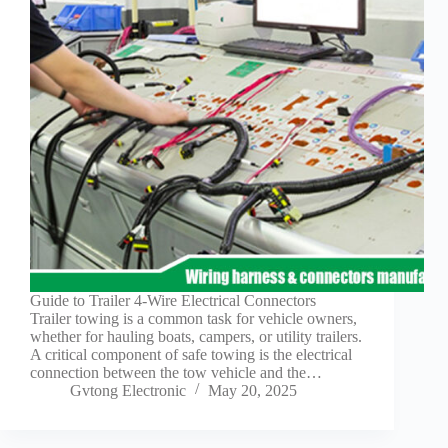
Technology
Waterproof
Workshop
Guide to Trailer 4-Wire Electrical Connectors
Trailer towing is a common task for vehicle owners,
whether for hauling boats, campers, or utility trailers.
A critical component of safe towing is the electrical
connection between the tow vehicle and the…
Gvtong Electronic
May 20, 2025