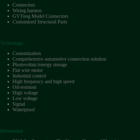
Connectors
Wiring harness
GVTong Model Connectors
Customized Structural Parts
Technology
Customization
Comprehensive automotive connection solution
Photovoltaic/energy storage
Flat wire motor
Industrial control
High frequency and high speed
Oil-resistant
High voltage
Low voltage
Signal
Waterproof
Information