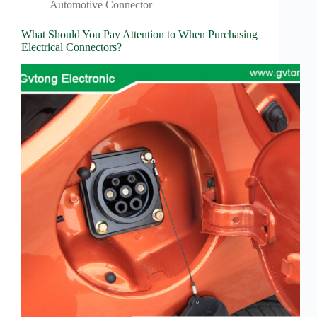
Wiring
Automotive Connector
Harness:
The
What Should You Pay Attention to When Purchasing
Lifeline
Electrical Connectors?
of
Electric
Vehicles
Flat
wire
motor
High
frequency
and high
speed
High
voltage
Home
How to
Choose
HV
Connectors
and