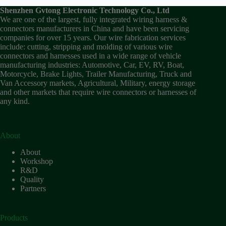
Shenzhen Gvtong Electronic Technology Co., Ltd
We are one of the largest, fully integrated wiring harness &
connectors manufacturers in China and have been servicing
companies for over 15 years. Our wire fabrication services
include: cutting, stripping and molding of various wire
connectors and harnesses used in a wide range of vehicle
manufacturing industries: Automotive, Car, EV, RV, Boat,
Motorcycle, Brake Lights, Trailer Manufacturing, Truck and
Van Accessory markets, Agricultural, Military, energy storage
and other markets that require wire connectors or harnesses of
any kind.
About
About
Workshop
R&D
Quality
Partners
Products