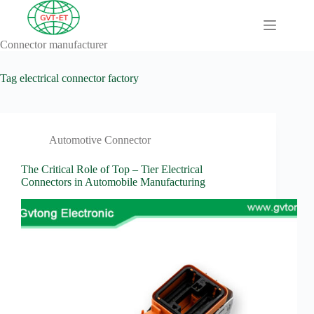
Skip
to
content
Connector manufacturer
A
No
Comprehensive
results
Guide to HV
Tag
electrical connector factory
Wiring
Harnesses in
Electric
Vehicles
Automotive Connector
About
Blog
The Critical Role of Top – Tier Electrical
Connectors in Automobile Manufacturing
Comprehensive
automotive
connection
solution
Comprehensive
Guide to
Automotive
Connectors
Manufacturers
Comprehensive