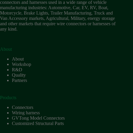
connectors and harnesses used in a wide range of vehicle
manufacturing industries: Automotive, Car, EV, RV, Boat,
Motorcycle, Brake Lights, Trailer Manufacturing, Truck and
Van Accessory markets, Agricultural, Military, energy storage
and other markets that require wire connectors or harnesses of
any kind.
About
About
Workshop
R&D
Quality
Partners
Products
Connectors
Wiring harness
GVTong Model Connectors
Customized Structural Parts