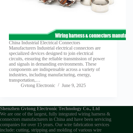
China Industrial Electrical Connectors
Manufacturers Industrial electrical connectors are
specialized devices designed to join electrical
circuits, ensuring the reliable transmission of power
and signals in demanding environments. These
components are indispensable across a variety of
industries, including manufacturing, energy,
transportation,…
Gvtong Electronic
June 9, 2025
Shenzhen Gvtong Electronic Technology Co., Ltd
We are one of the largest, fully integrated wiring harness &
connectors manufacturers in China and have been servicing
companies for over 15 years. Our wire fabrication services
include: cutting, stripping and molding of various wire