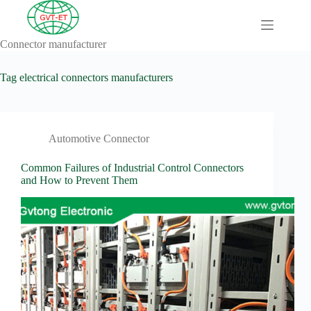
Skip
to
content
Connector manufacturer
A
No
Comprehensive
results
Guide to HV
Tag
electrical connectors manufacturers
Wiring
Harnesses in
Electric
Vehicles
Automotive Connector
About
Blog
Common Failures of Industrial Control Connectors
and How to Prevent Them
Comprehensive
automotive
connection
solution
Comprehensive
Guide to
Automotive
Connectors
Manufacturers
Comprehensive