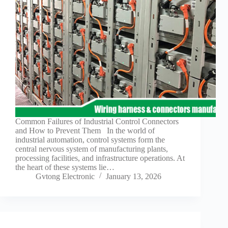
Guide to
Automotive
Wiring Harness
Manufacturers
Contact
Customization
Electric
Vehicle
Connector
Design
EV
Common Failures of Industrial Control Connectors
charging
and How to Prevent Them In the world of
connectors
industrial automation, control systems form the
central nervous system of manufacturing plants,
EV Wire
processing facilities, and infrastructure operations. At
Connectors:
the heart of these systems lie…
The
Gvtong Electronic
January 13, 2026
Unsung
Heroes of
Electric
Vehicles
EV