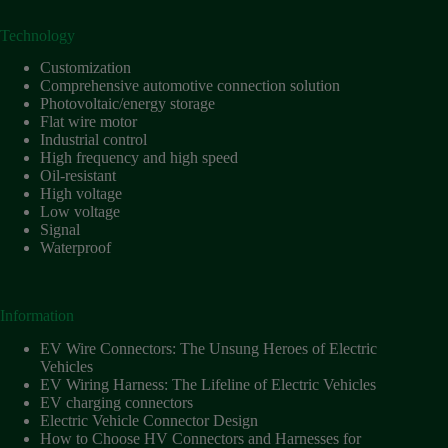
Technology
Customization
Comprehensive automotive connection solution
Photovoltaic/energy storage
Flat wire motor
Industrial control
High frequency and high speed
Oil-resistant
High voltage
Low voltage
Signal
Waterproof
Information
EV Wire Connectors: The Unsung Heroes of Electric
Vehicles
EV Wiring Harness: The Lifeline of Electric Vehicles
EV charging connectors
Electric Vehicle Connector Design
How to Choose HV Connectors and Harnesses for