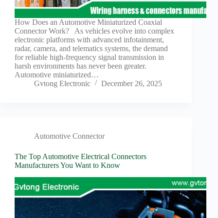
Harnesses
for Electric
Vehicles
How Does an Automotive Miniaturized Coaxial
Connector Work? As vehicles evolve into complex
Industrial
electronic platforms with advanced infotainment,
control
radar, camera, and telematics systems, the demand
Information
for reliable high-frequency signal transmission in
harsh environments has never been greater.
Low
Automotive miniaturized…
voltage
Gvtong Electronic
December 26, 2025
Oil-
resistant
Partners
Photovoltaic/energy
storage
Automotive Connector
Privacy
The Top Automotive Electrical Connectors
Policy
Manufacturers You Want to Know
Products
Quality
R&D
Signal