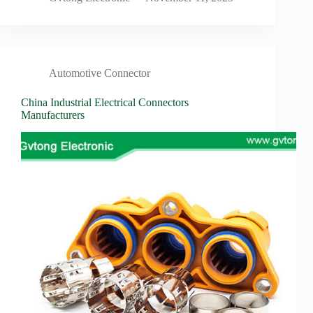
Automotive Connector
China Industrial Electrical Connectors
Manufacturers