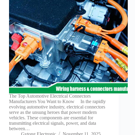
Technology
Waterproof
Workshop
The Top Automotive Electrical Connectors
Manufacturers You Want to Know In the rapidly
evolving automotive industry, electrical connectors
serve as the unsung heroes that power modern
vehicles. These components are essential for
transmitting electrical signals, power, and data
between…
Gvtong Electronic
November 11, 2025