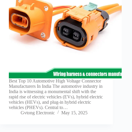
Best Top 10 Automotive High Voltage Connector
Manufacturers In India The automotive industry in
India is witnessing a monumental shift with the
rapid rise of electric vehicles (EVs), hybrid electric
vehicles (HEVs), and plug-in hybrid electric
vehicles (PHEVs). Central to…
Gvtong Electronic
May 15, 2025