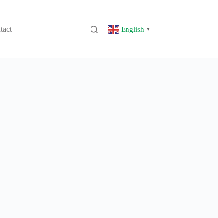
tact
English
▼