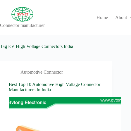
Skip
to
content
Home
About
Connector manufacturer
No
results
Tag
EV High Voltage Connectors India
Automotive Connector
Best Top 10 Automotive High Voltage Connector
Manufacturers In India