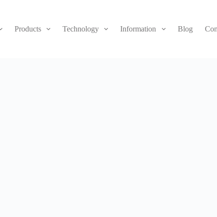
Products
Technology
Information
Blog
Con