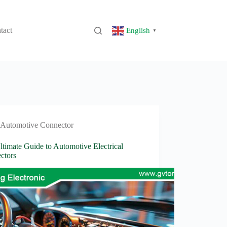
tact
English
▼
Automotive Connector
timate Guide to Automotive Electrical
ctors