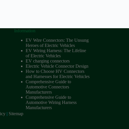
Information
EV Wire Connectors: The Unsung
Heroes of Electric Vehicles
EV Wiring Harness: The Lifeline
of Electric Vehicles
EV charging connectors
Electric Vehicle Connector Design
How to Choose HV Connectors
and Harnesses for Electric Vehicles
Comprehensive Guide to
Automotive Connectors
Manufacturers
Comprehensive Guide to
Automotive Wiring Harness
Manufacturers
icy
|
Sitemap