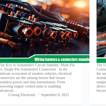
The Key to Automotive Circuit Stability: Multi-Pin
The Ul
vs. Single-Pin Automotive Connectors In the
Conne
intricate ecosystem of modern vehicles, electrical
the un
connectors are the unsung heroes that ensure
seamle
seamless power and data transmission. From
rangin
powering engine control units to enabling
driver
advanced…
beco
Gvtong Electronic
September 8, 2025