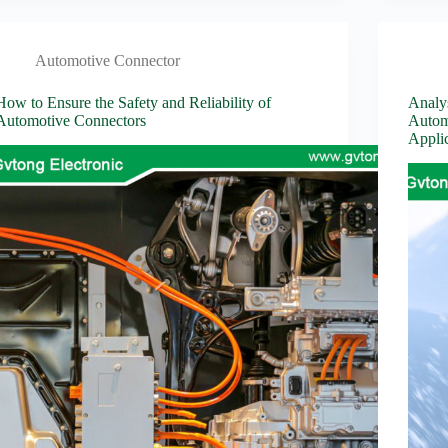
Automotive Connector
How to Ensure the Safety and Reliability of
Analy
Automotive Connectors
Autom
Applic