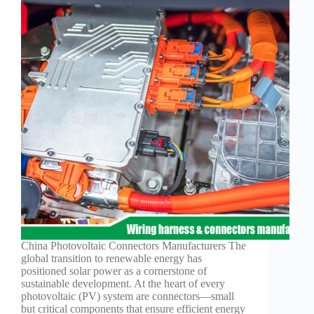
China Photovoltaic Connectors Manufacturers The
global transition to renewable energy has
positioned solar power as a cornerstone of
sustainable development. At the heart of every
photovoltaic (PV) system are connectors—small
but critical components that ensure efficient energy