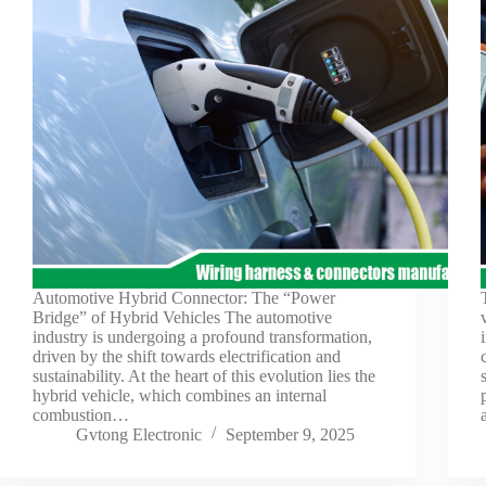
Automotive Hybrid Connector: The “Power
Bridge” of Hybrid Vehicles The automotive
industry is undergoing a profound transformation,
driven by the shift towards electrification and
sustainability. At the heart of this evolution lies the
hybrid vehicle, which combines an internal
combustion…
Gvtong Electronic
September 9, 2025