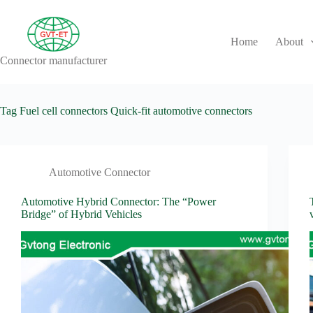
Skip
to
content
Home
About
Connector manufacturer
No
results
Tag
Fuel cell connectors Quick-fit automotive connectors
Automotive Connector
Automotive Hybrid Connector: The “Power
Bridge” of Hybrid Vehicles