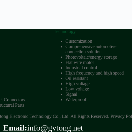
Technology
Customization
Comprehensive automotive
connection solution
Photovoltaic/energy storage
Flat wire motor
Industrial control
High frequency and high speed
Oil-resistant
High voltage
Low voltage
Signal
s
Waterproof
 Connectors
uctural Parts
ong Electronic Technology Co., Ltd. All Rights Reserved.
Privacy Pol
Email:
info@gvtong.net