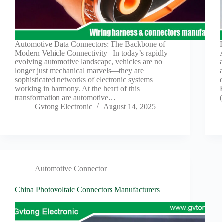
Automotive Data Connectors: The Backbone of
Modern Vehicle Connectivity In today’s rapidly
evolving automotive landscape, vehicles are no
longer just mechanical marvels—they are
sophisticated networks of electronic systems
working in harmony. At the heart of this
transformation are automotive…
Gvtong Electronic
August 14, 2025
Automotive Connector
China Photovoltaic Connectors Manufacturers