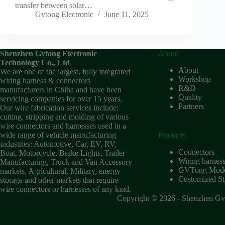
transfer between solar…
Gvtong Electronic
June 11, 2025
Shenzhen Gvtong Electronic
About
Technology Co., Ltd
About
We are one of the largest, fully integrated
Workshop
wiring harness & connectors
R&D
manufacturers in China and have been
Quality
servicing companies for over 15 years.
Partners
Our wire fabrication services include:
cutting, stripping and molding of various
wire connectors and harnesses used in a
wide range of vehicle manufacturing
Products
industries: Automotive, Car, EV, RV,
Connectors
Boat, Motorcycle, Brake Lights, Trailer
Wiring harnes
Manufacturing, Truck and Van Accessory
GVTong Model
markets, Agricultural, Military, energy
Customized Str
storage and other markets that require
wire connectors or harnesses of any kind.
Copyright © 2026 - Shenzhen Gvt