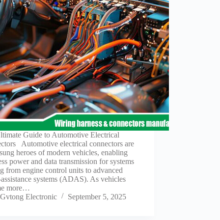
timate Guide to Automotive Electrical
ctors Automotive electrical connectors are
sung heroes of modern vehicles, enabling
ss power and data transmission for systems
g from engine control units to advanced
-assistance systems (ADAS). As vehicles
me more…
Gvtong Electronic
September 5, 2025