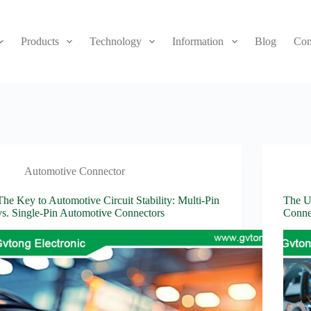
Products
Technology
Information
Blog
Con
Automotive Connector
The Key to Automotive Circuit Stability: Multi-Pin
The Ul
vs. Single-Pin Automotive Connectors
Conne