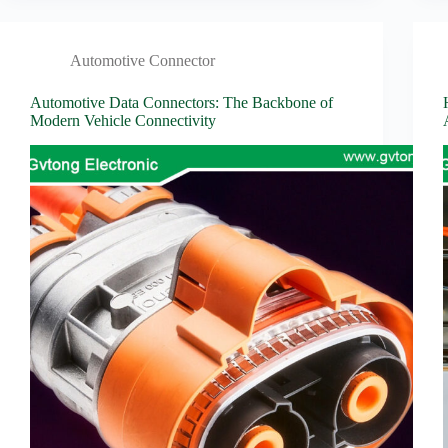
Automotive Connector
Automotive Data Connectors: The Backbone of
Modern Vehicle Connectivity