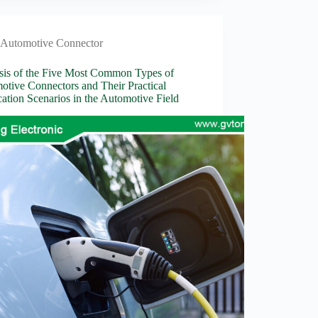
Automotive Connector
sis of the Five Most Common Types of
otive Connectors and Their Practical
ation Scenarios in the Automotive Field