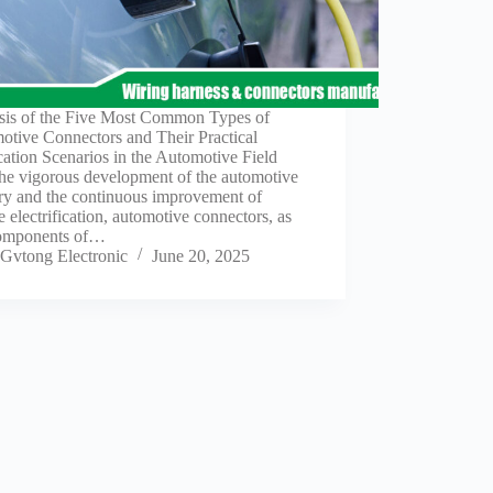
sis of the Five Most Common Types of
otive Connectors and Their Practical
ation Scenarios in the Automotive Field
the vigorous development of the automotive
try and the continuous improvement of
e electrification, automotive connectors, as
omponents of…
Gvtong Electronic
June 20, 2025