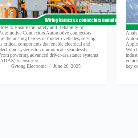
How to Ensure the Safety and Reliability of
Automotive Connectors Automotive connectors
Analy
are the unsung heroes of modern vehicles, serving
Autom
as critical components that enable electrical and
Applic
electronic systems to communicate seamlessly.
With 
From powering advanced driver-assistance systems
indus
(ADAS) to ensuring…
vehicl
Gvtong Electronic
June 26, 2025
key c