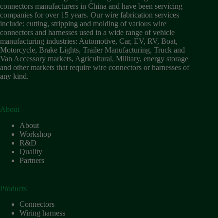
Wiring
connectors manufacturers in China and have been servicing
Harness:
companies for over 15 years. Our wire fabrication services
The
include: cutting, stripping and molding of various wire
Lifeline
connectors and harnesses used in a wide range of vehicle
of
manufacturing industries: Automotive, Car, EV, RV, Boat,
Electric
Motorcycle, Brake Lights, Trailer Manufacturing, Truck and
Vehicles
Van Accessory markets, Agricultural, Military, energy storage
and other markets that require wire connectors or harnesses of
Flat
any kind.
wire
motor
High
frequency
About
and high
About
speed
Workshop
High
R&D
voltage
Quality
Partners
Home
How to
Choose
Products
HV
Connectors
Connectors
and
Wiring harness