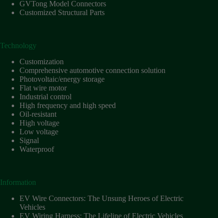
Harnesses
GVTong Model Connectors
for Electric
Customized Structural Parts
Vehicles
Industrial
control
Technology
Information
Customization
Low
Comprehensive automotive connection solution
voltage
Photovoltaic/energy storage
Flat wire motor
Oil-
Industrial control
resistant
High frequency and high speed
Partners
Oil-resistant
High voltage
Photovoltaic/energy
Low voltage
storage
Signal
Privacy
Waterproof
Policy
Products
Information
Quality
EV Wire Connectors: The Unsung Heroes of Electric
R&D
Vehicles
Signal
EV Wiring Harness: The Lifeline of Electric Vehicles