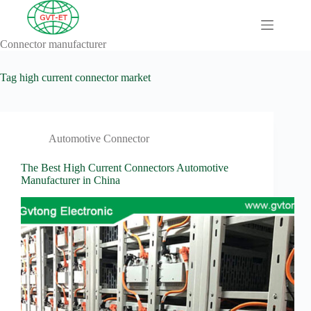
Skip
to
content
Connector manufacturer
A
No
Comprehensive
results
Guide to HV
Tag
high current connector market
Wiring
Harnesses in
Electric
Vehicles
Automotive Connector
About
Blog
The Best High Current Connectors Automotive
Manufacturer in China
Comprehensive
automotive
connection
solution
Comprehensive
Guide to
Automotive
Connectors
Manufacturers
Comprehensive