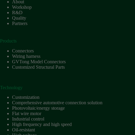
About
Workshop
R&D
Quality
Partners
Products
Connectors
Wiring harness
GVTong Model Connectors
Customized Structural Parts
Technology
Customization
Comprehensive automotive connection solution
Photovoltaic/energy storage
Flat wire motor
Industrial control
High frequency and high speed
Oil-resistant