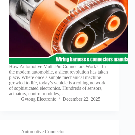
Guide to
Automotive
Wiring Harness
Manufacturers
Contact
Customization
Electric
Vehicle
Connector
Design
How Automotive Multi-Pin Connectors Work? In
EV
the modern automobile, a silent revolution has taken
charging
place. Where once a simple mechanical machine
connectors
growled to life, today’s vehicle is a rolling network
of sophisticated electronics. Hundreds of sensors,
EV Wire
actuators, control modules,…
Connectors:
Gvtong Electronic
December 22, 2025
The
Unsung
Heroes of
Electric
Vehicles
EV
Automotive Connector