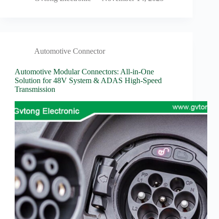
Automotive Connector
Automotive Modular Connectors: All-in-One
Solution for 48V System & ADAS High-Speed
Transmission