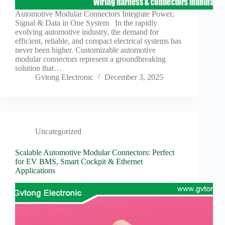
Harnesses
for Electric
Automotive Modular Connectors Integrate Power,
Vehicles
Signal & Data in One System In the rapidly
evolving automotive industry, the demand for
Industrial
efficient, reliable, and compact electrical systems has
control
never been higher. Customizable automotive
Information
modular connectors represent a groundbreaking
solution that…
Low
Gvtong Electronic
December 3, 2025
voltage
Oil-
resistant
Partners
Photovoltaic/energy
Uncategorized
storage
Scalable Automotive Modular Connectors: Perfect
Privacy
for EV BMS, Smart Cockpit & Ethernet
Policy
Applications
Products
Quality
R&D
Signal