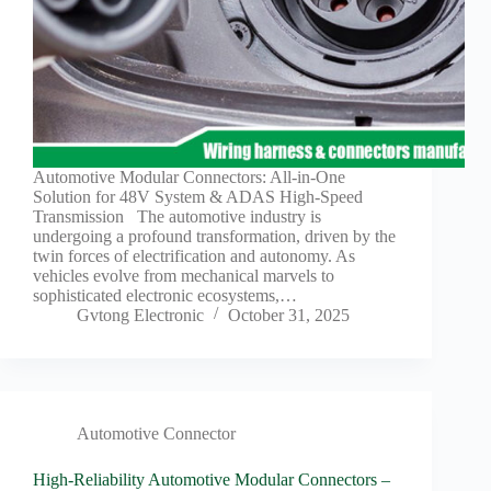
Automotive Modular Connectors: All-in-One
Solution for 48V System & ADAS High-Speed
Transmission The automotive industry is
undergoing a profound transformation, driven by the
twin forces of electrification and autonomy. As
vehicles evolve from mechanical marvels to
sophisticated electronic ecosystems,…
Gvtong Electronic
October 31, 2025
Automotive Connector
High-Reliability Automotive Modular Connectors –