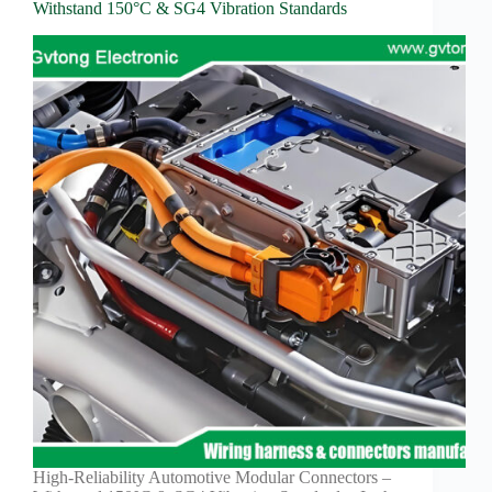
Withstand 150°C & SG4 Vibration Standards
High-Reliability Automotive Modular Connectors –