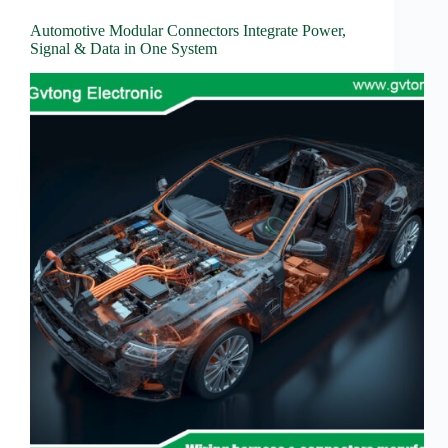
Wiring
Harness:
Automotive Modular Connectors Integrate Power,
The
Signal & Data in One System
Lifeline
of
Electric
Vehicles
Flat
wire
motor
High
frequency
and high
speed
High
voltage
Home
How to
Choose
HV
Connectors
and