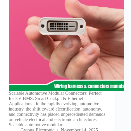
Technology
Waterproof
Workshop
Scalable Automotive Modular Connectors: Perfect
for EV BMS, Smart Cockpit & Ethernet
Applications In the rapidly evolving automotive
industry, the shift toward electrification, autonomy,
and connectivity has placed unprecedented demands
on vehicle electrical and electronic architectures.
Scalable automotive modular…
Gvtong Electronic
November 14, 2025