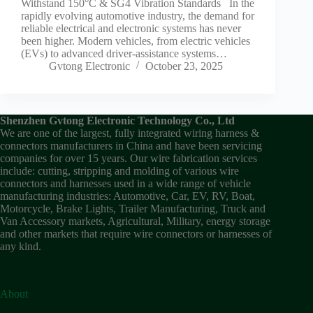
Withstand 150°C & SG4 Vibration Standards In the
rapidly evolving automotive industry, the demand for
reliable electrical and electronic systems has never
been higher. Modern vehicles, from electric vehicles
(EVs) to advanced driver-assistance systems…
Gvtong Electronic
October 23, 2025
Shenzhen Gvtong Electronic Technology Co., Ltd
We are one of the largest, fully integrated wiring harness &
connectors manufacturers in China and have been servicing
companies for over 15 years. Our wire fabrication services
include: cutting, stripping and molding of various wire
connectors and harnesses used in a wide range of vehicle
manufacturing industries: Automotive, Car, EV, RV, Boat,
Motorcycle, Brake Lights, Trailer Manufacturing, Truck and
Van Accessory markets, Agricultural, Military, energy storage
and other markets that require wire connectors or harnesses of
any kind.
About