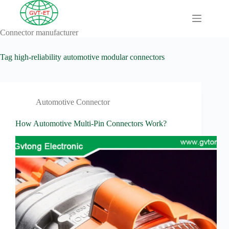
Skip
to
content
Connector manufacturer
A
No
Comprehensive
results
Guide to HV
Tag
high-reliability automotive modular connectors
Wiring
Harnesses in
Electric
Vehicles
Automotive Connector
About
Blog
How Automotive Multi-Pin Connectors Work?
Comprehensive
automotive
connection
solution
Comprehensive
Guide to
Automotive
Connectors
Manufacturers
Comprehensive