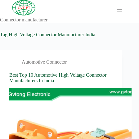
Skip
to
content
Connector manufacturer
A
No
Comprehensive
results
Guide to HV
Tag
High Voltage Connector Manufacturer India
Wiring
Harnesses in
Electric
Vehicles
Automotive Connector
About
Blog
Best Top 10 Automotive High Voltage Connector
Manufacturers In India
Comprehensive
automotive
connection
solution
Comprehensive
Guide to
Automotive
Connectors
Manufacturers
Comprehensive