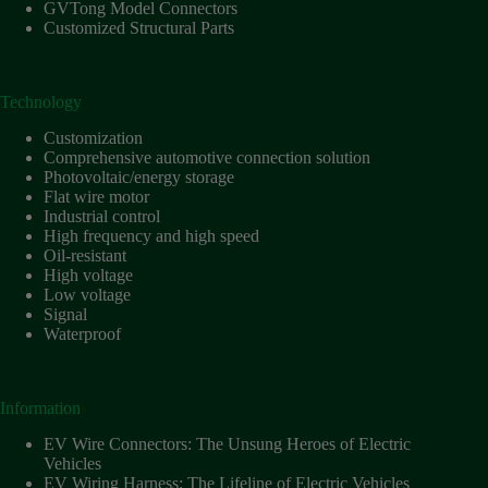
Harnesses
GVTong Model Connectors
for Electric
Customized Structural Parts
Vehicles
Industrial
control
Technology
Information
Customization
Low
Comprehensive automotive connection solution
voltage
Photovoltaic/energy storage
Flat wire motor
Oil-
Industrial control
resistant
High frequency and high speed
Partners
Oil-resistant
High voltage
Photovoltaic/energy
Low voltage
storage
Signal
Privacy
Waterproof
Policy
Products
Information
Quality
EV Wire Connectors: The Unsung Heroes of Electric
R&D
Vehicles
Signal
EV Wiring Harness: The Lifeline of Electric Vehicles