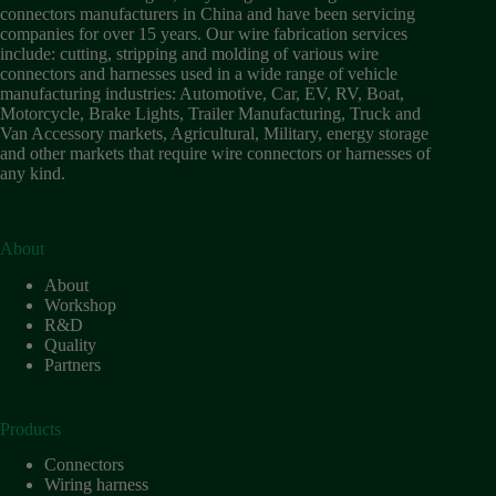
Wiring
connectors manufacturers in China and have been servicing
Harness:
companies for over 15 years. Our wire fabrication services
The
include: cutting, stripping and molding of various wire
Lifeline
connectors and harnesses used in a wide range of vehicle
of
manufacturing industries: Automotive, Car, EV, RV, Boat,
Electric
Motorcycle, Brake Lights, Trailer Manufacturing, Truck and
Vehicles
Van Accessory markets, Agricultural, Military, energy storage
and other markets that require wire connectors or harnesses of
Flat
any kind.
wire
motor
High
frequency
About
and high
About
speed
Workshop
High
R&D
voltage
Quality
Partners
Home
How to
Choose
Products
HV
Connectors
Connectors
and
Wiring harness