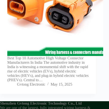
Guide to
Automotive
Wiring Harness
Manufacturers
Contact
Customization
Electric
Vehicle
Connector
Design
EV
Best Top 10 Automotive High Voltage Connector
charging
Manufacturers In India The automotive industry in
connectors
India is witnessing a monumental shift with the rapid
rise of electric vehicles (EVs), hybrid electric
EV Wire
vehicles (HEVs), and plug-in hybrid electric vehicles
Connectors:
(PHEVs). Central to…
The
Gvtong Electronic
May 15, 2025
Unsung
Heroes of
Electric
Vehicles
Shenzhen Gvtong Electronic Technology Co., Ltd
EV
We are one of the largest, fully integrated wiring harness &