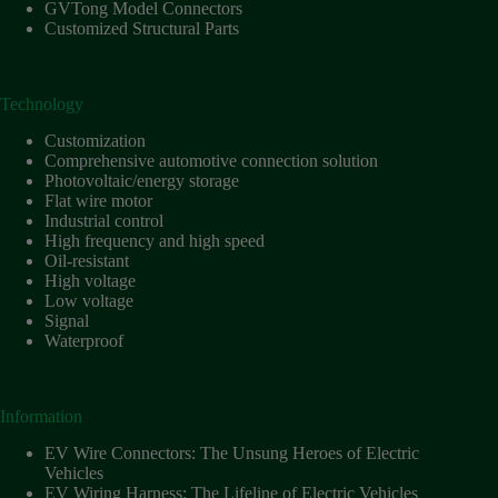
Harnesses
GVTong Model Connectors
for Electric
Customized Structural Parts
Vehicles
Industrial
control
Technology
Information
Customization
Low
Comprehensive automotive connection solution
voltage
Photovoltaic/energy storage
Flat wire motor
Oil-
Industrial control
resistant
High frequency and high speed
Partners
Oil-resistant
High voltage
Photovoltaic/energy
Low voltage
storage
Signal
Privacy
Waterproof
Policy
Products
Information
Quality
EV Wire Connectors: The Unsung Heroes of Electric
R&D
Vehicles
Signal
EV Wiring Harness: The Lifeline of Electric Vehicles