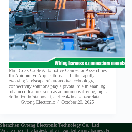
Guide to
Automotive
Wiring Harness
Manufacturers
Contact
Customization
Electric
Vehicle
Connector
Design
EV
Mini Coax Cable Automotive Connector Assemblies
charging
for Automotive Applications In the rapidly
connectors
evolving landscape of automotive technology,
connectivity solutions play a pivotal role in enabling
EV Wire
advanced features such as autonomous driving, high-
Connectors:
definition infotainment, and real-time sensor data…
The
Gvtong Electronic
October 20, 2025
Unsung
Heroes of
Electric
Vehicles
Shenzhen Gvtong Electronic Technology Co., Ltd
EV
We are one of the largest, fully integrated wiring harness &