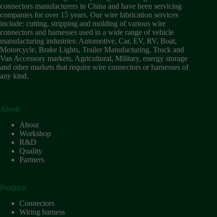
Wiring
connectors manufacturers in China and have been servicing
Harness:
companies for over 15 years. Our wire fabrication services
The
include: cutting, stripping and molding of various wire
Lifeline
connectors and harnesses used in a wide range of vehicle
of
manufacturing industries: Automotive, Car, EV, RV, Boat,
Electric
Motorcycle, Brake Lights, Trailer Manufacturing, Truck and
Vehicles
Van Accessory markets, Agricultural, Military, energy storage
and other markets that require wire connectors or harnesses of
Flat
any kind.
wire
motor
High
frequency
About
and high
About
speed
Workshop
High
R&D
voltage
Quality
Partners
Home
How to
Choose
Products
HV
Connectors
Connectors
and
Wiring harness