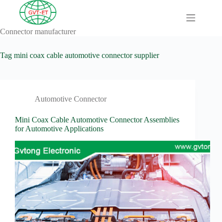
Skip
to
content
Connector manufacturer
A
No
Comprehensive
results
Guide to HV
Tag
mini coax cable automotive connector supplier
Wiring
Harnesses in
Electric
Vehicles
Automotive Connector
About
Blog
Mini Coax Cable Automotive Connector Assemblies
for Automotive Applications
Comprehensive
automotive
connection
solution
Comprehensive
Guide to
Automotive
Connectors
Manufacturers
Comprehensive