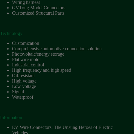
Harnesses
Wiring harness
for Electric
GVTong Model Connectors
Vehicles
Customized Structural Parts
Industrial
control
Technology
Information
Low
Customization
voltage
Comprehensive automotive connection solution
Photovoltaic/energy storage
Oil-
Flat wire motor
resistant
Industrial control
Partners
High frequency and high speed
Oil-resistant
Photovoltaic/energy
High voltage
storage
Low voltage
Privacy
Signal
Policy
Waterproof
Products
Quality
Information
R&D
EV Wire Connectors: The Unsung Heroes of Electric
Signal
Vehicles