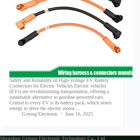
Guide to
Automotive
Wiring Harness
Manufacturers
Contact
Customization
Electric
Vehicle
Connector
Design
EV
charging
Safety and Reliability of High-Voltage EV Battery
connectors
Connectors for Electric Vehicles Electric vehicles
(EVs) are revolutionizing transportation, offering a
EV Wire
sustainable alternative to gasoline-powered cars.
Connectors:
Central to every EV is its battery pack, which stores
The
energy to drive the electric motor.…
Unsung
Gvtong Electronic
June 16, 2025
Heroes of
Electric
Vehicles
EV
Shenzhen Gvtong Electronic Technology Co., Ltd