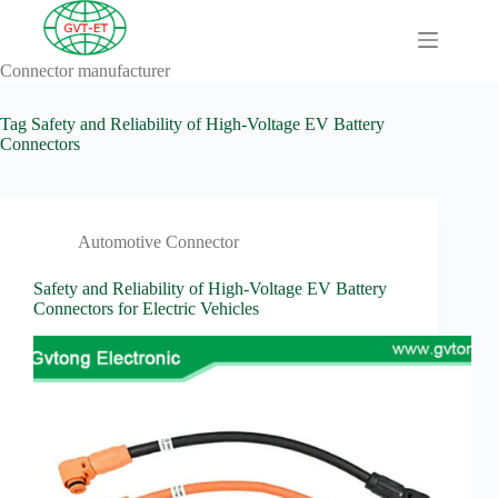
Skip
to
content
Connector manufacturer
A
No
Comprehensive
results
Guide to HV
Tag
Safety and Reliability of High-Voltage EV Battery
Wiring
Connectors
Harnesses in
Electric
Vehicles
About
Automotive Connector
Blog
Safety and Reliability of High-Voltage EV Battery
Comprehensive
Connectors for Electric Vehicles
automotive
connection
solution
Comprehensive
Guide to
Automotive
Connectors
Manufacturers
Comprehensive