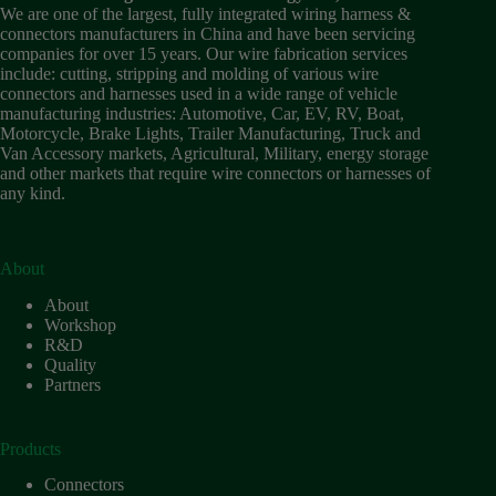
Wiring
We are one of the largest, fully integrated wiring harness &
Harness:
connectors manufacturers in China and have been servicing
The
companies for over 15 years. Our wire fabrication services
Lifeline
include: cutting, stripping and molding of various wire
of
connectors and harnesses used in a wide range of vehicle
Electric
manufacturing industries: Automotive, Car, EV, RV, Boat,
Vehicles
Motorcycle, Brake Lights, Trailer Manufacturing, Truck and
Van Accessory markets, Agricultural, Military, energy storage
Flat
and other markets that require wire connectors or harnesses of
wire
any kind.
motor
High
frequency
and high
About
speed
About
High
Workshop
voltage
R&D
Quality
Home
Partners
How to
Choose
HV
Products
Connectors
and
Connectors