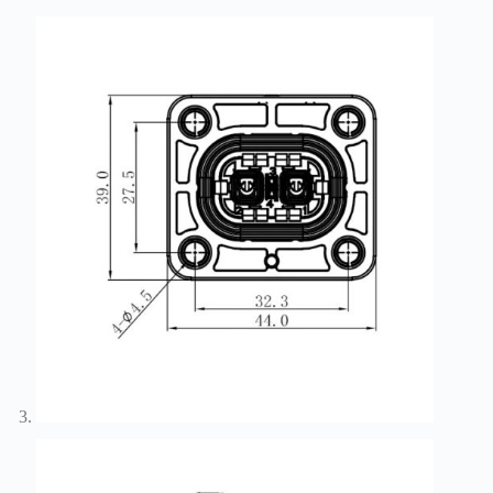
Harnesses
for Electric
Vehicles
Industrial
control
Information
Low
voltage
Oil-
resistant
Partners
Photovoltaic/energy
storage
Privacy
Policy
Products
Quality
R&D
Signal