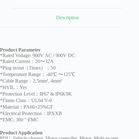
Description
Product Parameter
*Rated Voltage: 900V AC / 900V DC
*Rated Current：20〜32A
*Plug in/out（Times）：50
*Temperature Range：-40℃ 〜125℃
*Cable Range：2.5mm², 4mm²
*HVIL：Yes
*Protection Level：IP67 & IP6K9K
*Flame Class：UL94 V-0
*Material：PA66+25%GF
*Electrical Protection：IPXXB
*EMC: 360 ° EMC
Product Application
PDU, Vehicle charger, Motor controller, Motor, Multi-in-one