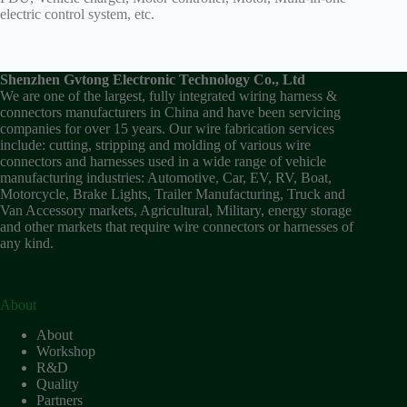
electric control system, etc.
Shenzhen Gvtong Electronic Technology Co., Ltd
We are one of the largest, fully integrated wiring harness &
connectors manufacturers in China and have been servicing
companies for over 15 years. Our wire fabrication services
include: cutting, stripping and molding of various wire
connectors and harnesses used in a wide range of vehicle
manufacturing industries: Automotive, Car, EV, RV, Boat,
Motorcycle, Brake Lights, Trailer Manufacturing, Truck and
Van Accessory markets, Agricultural, Military, energy storage
and other markets that require wire connectors or harnesses of
any kind.
About
About
Workshop
R&D
Quality
Partners