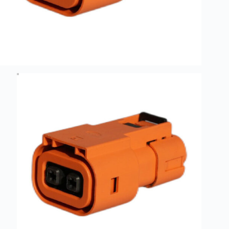
Guide to
Automotive
Wiring Harness
Manufacturers
Contact
Customization
Electric
Vehicle
Connector
Design
EV
charging
connectors
EV Wire
Connectors:
The
Unsung
Heroes of
Electric
Vehicles
EV