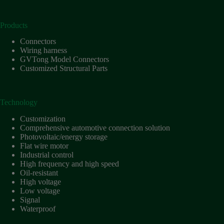
Products
Connectors
Wiring harness
GVTong Model Connectors
Customized Structural Parts
Technology
Customization
Comprehensive automotive connection solution
Photovoltaic/energy storage
Flat wire motor
Industrial control
High frequency and high speed
Oil-resistant
High voltage
Low voltage
Signal
Waterproof