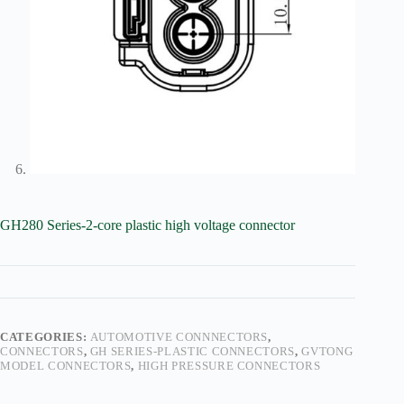
GH280 Series-2-core plastic high voltage connector
CATEGORIES:
AUTOMOTIVE CONNNECTORS
,
CONNECTORS
,
GH SERIES-PLASTIC CONNECTORS
,
GVTONG
MODEL CONNECTORS
,
HIGH PRESSURE CONNECTORS