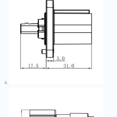
Technology
Waterproof
Workshop