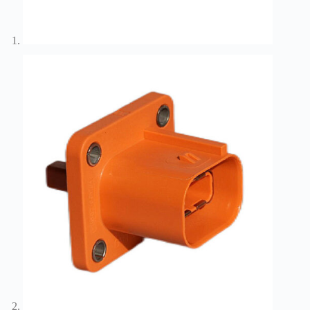
Wiring
Harness:
The
Lifeline
of
Electric
Vehicles
Flat
wire
motor
High
frequency
and high
speed
High
voltage
Home
How to
Choose
HV
Connectors
and