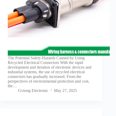
The Potential Safety Hazards Caused by Using
Recycled Electrical Connectors With the rapid
development and iteration of electronic devices and
industrial systems, the use of recycled electrical
connectors has gradually increased. From the
perspectives of environmental protection and cost,
the…
Gvtong Electronic
May 27, 2025