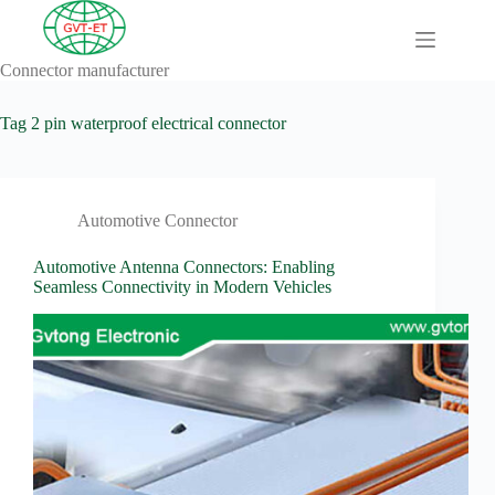
Skip
to
content
Connector manufacturer
A
No
Comprehensive
results
Guide to HV
Tag
2 pin waterproof electrical connector
Wiring
Harnesses in
Electric
Vehicles
Automotive Connector
About
Blog
Automotive Antenna Connectors: Enabling
Seamless Connectivity in Modern Vehicles
Comprehensive
automotive
connection
solution
Comprehensive
Guide to
Automotive
Connectors
Manufacturers
Comprehensive