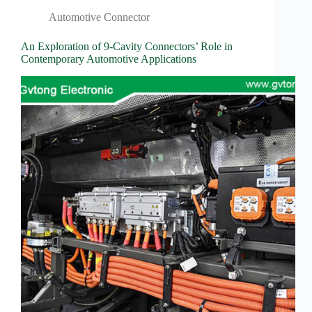
Wiring
Harness:
Automotive Connector
The
Lifeline
An Exploration of 9-Cavity Connectors’ Role in
of
Contemporary Automotive Applications
Electric
Vehicles
Flat
wire
motor
High
frequency
and high
speed
High
voltage
Home
How to
Choose
HV
Connectors
and