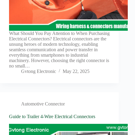
What Should You Pay Attention to When Purchasing
Electrical Connectors? Electrical connectors are the
unsung heroes of modern technology, enabling
seamless communication and power transfer in
everything from smartphones to industrial
machinery. However, choosing the right connector is
no small…
Gvtong Electronic
May 22, 2025
Automotive Connector
Guide to Trailer 4-Wire Electrical Connectors