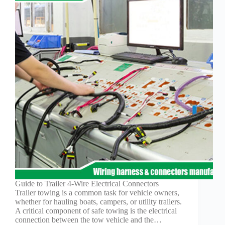
Guide to Trailer 4-Wire Electrical Connectors
Trailer towing is a common task for vehicle owners,
whether for hauling boats, campers, or utility trailers.
A critical component of safe towing is the electrical
connection between the tow vehicle and the…