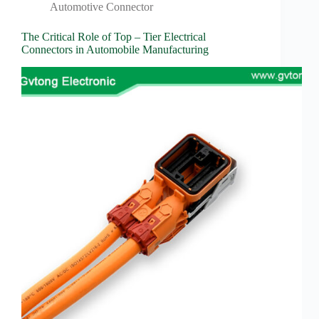
Automotive Connector
The Critical Role of Top – Tier Electrical
Connectors in Automobile Manufacturing