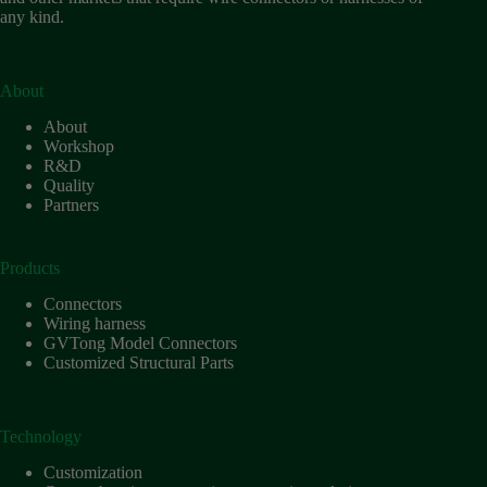
any kind.
About
About
Workshop
R&D
Quality
Partners
Products
Connectors
Wiring harness
GVTong Model Connectors
Customized Structural Parts
Technology
Customization