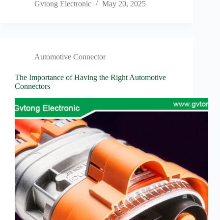
Gvtong Electronic
May 20, 2025
Automotive Connector
The Importance of Having the Right Automotive
Connectors