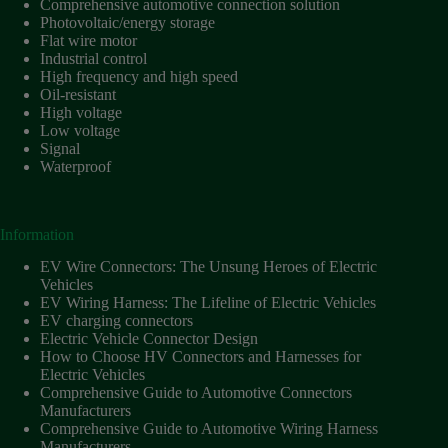
Comprehensive automotive connection solution
Photovoltaic/energy storage
Flat wire motor
Industrial control
High frequency and high speed
Oil-resistant
High voltage
Low voltage
Signal
Waterproof
Information
EV Wire Connectors: The Unsung Heroes of Electric
Vehicles
EV Wiring Harness: The Lifeline of Electric Vehicles
EV charging connectors
Electric Vehicle Connector Design
How to Choose HV Connectors and Harnesses for
Electric Vehicles
Comprehensive Guide to Automotive Connectors
Manufacturers
Comprehensive Guide to Automotive Wiring Harness
Manufacturers