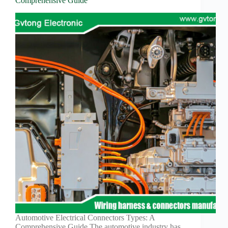
Comprehensive Guide
Automotive Electrical Connectors Types: A
Comprehensive Guide The automotive industry has