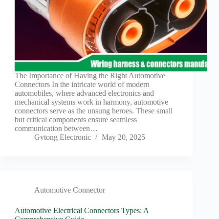
The Importance of Having the Right Automotive
Connectors In the intricate world of modern
automobiles, where advanced electronics and
mechanical systems work in harmony, automotive
connectors serve as the unsung heroes. These small
but critical components ensure seamless
communication between…
Gvtong Electronic
May 20, 2025
Automotive Connector
Automotive Electrical Connectors Types: A