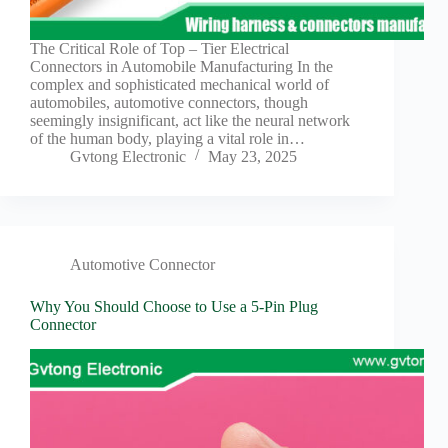
The Critical Role of Top – Tier Electrical
Connectors in Automobile Manufacturing In the
complex and sophisticated mechanical world of
automobiles, automotive connectors, though
seemingly insignificant, act like the neural network
of the human body, playing a vital role in…
Gvtong Electronic
May 23, 2025
Automotive Connector
Why You Should Choose to Use a 5-Pin Plug
Connector