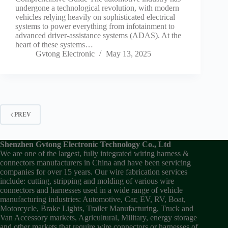
undergone a technological revolution, with modern
vehicles relying heavily on sophisticated electrical
systems to power everything from infotainment to
advanced driver-assistance systems (ADAS). At the
heart of these systems…
Gvtong Electronic
May 13, 2025
PREV
Shenzhen Gvtong Electronic Technology Co., Ltd
We are one of the largest, fully integrated wiring harness &
connectors manufacturers in China and have been servicing
companies for over 15 years. Our wire fabrication services
include: cutting, stripping and molding of various wire
connectors and harnesses used in a wide range of vehicle
manufacturing industries: Automotive, Car, EV, RV, Boat,
Motorcycle, Brake Lights, Trailer Manufacturing, Truck and
Van Accessory markets, Agricultural, Military, energy storage
and other markets that require wire connectors or harnesses of