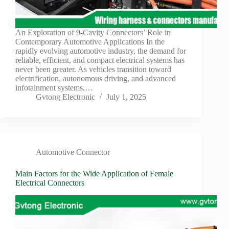
Harnesses
for Electric
Vehicles
An Exploration of 9-Cavity Connectors’ Role in
Industrial
Contemporary Automotive Applications In the
control
rapidly evolving automotive industry, the demand for
Information
reliable, efficient, and compact electrical systems has
never been greater. As vehicles transition toward
Low
electrification, autonomous driving, and advanced
voltage
infotainment systems,…
Oil-
Gvtong Electronic
July 1, 2025
resistant
Partners
Photovoltaic/energy
storage
Automotive Connector
Privacy
Policy
Main Factors for the Wide Application of Female
Products
Electrical Connectors
Quality
R&D
Signal