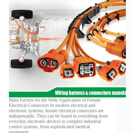
Technology
Waterproof
Workshop
Main Factors for the Wide Application of Female
Electrical Connectors In modern electrical and
electronic systems, female electrical connectors are
indispensable. They can be found in everything from
everyday electronic devices to complex industrial
control systems, from sophisticated medical
equipment…