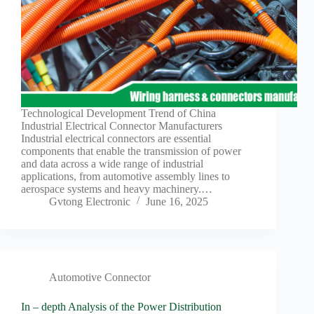
Technological Development Trend of China
Industrial Electrical Connector Manufacturers
Industrial electrical connectors are essential
components that enable the transmission of power
and data across a wide range of industrial
applications, from automotive assembly lines to
aerospace systems and heavy machinery.…
Gvtong Electronic
June 16, 2025
Automotive Connector
In – depth Analysis of the Power Distribution