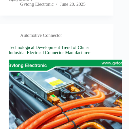
Gvtong Electronic
June 20, 2025
Automotive Connector
Technological Development Trend of China
Industrial Electrical Connector Manufacturers