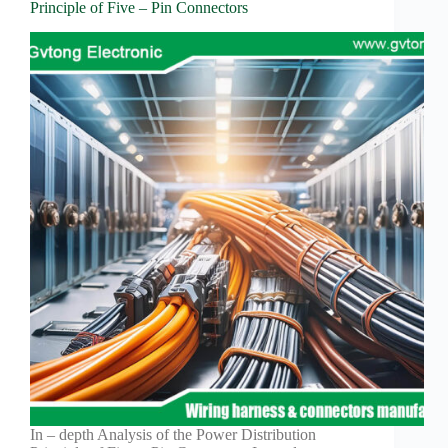
Principle of Five – Pin Connectors
In – depth Analysis of the Power Distribution