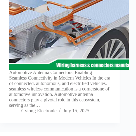
Guide to
Automotive
Wiring Harness
Manufacturers
Contact
Customization
Electric
Vehicle
Connector
Design
EV
Automotive Antenna Connectors: Enabling
charging
Seamless Connectivity in Modern Vehicles In the era
connectors
of connected, autonomous, and electrified vehicles,
seamless wireless communication is a cornerstone of
EV Wire
automotive innovation. Automotive antenna
Connectors:
connectors play a pivotal role in this ecosystem,
The
serving as the…
Unsung
Gvtong Electronic
July 15, 2025
Heroes of
Electric
Vehicles
EV