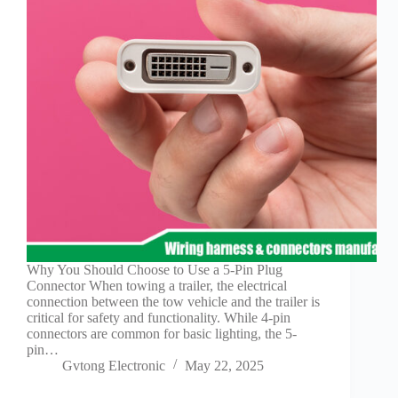
Why You Should Choose to Use a 5-Pin Plug
Connector When towing a trailer, the electrical
connection between the tow vehicle and the trailer is
critical for safety and functionality. While 4-pin
connectors are common for basic lighting, the 5-
pin…
Gvtong Electronic
May 22, 2025