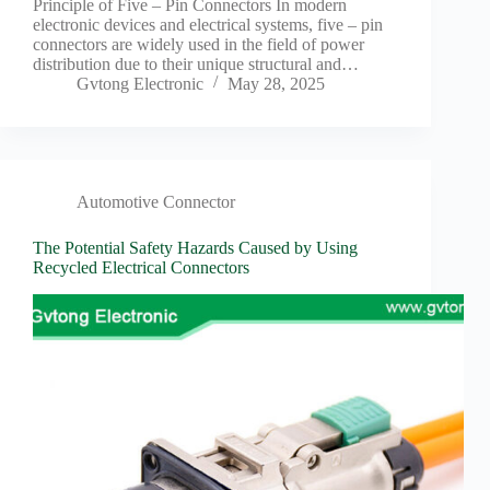
Principle of Five – Pin Connectors In modern
electronic devices and electrical systems, five – pin
connectors are widely used in the field of power
distribution due to their unique structural and…
Gvtong Electronic
May 28, 2025
Automotive Connector
The Potential Safety Hazards Caused by Using
Recycled Electrical Connectors