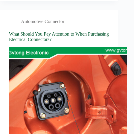
Automotive Connector
What Should You Pay Attention to When Purchasing
Electrical Connectors?