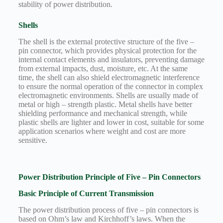
stability of power distribution.
Shells
The shell is the external protective structure of the five –
pin connector, which provides physical protection for the
internal contact elements and insulators, preventing damage
from external impacts, dust, moisture, etc. At the same
time, the shell can also shield electromagnetic interference
to ensure the normal operation of the connector in complex
electromagnetic environments. Shells are usually made of
metal or high – strength plastic. Metal shells have better
shielding performance and mechanical strength, while
plastic shells are lighter and lower in cost, suitable for some
application scenarios where weight and cost are more
sensitive.
Power Distribution Principle of Five – Pin Connectors
Basic Principle of Current Transmission
The power distribution process of five – pin connectors is
based on Ohm’s law and Kirchhoff’s laws. When the