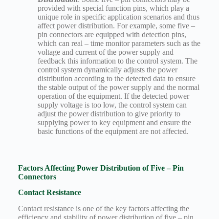
provided with special function pins, which play a
unique role in specific application scenarios and thus
affect power distribution. For example, some five –
pin connectors are equipped with detection pins,
which can real – time monitor parameters such as the
voltage and current of the power supply and
feedback this information to the control system. The
control system dynamically adjusts the power
distribution according to the detected data to ensure
the stable output of the power supply and the normal
operation of the equipment. If the detected power
supply voltage is too low, the control system can
adjust the power distribution to give priority to
supplying power to key equipment and ensure the
basic functions of the equipment are not affected.
Factors Affecting Power Distribution of Five – Pin
Connectors
Contact Resistance
Contact resistance is one of the key factors affecting the
efficiency and stability of power distribution of five – pin