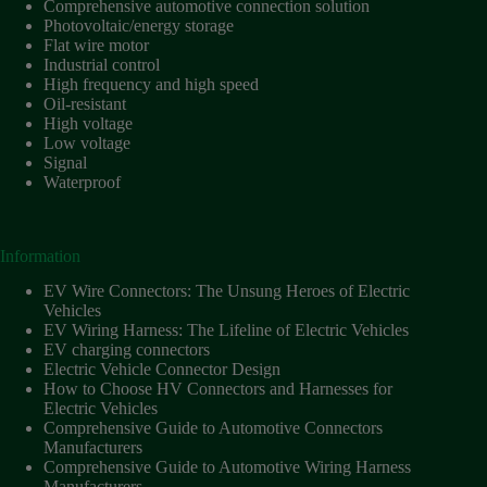
Comprehensive automotive connection solution
Photovoltaic/energy storage
Flat wire motor
Industrial control
High frequency and high speed
Oil-resistant
High voltage
Low voltage
Signal
Waterproof
Information
EV Wire Connectors: The Unsung Heroes of Electric
Vehicles
EV Wiring Harness: The Lifeline of Electric Vehicles
EV charging connectors
Electric Vehicle Connector Design
How to Choose HV Connectors and Harnesses for
Electric Vehicles
Comprehensive Guide to Automotive Connectors
Manufacturers
Comprehensive Guide to Automotive Wiring Harness
Manufacturers