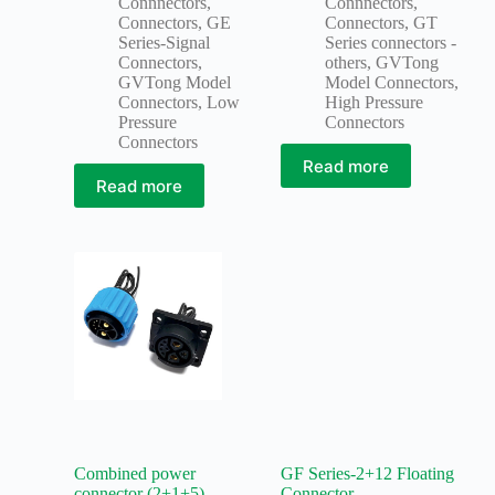
Connnectors
,
Connnectors
,
Connectors
,
GE
Connectors
,
GT
Series-Signal
Series connectors -
Connectors
,
others
,
GVTong
GVTong Model
Model Connectors
,
Connectors
,
Low
High Pressure
Pressure
Connectors
Connectors
Read more
Read more
Combined power
GF Series-2+12 Floating
connector (2+1+5)
Connector