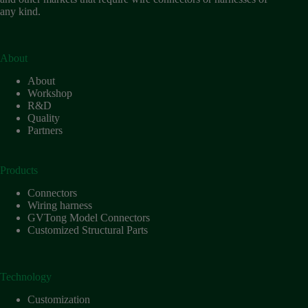
any kind.
About
About
Workshop
R&D
Quality
Partners
Products
Connectors
Wiring harness
GVTong Model Connectors
Customized Structural Parts
Technology
Customization