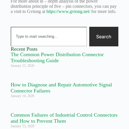
For more about in – depth analysis of the power
distribution principle of five – pin connectors, you can pay
a visit to Gvtong at
https://www.gvtong.net/
for more info.
Search
Recent Posts
The Common Power Distribution Connector
Troubleshooting Guide
January 15, 2026
How to Diagnose and Repair Automotive Signal
Connector Failures
January 14, 2026
Common Failures of Industrial Control Connectors
and How to Prevent Them
January 13, 2026