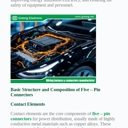
Harnesses
safety of equipment and personnel.
for Electric
Vehicles
Industrial
control
Information
Low
voltage
Oil-
resistant
Partners
Photovoltaic/energy
storage
Privacy
Basic Structure and Composition of Five – Pin
Policy
Connectors
Products
Contact Elements
Quality
Contact elements are the core components of
five – pin
R&D
connectors
for power distribution, usually made of highly
conductive metal materials such as copper alloys. These
Signal