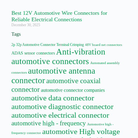
Best 12V Automotive Wire Connectors for
Reliable Electrical Connections
December 30, 2025
Tags
2p 32p Automotive Connector Terminal Crimping
48V board net connectors
Anti-vibration
ADAS sensor connectors
automotive connectors
Automated assembly
automotive antenna
connectors
connector
automotive coaxial
connector
automotive connector companies
automotive data connector
automotive diagnostic connector
automotive electrical connector
automotive high - frequency
Automotive high -
automotive High voltage
frequency connector