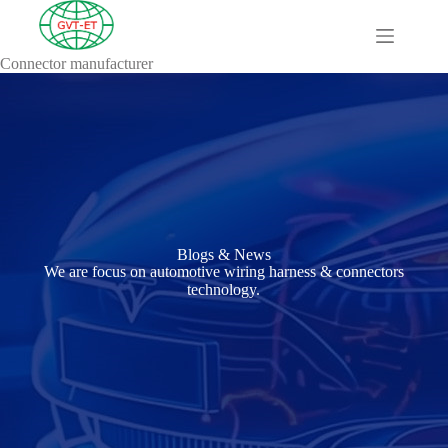
Connector manufacturer
A
Comprehensive
Guide to HV
Wiring
Harnesses in
Electric
Vehicles
About
Blog
Blogs & News
Comprehensive
We are focus on automotive wiring harness & connectors
automotive
technology.
connection
solution
Comprehensive
Guide to
Automotive
Connectors
Manufacturers
Comprehensive