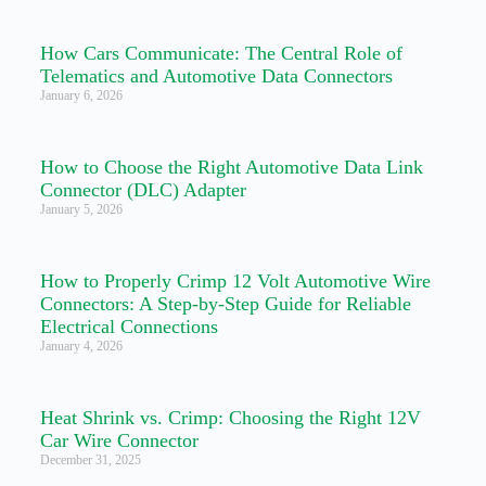
How Cars Communicate: The Central Role of
Telematics and Automotive Data Connectors
January 6, 2026
How to Choose the Right Automotive Data Link
Connector (DLC) Adapter
January 5, 2026
How to Properly Crimp 12 Volt Automotive Wire
Connectors: A Step-by-Step Guide for Reliable
Electrical Connections
January 4, 2026
Heat Shrink vs. Crimp: Choosing the Right 12V
Car Wire Connector
December 31, 2025