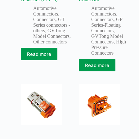
Automotive
Automotive
Connnectors
,
Connnectors
,
Connectors
,
GT
Connectors
,
GF
Series connectors -
Series-Floating
others
,
GVTong
Connectors
,
Model Connectors
,
GVTong Model
Other connectors
Connectors
,
High
Pressure
Connectors
Read more
Read more