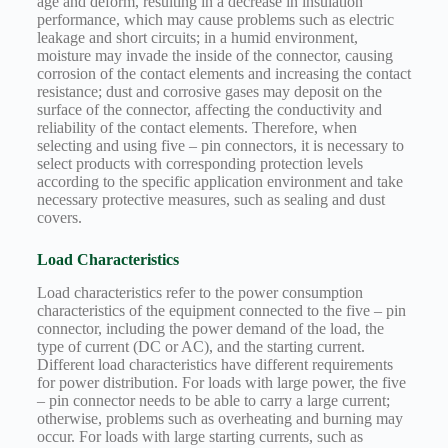
age and deform, resulting in a decrease in insulation
performance, which may cause problems such as electric
leakage and short circuits; in a humid environment,
moisture may invade the inside of the connector, causing
corrosion of the contact elements and increasing the contact
resistance; dust and corrosive gases may deposit on the
surface of the connector, affecting the conductivity and
reliability of the contact elements. Therefore, when
selecting and using five – pin connectors, it is necessary to
select products with corresponding protection levels
according to the specific application environment and take
necessary protective measures, such as sealing and dust
covers.
Load Characteristics
Load characteristics refer to the power consumption
characteristics of the equipment connected to the five – pin
connector, including the power demand of the load, the
type of current (DC or AC), and the starting current.
Different load characteristics have different requirements
for power distribution. For loads with large power, the five
– pin connector needs to be able to carry a large current;
otherwise, problems such as overheating and burning may
occur. For loads with large starting currents, such as