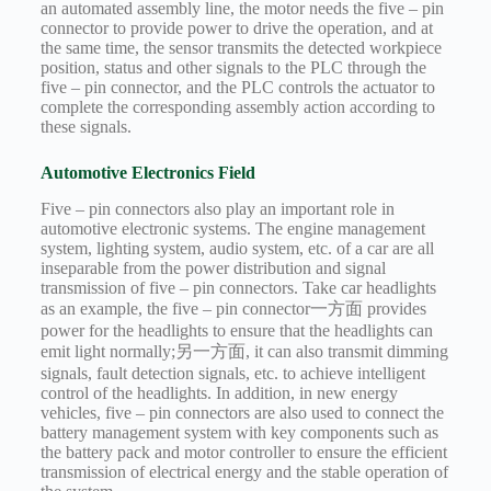
an automated assembly line, the motor needs the five – pin
connector to provide power to drive the operation, and at
the same time, the sensor transmits the detected workpiece
position, status and other signals to the PLC through the
five – pin connector, and the PLC controls the actuator to
complete the corresponding assembly action according to
these signals.
Automotive Electronics Field
Five – pin connectors also play an important role in
automotive electronic systems. The engine management
system, lighting system, audio system, etc. of a car are all
inseparable from the power distribution and signal
transmission of five – pin connectors. Take car headlights
as an example, the five – pin connector一方面 provides
power for the headlights to ensure that the headlights can
emit light normally;另一方面, it can also transmit dimming
signals, fault detection signals, etc. to achieve intelligent
control of the headlights. In addition, in new energy
vehicles, five – pin connectors are also used to connect the
battery management system with key components such as
the battery pack and motor controller to ensure the efficient
transmission of electrical energy and the stable operation of