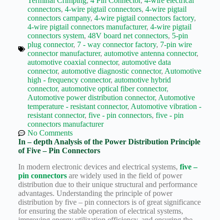
Terminal Crimping
,
4 Pin Connector
,
4-wire electrical
Wiring
connectors
,
4-wire pigtail connectors
,
4-wire pigtail
Harness:
connectors campany
,
4-wire pigtail connectors factory
,
The
4-wire pigtail connectors manufacturer
,
4-wire pigtail
Lifeline
connectors system
,
48V board net connectors
,
5-pin
of
plug connector
,
7 - way connector factory
,
7-pin wire
Electric
connector manufacturer
,
automotive antenna connector
,
Vehicles
automotive coaxial connector
,
automotive data
Flat
connector
,
automotive diagnostic connector
,
Automotive
wire
high - frequency connector
,
automotive hybrid
motor
connector
,
automotive optical fiber connector
,
Automotive power distribution connector
,
Automotive
High
temperature - resistant connector
,
Automotive vibration -
frequency
resistant connector
,
five - pin connectors
,
five - pin
and high
connectors manufacturer
speed
No Comments
High
In – depth Analysis of the Power Distribution Principle
voltage
of Five – Pin Connectors
Home
In modern electronic devices and electrical systems,
five –
pin connectors
are widely used in the field of power
How to
distribution due to their unique structural and performance
Choose
advantages. Understanding the principle of power
HV
distribution by five – pin connectors is of great significance
Connectors
for ensuring the stable operation of electrical systems,
and
improving energy utilization efficiency, and ensuring the