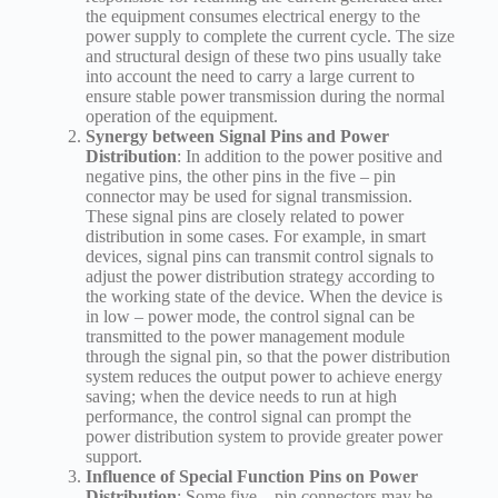
the equipment consumes electrical energy to the
power supply to complete the current cycle. The size
and structural design of these two pins usually take
into account the need to carry a large current to
ensure stable power transmission during the normal
operation of the equipment.
Synergy between Signal Pins and Power
Distribution
: In addition to the power positive and
negative pins, the other pins in the five – pin
connector may be used for signal transmission.
These signal pins are closely related to power
distribution in some cases. For example, in smart
devices, signal pins can transmit control signals to
adjust the power distribution strategy according to
the working state of the device. When the device is
in low – power mode, the control signal can be
transmitted to the power management module
through the signal pin, so that the power distribution
system reduces the output power to achieve energy
saving; when the device needs to run at high
performance, the control signal can prompt the
power distribution system to provide greater power
support.
Influence of Special Function Pins on Power
Distribution
: Some five – pin connectors may be