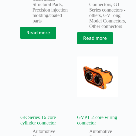
Structural Parts
,
Connectors
,
GT
Precision injection
Series connectors -
molding/coated
others
,
GVTong
parts
Model Connectors
,
Other connectors
Read more
Read more
GE Series-16-core
GVPT 2-core wiring
cylinder connector
connector
Automotive
Automotive