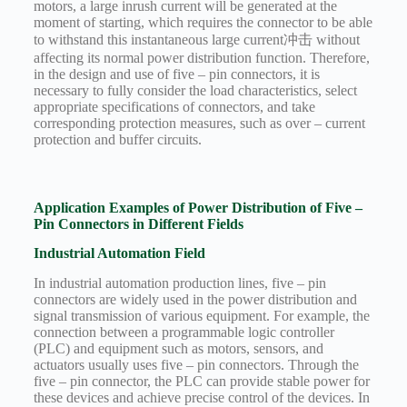
motors, a large inrush current will be generated at the
moment of starting, which requires the connector to be able
to withstand this instantaneous large current冲击 without
affecting its normal power distribution function. Therefore,
in the design and use of five – pin connectors, it is
necessary to fully consider the load characteristics, select
appropriate specifications of connectors, and take
corresponding protection measures, such as over – current
protection and buffer circuits.
Application Examples of Power Distribution of Five –
Pin Connectors in Different Fields
Industrial Automation Field
In industrial automation production lines, five – pin
connectors are widely used in the power distribution and
signal transmission of various equipment. For example, the
connection between a programmable logic controller
(PLC) and equipment such as motors, sensors, and
actuators usually uses five – pin connectors. Through the
five – pin connector, the PLC can provide stable power for
these devices and achieve precise control of the devices. In