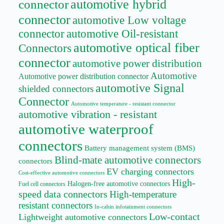
automotive hybrid
connector
connector
automotive Low voltage
connector
automotive Oil-resistant
automotive optical fiber
Connectors
connector
automotive power distribution
Automotive
Automotive power distribution connector
automotive Signal
shielded connectors
Connector
Automotive temperature - resistant connector
automotive vibration - resistant
automotive waterproof
connectors
Battery management system (BMS)
Blind-mate automotive connectors
connectors
EV charging connectors
Cost-effective automotive connectors
High-
Halogen-free automotive connectors
Fuel cell connectors
speed data connectors
High-temperature
resistant connectors
In-cabin infotainment connectors
Low-contact
Lightweight automotive connectors