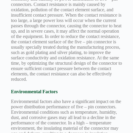
connectors. Contact resistance is mainly caused by
oxidation, pollution of the contact element surface, and
insufficient contact pressure. When the contact resistance is
too large, a large power loss will occur when the current
passes through the connector, causing the connector to heat
up, and in severe cases, it may affect the normal operation
of the equipment. In order to reduce the contact resistance,
the contact element surface of the five – pin connector is
usually specially treated during the manufacturing process,
such as gold plating and silver plating, to improve the
surface conductivity and oxidation resistance. At the same
time, by optimizing the structural design of the connector to
ensure sufficient contact pressure between the contact
elements, the contact resistance can also be effectively
reduced.
Environmental Factors
Environmental factors also have a significant impact on the
power distribution performance of five – pin connectors.
Environmental conditions such as temperature, humidity,
dust, and corrosive gases may all lead to a decline in the
performance of the connector. In a high – temperature
environment, the insulating material of the connector may