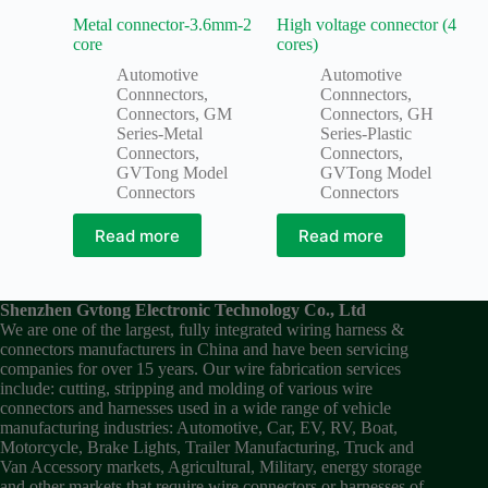
Metal connector-3.6mm-2
High voltage connector (4
core
cores)
Automotive
Automotive
Connnectors
,
Connnectors
,
Connectors
,
GM
Connectors
,
GH
Series-Metal
Series-Plastic
Connectors
,
Connectors
,
GVTong Model
GVTong Model
Connectors
Connectors
Read more
Read more
Shenzhen Gvtong Electronic Technology Co., Ltd
We are one of the largest, fully integrated wiring harness &
connectors manufacturers in China and have been servicing
companies for over 15 years. Our wire fabrication services
include: cutting, stripping and molding of various wire
connectors and harnesses used in a wide range of vehicle
manufacturing industries: Automotive, Car, EV, RV, Boat,
Motorcycle, Brake Lights, Trailer Manufacturing, Truck and
Van Accessory markets, Agricultural, Military, energy storage
and other markets that require wire connectors or harnesses of