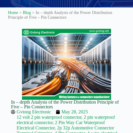
Guide to
Automotive
Home
>
Blog
>
In – depth Analysis of the Power Distribution
Wiring Harness
Principle of Five – Pin Connectors
Manufacturers
Contact
Customization
Electric
Vehicle
Connector
Design
EV
charging
connectors
EV Wire
Connectors:
The
In – depth Analysis of the Power Distribution Principle of
Unsung
Five – Pin Connectors
Heroes of
Gvtong Electronic
May 28, 2025
Electric
12 volt 2 pin waterproof connector
,
2 pin waterproof
Vehicles
electrical connector
,
2 Pin Way Car Waterproof
Electrical Connector
,
2p 32p Automotive Connector
EV