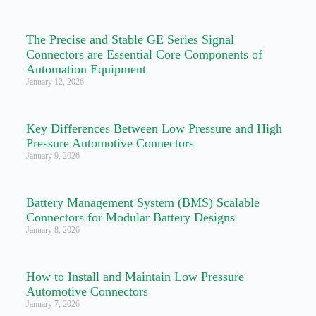
The Precise and Stable GE Series Signal
Connectors are Essential Core Components of
Automation Equipment
January 12, 2026
Key Differences Between Low Pressure and High
Pressure Automotive Connectors
January 9, 2026
Battery Management System (BMS) Scalable
Connectors for Modular Battery Designs
January 8, 2026
How to Install and Maintain Low Pressure
Automotive Connectors
January 7, 2026