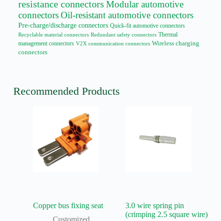
resistance connectors
Modular automotive
connectors
Oil-resistant automotive connectors
Pre-charge/discharge connectors
Quick-fit automotive connectors
Thermal
Recyclable material connectors
Redundant safety connectors
management connectors
Wireless charging
V2X communication connectors
connectors
Recommended Products
Copper bus fixing seat
3.0 wire spring pin
(crimping 2.5 square wire)
Customized