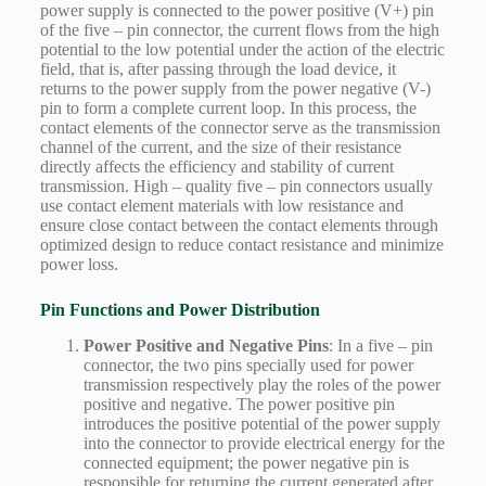
power supply is connected to the power positive (V+) pin
of the five – pin connector, the current flows from the high
potential to the low potential under the action of the electric
field, that is, after passing through the load device, it
returns to the power supply from the power negative (V-)
pin to form a complete current loop. In this process, the
contact elements of the connector serve as the transmission
channel of the current, and the size of their resistance
directly affects the efficiency and stability of current
transmission. High – quality five – pin connectors usually
use contact element materials with low resistance and
ensure close contact between the contact elements through
optimized design to reduce contact resistance and minimize
power loss.
Pin Functions and Power Distribution
Power Positive and Negative Pins
: In a five – pin
connector, the two pins specially used for power
transmission respectively play the roles of the power
positive and negative. The power positive pin
introduces the positive potential of the power supply
into the connector to provide electrical energy for the
connected equipment; the power negative pin is
responsible for returning the current generated after