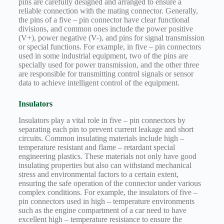
pins are carefully designed and arranged to ensure a
Technology
reliable connection with the mating connector. Generally,
the pins of a five – pin connector have clear functional
Waterproof
divisions, and common ones include the power positive
Workshop
(V+), power negative (V-), and pins for signal transmission
or special functions. For example, in five – pin connectors
used in some industrial equipment, two of the pins are
specially used for power transmission, and the other three
are responsible for transmitting control signals or sensor
data to achieve intelligent control of the equipment.
Insulators
Insulators play a vital role in five – pin connectors by
separating each pin to prevent current leakage and short
circuits. Common insulating materials include high –
temperature resistant and flame – retardant special
engineering plastics. These materials not only have good
insulating properties but also can withstand mechanical
stress and environmental factors to a certain extent,
ensuring the safe operation of the connector under various
complex conditions. For example, the insulators of five –
pin connectors used in high – temperature environments
such as the engine compartment of a car need to have
excellent high – temperature resistance to ensure the