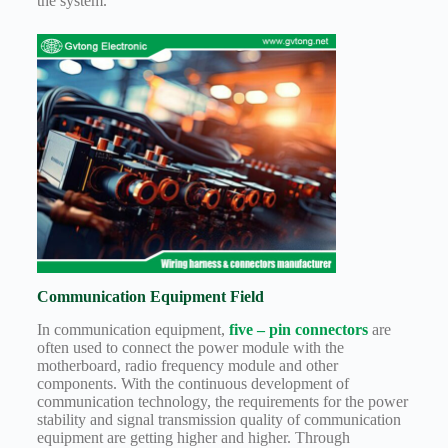
the system.
Communication Equipment Field
In communication equipment,
five – pin connectors
are
often used to connect the power module with the
motherboard, radio frequency module and other
components. With the continuous development of
communication technology, the requirements for the power
stability and signal transmission quality of communication
equipment are getting higher and higher. Through