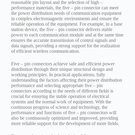
reasonable pin layout and the selection of high –
performance materials, the five – pin connector can meet
the power distribution needs of communication equipment
in complex electromagnetic environments and ensure the
reliable operation of the equipment. For example, in a base
station device, the five – pin connector delivers stable
power to each communication module and at the same time
ensures the accurate transmission of control signals and
data signals, providing a strong support for the realization
of efficient wireless communication.
Five – pin connectors achieve safe and efficient power
distribution through their unique structural design and
working principles. In practical applications, fully
understanding the factors affecting their power distribution
performance and selecting appropriate five – pin
connectors according to the needs of different fields is
crucial for ensuring the stable operation of electrical
systems and the normal work of equipment. With the
continuous progress of science and technology, the
performance and functions of five – pin connectors will
also be continuously optimized and improved, providing
more reliable support for the development of more fields.