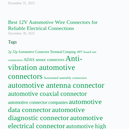
December 31, 2025
Best 12V Automotive Wire Connectors for
Reliable Electrical Connections
December 30, 2025
Tags
2p 32p Automotive Connector Terminal Crimping
48V board net
Anti-
ADAS sensor connectors
connectors
vibration automotive
connectors
Automated assembly connectors
automotive antenna connector
automotive coaxial connector
automotive
automotive connector companies
data connector
automotive
diagnostic connector
automotive
electrical connector
automotive high