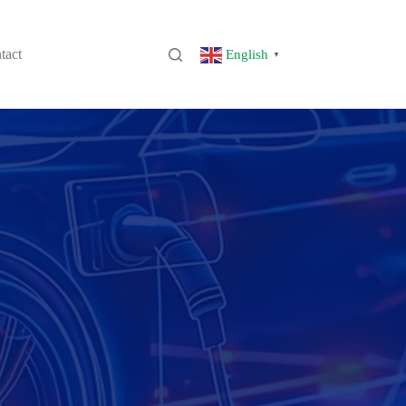
tact
English
▼