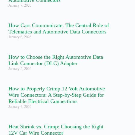
Automotive Connectors
January 7, 2026
How Cars Communicate: The Central Role of
Telematics and Automotive Data Connectors
January 6, 2026
How to Choose the Right Automotive Data
Link Connector (DLC) Adapter
January 5, 2026
How to Properly Crimp 12 Volt Automotive
Wire Connectors: A Step-by-Step Guide for
Reliable Electrical Connections
January 4, 2026
Heat Shrink vs. Crimp: Choosing the Right
12V Car Wire Connector