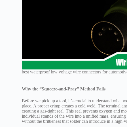
best waterproof low voltage wire connectors for automotiv
Why the “Squeeze-and-Pray” Method Fails
Before we pick up a tool, it’s crucial to understand what w
place. A proper crimp creates a cold weld. The terminal a
creating a gas-tight seal. This seal prevents oxygen and moi
individual strands of the wire into a unified mass, ensuring
without the brittleness that solder can introduce in a high-