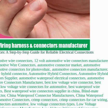
s: A Step-by-Step Guide for Reliable Electrical Connections
otive wire connectors
,
12 volt automotive wire connectors manufacture
otive Wire Connectors
,
automotive connector market
,
automotive
otive connectors for photovoltaic
,
automotive connectors manufacturer
 hybrid connector
,
Automotive Hybrid Connectors
,
Automotive Hybri
rs Supplier
,
automotive waterproof electrical connectors
,
automotive
re Connectors Manufacturer
,
best low voltage wire connector
,
best
 low voltage wire connectors for automotive
,
best waterproof wire
rs
,
Best waterproof wire connectors supplier in china
,
Blind-mate
ctor
,
China Waterproof Connector Manufacturers
,
China Waterproof
motive Connectors
,
crimp connectors
,
crimp connectors for car wiring
nectors automotive
,
low voltage connectors types
,
Low Voltage