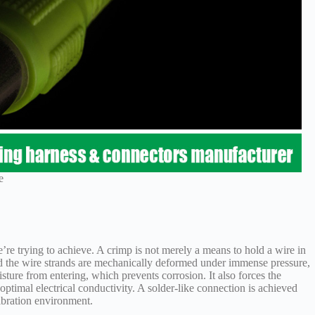
e
e’re trying to achieve. A crimp is not merely a means to hold a wire in
nd the wire strands are mechanically deformed under immense pressure,
sture from entering, which prevents corrosion. It also forces the
 optimal electrical conductivity. A solder-like connection is achieved
vibration environment.