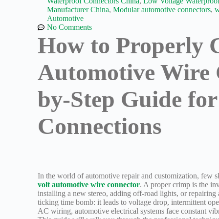
Waterproof Connectors China
,
Low Voltage Waterproof
Manufacturer China
,
Modular automotive connectors
,
w
Automotive
No Comments
How to Properly 
Automotive Wire 
by-Step Guide for 
Connections
In the world of automotive repair and customization, few
volt automotive wire connector
. A proper crimp is the in
installing a new stereo, adding off-road lights, or repairing
ticking time bomb: it leads to voltage drop, intermittent op
AC wiring, automotive electrical systems face constant vib