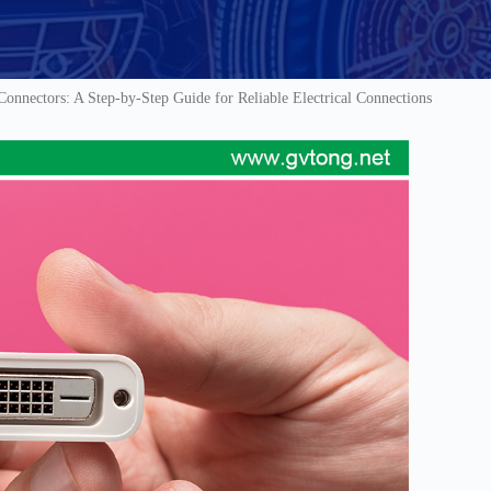
nnectors: A Step-by-Step Guide for Reliable Electrical Connections