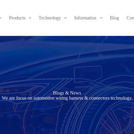
Products
Technology
Information
Blog
Con
Blogs & News
We are focus on automotive wiring harness & connectors technology.