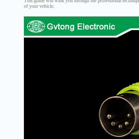
This guide will walk you through the professional techniques
of your vehicle.