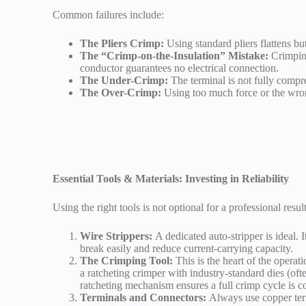
Common failures include:
The Pliers Crimp:
Using standard pliers flattens bu
The “Crimp-on-the-Insulation” Mistake:
Crimping
conductor guarantees no electrical connection.
The Under-Crimp:
The terminal is not fully compres
The Over-Crimp:
Using too much force or the wrong
Essential Tools & Materials: Investing in Reliability
Using the right tools is not optional for a professional result
Wire Strippers:
A dedicated auto-stripper is ideal. 
break easily and reduce current-carrying capacity.
The Crimping Tool:
This is the heart of the operat
a ratcheting crimper with industry-standard dies (oft
ratcheting mechanism ensures a full crimp cycle is c
Terminals and Connectors:
Always use copper termi