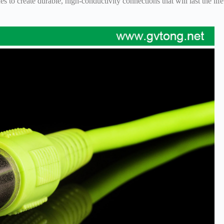
 to create durable, high-conductivity connections that will last the life