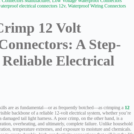
 Connectors Manufacturer
,
Low Voltage Waterproof Connectors
aterproof electrical connectors 12v
,
Waterproof Wiring Connectors
Crimp 12 Volt
Connectors: A Step-
Reliable Electrical
 skills are as fundamental—or as frequently botched—as crimping a
12
visible backbone of a reliable 12-volt electrical system, whether you’re
 a damaged tail light harness. A poor crimp, on the other hand, is a
eration, overheating, and ultimately, complete failure. Unlike household
ration, temperature extremes, and exposure to moisture and chemicals.