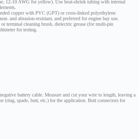
e, 12-10 AWG for yellow). Use heat-shrink tubing with internal
elements.
randed copper with PVC (GPT) or cross-linked polyethylene
t- and abrasion-resistant, and preferred for engine bay use.
or terminal cleaning brush, dielectric grease (for multi-pin
ltimeter for testing.
 negative battery cable. Measure and cut your wire to length, leaving a
pe (ring, spade, butt, etc.) for the application. Butt connectors for