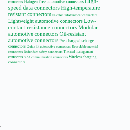
High-
Halogen-free automotive connectors
connectors
speed data connectors
High-temperature
resistant connectors
In-cabin infotainment connectors
Low-
Lightweight automotive connectors
contact resistance connectors
Modular
automotive connectors
Oil-resistant
automotive connectors
Pre-charge/discharge
connectors
Quick-fit automotive connectors
Recyclable material
Thermal management
connectors
Redundant safety connectors
connectors
Wireless charging
V2X communication connectors
connectors
e