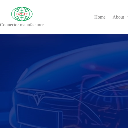
Home
About
Connector manufacturer