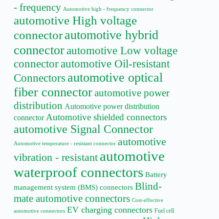
- frequency
Automotive high - frequency connector
automotive High voltage
automotive hybrid
connector
connector
automotive Low voltage
connector
automotive Oil-resistant
automotive optical
Connectors
fiber connector
automotive power
distribution
Automotive power distribution
Automotive shielded connectors
connector
automotive Signal Connector
automotive
Automotive temperature - resistant connector
automotive
vibration - resistant
waterproof connectors
Battery
Blind-
management system (BMS) connectors
mate automotive connectors
Cost-effective
EV charging connectors
Fuel cell
automotive connectors