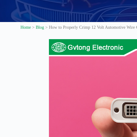
Home
>
Blog
>
How to Properly Crimp 12 Volt Automotive Wire Co