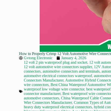
How to Properly Crimp 12 Volt Automotive Wire Connector
Gvtong Electronic
January 4, 2026
12 volt 2 pin waterproof plug and socket
,
12 volt autom
12 volt automotive wire connectors supplier
,
12V Autom
connectors
,
automotive connectors and terminals
,
autom
automotive electrical connectors waterproof
,
automotive
Connectors Manufacturer
,
Automotive Hybrid Connecto
wire connectors
,
Best China Waterproof Automotive Wi
waterproof low voltage wire connector
,
best waterproof
connector manufacturer
,
Best waterproof wire connecto
automotive connectors
,
China Waterproof Cable Conne
Wire Connectors Manufacturer
,
Common Types of Auto
heavy duty waterproof electrical connectors
,
hybrid con