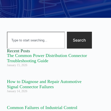
Search
Recent Posts
The Common Power Distribution Connector
Troubleshooting Guide
January 15, 2026
How to Diagnose and Repair Automotive
Signal Connector Failures
January 14, 2026
Common Failures of Industrial Control