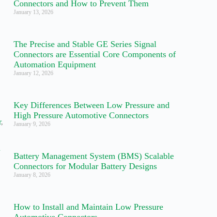
Connectors and How to Prevent Them
January 13, 2026
The Precise and Stable GE Series Signal
Connectors are Essential Core Components of
Automation Equipment
January 12, 2026
Key Differences Between Low Pressure and
High Pressure Automotive Connectors
r
,
January 9, 2026
,
d
Battery Management System (BMS) Scalable
Connectors for Modular Battery Designs
January 8, 2026
,
How to Install and Maintain Low Pressure