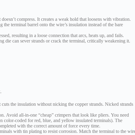
t doesn’t compress. It creates a weak hold that loosens with vibration.
 the terminal barrel onto the wire’s insulation instead of the bare
sed, resulting in a loose connection that arcs, heats up, and fails.
 die can sever strands or crack the terminal, critically weakening it.
.
It cuts the insulation without nicking the copper strands. Nicked strands
ion. Avoid all-in-one “cheap” crimpers that look like pliers. You need
en color-coded for red, blue, and yellow insulated terminals). The
ompleted with the correct amount of force every time.
nals with tin plating to resist corrosion. Match the terminal to the wir