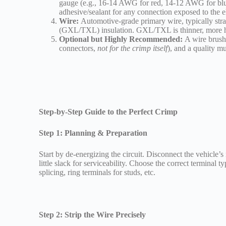
gauge (e.g., 16-14 AWG for red, 14-12 AWG for blu
adhesive/sealant for any connection exposed to the 
Wire:
Automotive-grade primary wire, typically st
(GXL/TXL) insulation. GXL/TXL is thinner, more hea
Optional but Highly Recommended:
A wire brush 
connectors,
not for the crimp itself
), and a quality mu
Step-by-Step Guide to the Perfect Crimp
Step 1: Planning & Preparation
Start by de-energizing the circuit. Disconnect the vehicle’s
little slack for serviceability. Choose the correct terminal ty
splicing, ring terminals for studs, etc.
Step 2: Strip the Wire Precisely