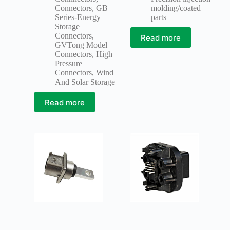
Connectors
,
GB
molding/coated
Series-Energy
parts
Storage
Connectors
,
Read more
GVTong Model
Connectors
,
High
Pressure
Connectors
,
Wind
And Solar Storage
Read more