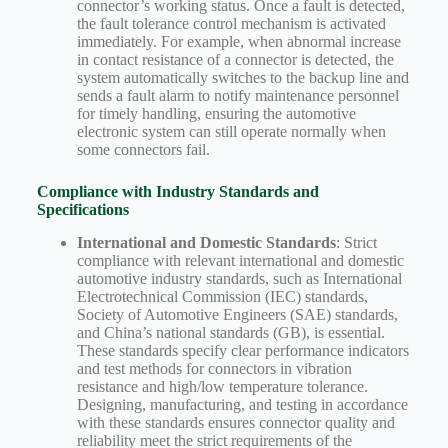
connector’s working status. Once a fault is detected,
the fault tolerance control mechanism is activated
immediately. For example, when abnormal increase
in contact resistance of a connector is detected, the
system automatically switches to the backup line and
sends a fault alarm to notify maintenance personnel
for timely handling, ensuring the automotive
electronic system can still operate normally when
some connectors fail.
Compliance with Industry Standards and
Specifications
International and Domestic Standards
: Strict
compliance with relevant international and domestic
automotive industry standards, such as International
Electrotechnical Commission (IEC) standards,
Society of Automotive Engineers (SAE) standards,
and China’s national standards (GB), is essential.
These standards specify clear performance indicators
and test methods for connectors in vibration
resistance and high/low temperature tolerance.
Designing, manufacturing, and testing in accordance
with these standards ensures connector quality and
reliability meet the strict requirements of the