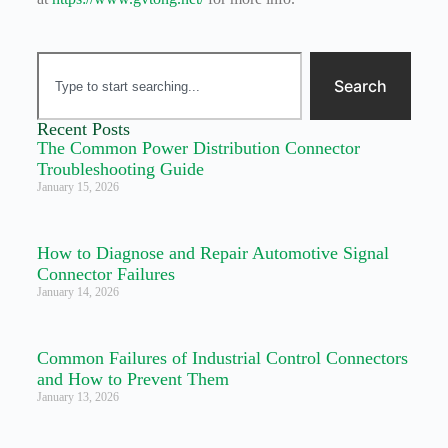
Search
Recent Posts
The Common Power Distribution Connector
Troubleshooting Guide
January 15, 2026
How to Diagnose and Repair Automotive Signal
Connector Failures
January 14, 2026
Common Failures of Industrial Control Connectors
and How to Prevent Them
January 13, 2026