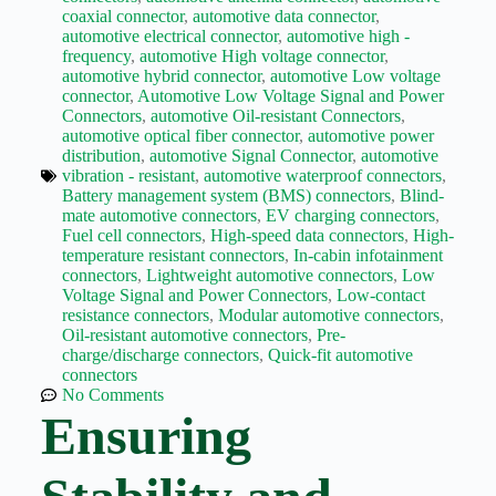
Wiring
coaxial connector
,
automotive data connector
,
Harness:
automotive electrical connector
,
automotive high -
The
frequency
,
automotive High voltage connector
,
Lifeline
automotive hybrid connector
,
automotive Low voltage
of
connector
,
Automotive Low Voltage Signal and Power
Electric
Connectors
,
automotive Oil-resistant Connectors
,
Vehicles
automotive optical fiber connector
,
automotive power
Flat
distribution
,
automotive Signal Connector
,
automotive
wire
vibration - resistant
,
automotive waterproof connectors
,
motor
Battery management system (BMS) connectors
,
Blind-
mate automotive connectors
,
EV charging connectors
,
High
Fuel cell connectors
,
High-speed data connectors
,
High-
frequency
temperature resistant connectors
,
In-cabin infotainment
and high
connectors
,
Lightweight automotive connectors
,
Low
speed
Voltage Signal and Power Connectors
,
Low-contact
resistance connectors
,
Modular automotive connectors
,
High
Oil-resistant automotive connectors
,
Pre-
voltage
charge/discharge connectors
,
Quick-fit automotive
Home
connectors
No Comments
How to
Ensuring
Choose
HV
Connectors
and