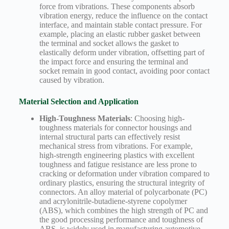
force from vibrations. These components absorb
vibration energy, reduce the influence on the contact
interface, and maintain stable contact pressure. For
example, placing an elastic rubber gasket between
the terminal and socket allows the gasket to
elastically deform under vibration, offsetting part of
the impact force and ensuring the terminal and
socket remain in good contact, avoiding poor contact
caused by vibration.
Material Selection and Application
High-Toughness Materials
: Choosing high-
toughness materials for connector housings and
internal structural parts can effectively resist
mechanical stress from vibrations. For example,
high-strength engineering plastics with excellent
toughness and fatigue resistance are less prone to
cracking or deformation under vibration compared to
ordinary plastics, ensuring the structural integrity of
connectors. An alloy material of polycarbonate (PC)
and acrylonitrile-butadiene-styrene copolymer
(ABS), which combines the high strength of PC and
the good processing performance and toughness of
ABS, is widely used in manufacturing automotive