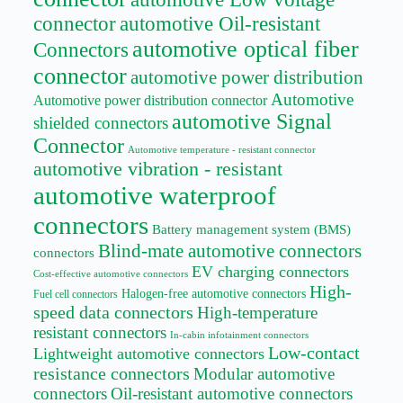
connector
automotive Oil-resistant
automotive optical fiber
Connectors
connector
automotive power distribution
Automotive
Automotive power distribution connector
automotive Signal
shielded connectors
Connector
Automotive temperature - resistant connector
automotive vibration - resistant
automotive waterproof
connectors
Battery management system (BMS)
Blind-mate automotive connectors
connectors
EV charging connectors
Cost-effective automotive connectors
High-
Halogen-free automotive connectors
Fuel cell connectors
speed data connectors
High-temperature
resistant connectors
In-cabin infotainment connectors
Low-contact
Lightweight automotive connectors
resistance connectors
Modular automotive
connectors
Oil-resistant automotive connectors