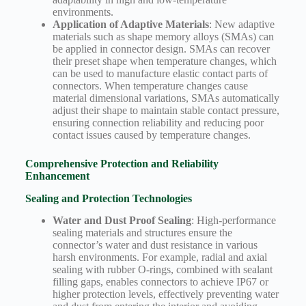
environments.
Application of Adaptive Materials
: New adaptive
materials such as shape memory alloys (SMAs) can
be applied in connector design. SMAs can recover
their preset shape when temperature changes, which
can be used to manufacture elastic contact parts of
connectors. When temperature changes cause
material dimensional variations, SMAs automatically
adjust their shape to maintain stable contact pressure,
ensuring connection reliability and reducing poor
contact issues caused by temperature changes.
Comprehensive Protection and Reliability
Enhancement
Sealing and Protection Technologies
Water and Dust Proof Sealing
: High-performance
sealing materials and structures ensure the
connector’s water and dust resistance in various
harsh environments. For example, radial and axial
sealing with rubber O-rings, combined with sealant
filling gaps, enables connectors to achieve IP67 or
higher protection levels, effectively preventing water