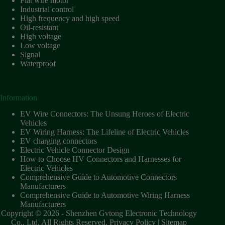
Flat wire motor
Industrial control
High frequency and high speed
Oil-resistant
High voltage
Low voltage
Signal
Waterproof
Information
EV Wire Connectors: The Unsung Heroes of Electric
Vehicles
EV Wiring Harness: The Lifeline of Electric Vehicles
EV charging connectors
Electric Vehicle Connector Design
How to Choose HV Connectors and Harnesses for
Electric Vehicles
Comprehensive Guide to Automotive Connectors
Manufacturers
Comprehensive Guide to Automotive Wiring Harness
Manufacturers
Copyright © 2026 - Shenzhen Gvtong Electronic Technology
Co., Ltd. All Rights Reserved.
Privacy Policy
|
Sitemap