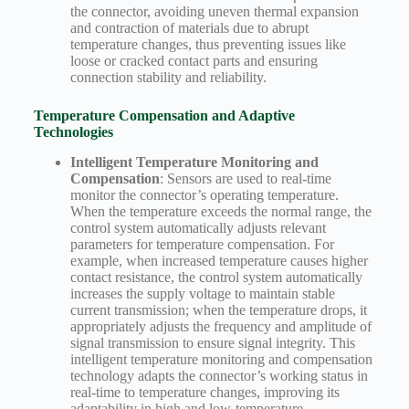
the connector, avoiding uneven thermal expansion
and contraction of materials due to abrupt
temperature changes, thus preventing issues like
loose or cracked contact parts and ensuring
connection stability and reliability.
Temperature Compensation and Adaptive
Technologies
Intelligent Temperature Monitoring and
Compensation
: Sensors are used to real-time
monitor the connector’s operating temperature.
When the temperature exceeds the normal range, the
control system automatically adjusts relevant
parameters for temperature compensation. For
example, when increased temperature causes higher
contact resistance, the control system automatically
increases the supply voltage to maintain stable
current transmission; when the temperature drops, it
appropriately adjusts the frequency and amplitude of
signal transmission to ensure signal integrity. This
intelligent temperature monitoring and compensation
technology adapts the connector’s working status in
real-time to temperature changes, improving its
adaptability in high and low-temperature