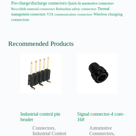
Pre-charge/discharge connectors
Quick-fit automotive connectors
Thermal
Recyclable material connectors
Redundant safety connectors
management connectors
Wireless charging
V2X communication connectors
connectors
Recommended Products
Industrial control pin
Signal connector-4 core-
header
16#
Connectors
,
Automotive
Industrial Control
Connnectors
,