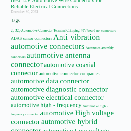
Best 12V Automotive Wire Connectors for
Reliable Electrical Connections
December 30, 2025
Tags
2p 32p Automotive Connector Terminal Crimping
48V board net connectors
Anti-vibration
ADAS sensor connectors
automotive connectors
Automated assembly
automotive antenna
connectors
connector
automotive coaxial
connector
automotive connector companies
automotive data connector
automotive diagnostic connector
automotive electrical connector
automotive high - frequency
Automotive high -
automotive High voltage
frequency connector
automotive hybrid
connector
connector
automotive Low voltage