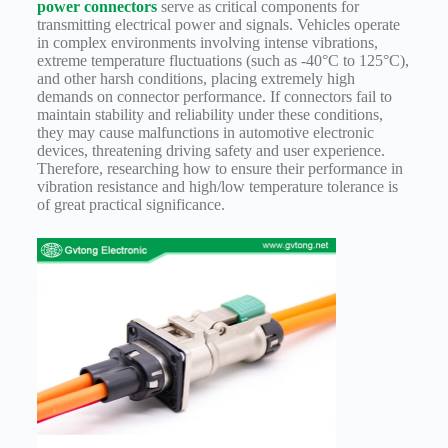
power connectors
serve as critical components for
Technology
transmitting electrical power and signals. Vehicles operate
in complex environments involving intense vibrations,
Waterproof
extreme temperature fluctuations (such as -40°C to 125°C),
Workshop
and other harsh conditions, placing extremely high
demands on connector performance. If connectors fail to
maintain stability and reliability under these conditions,
they may cause malfunctions in automotive electronic
devices, threatening driving safety and user experience.
Therefore, researching how to ensure their performance in
vibration resistance and high/low temperature tolerance is
of great practical significance.