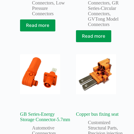
Connectors
,
Low
Connectors
,
GR
Pressure
Series-Circular
Connectors
Connectors
,
GVTong Model
Connectors
Read more
Read more
GB Series-Energy
Copper bus fixing seat
Storage Connector-5.7mm
Customized
Automotive
Structural Parts
,
Connnectors
,
Precision injection