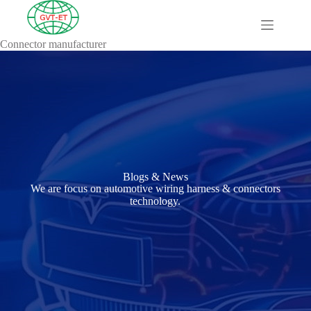
Connector manufacturer
A
Comprehensive
Guide to HV
Wiring
Harnesses in
Electric
Vehicles
About
Blog
Blogs & News
Comprehensive
We are focus on automotive wiring harness & connectors
automotive
technology.
connection
solution
Comprehensive
Guide to
Automotive
Connectors
Manufacturers
Comprehensive