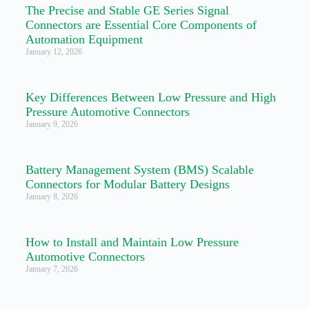
The Precise and Stable GE Series Signal
Connectors are Essential Core Components of
Automation Equipment
January 12, 2026
Key Differences Between Low Pressure and High
Pressure Automotive Connectors
January 9, 2026
Battery Management System (BMS) Scalable
Connectors for Modular Battery Designs
January 8, 2026
How to Install and Maintain Low Pressure
Automotive Connectors
January 7, 2026