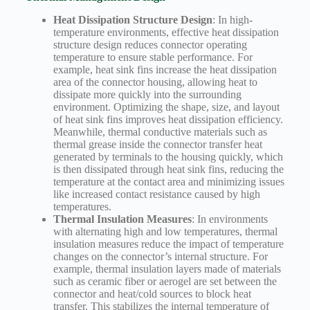
Heat Dissipation Structure Design
: In high-
temperature environments, effective heat dissipation
structure design reduces connector operating
temperature to ensure stable performance. For
example, heat sink fins increase the heat dissipation
area of the connector housing, allowing heat to
dissipate more quickly into the surrounding
environment. Optimizing the shape, size, and layout
of heat sink fins improves heat dissipation efficiency.
Meanwhile, thermal conductive materials such as
thermal grease inside the connector transfer heat
generated by terminals to the housing quickly, which
is then dissipated through heat sink fins, reducing the
temperature at the contact area and minimizing issues
like increased contact resistance caused by high
temperatures.
Thermal Insulation Measures
: In environments
with alternating high and low temperatures, thermal
insulation measures reduce the impact of temperature
changes on the connector’s internal structure. For
example, thermal insulation layers made of materials
such as ceramic fiber or aerogel are set between the
connector and heat/cold sources to block heat
transfer. This stabilizes the internal temperature of