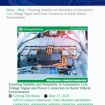
Guide to
Automotive
Home
>
Blog
>
Ensuring Stability and Reliability of Automotive
Wiring Harness
Low Voltage Signal and Power Connectors in Harsh Vehicle
Manufacturers
Environments
Contact
Customization
Electric
Vehicle
Connector
Design
EV
charging
connectors
EV Wire
Connectors:
The
Unsung
Ensuring Stability and Reliability of Automotive Low
Heroes of
Voltage Signal and Power Connectors in Harsh Vehicle
Electric
Environments
Vehicles
Gvtong Electronic
June 17, 2025
ADAS sensor connectors
,
Anti-vibration automotive
EV
connectors
,
automotive antenna connector
,
automotive