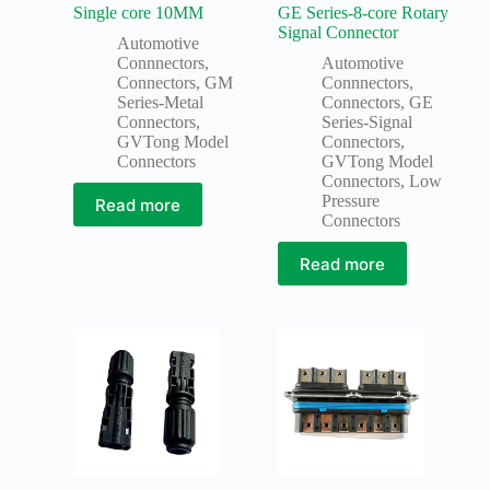
Single core 10MM
GE Series-8-core Rotary
Signal Connector
Automotive
Connnectors
,
Automotive
Connectors
,
GM
Connnectors
,
Series-Metal
Connectors
,
GE
Connectors
,
Series-Signal
GVTong Model
Connectors
,
Connectors
GVTong Model
Connectors
,
Low
Pressure
Read more
Connectors
Read more