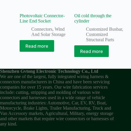
Photovoltaic Connector-
Oil cold through the
Line End Socket
cylinder
Connectors
,
Wind
Customized Busbar
,
And Solar Storage
Customized
Structural Parts
Read more
Read more
Shenzhen Gvtong Electronic Technology Co., Ltd
We are one of the largest, fully integrated wiring harness &
connectors manufacturers in China and have been servicing
companies for over 15 years. Our wire fabrication services
include: cutting, stripping and molding of various wire
connectors and harnesses used in a wide range of vehicle
manufacturing industries: Automotive, Car, EV, RV, Boat,
Motorcycle, Brake Lights, Trailer Manufacturing, Truck and
Van Accessory markets, Agricultural, Military, energy storage
and other markets that require wire connectors or harnesses of
any kind.