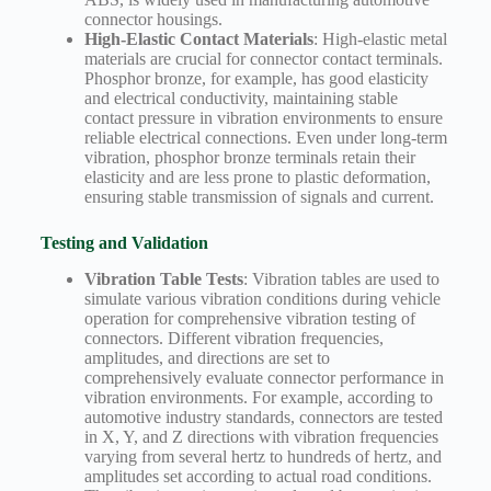
connector housings.
High-Elastic Contact Materials
: High-elastic metal
materials are crucial for connector contact terminals.
Phosphor bronze, for example, has good elasticity
and electrical conductivity, maintaining stable
contact pressure in vibration environments to ensure
reliable electrical connections. Even under long-term
vibration, phosphor bronze terminals retain their
elasticity and are less prone to plastic deformation,
ensuring stable transmission of signals and current.
Testing and Validation
Vibration Table Tests
: Vibration tables are used to
simulate various vibration conditions during vehicle
operation for comprehensive vibration testing of
connectors. Different vibration frequencies,
amplitudes, and directions are set to
comprehensively evaluate connector performance in
vibration environments. For example, according to
automotive industry standards, connectors are tested
in X, Y, and Z directions with vibration frequencies
varying from several hertz to hundreds of hertz, and
amplitudes set according to actual road conditions.