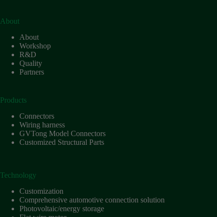
About
About
Workshop
R&D
Quality
Partners
Products
Connectors
Wiring harness
GVTong Model Connectors
Customized Structural Parts
Technology
Customization
Comprehensive automotive connection solution
Photovoltaic/energy storage