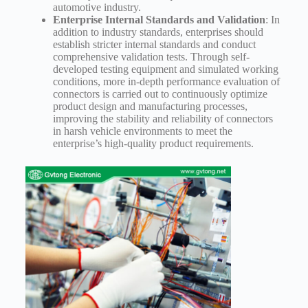
automotive industry.
Enterprise Internal Standards and Validation
: In
addition to industry standards, enterprises should
establish stricter internal standards and conduct
comprehensive validation tests. Through self-
developed testing equipment and simulated working
conditions, more in-depth performance evaluation of
connectors is carried out to continuously optimize
product design and manufacturing processes,
improving the stability and reliability of connectors
in harsh vehicle environments to meet the
enterprise’s high-quality product requirements.