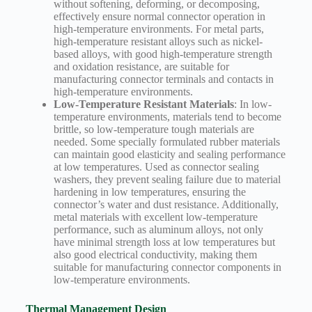
without softening, deforming, or decomposing,
effectively ensure normal connector operation in
high-temperature environments. For metal parts,
high-temperature resistant alloys such as nickel-
based alloys, with good high-temperature strength
and oxidation resistance, are suitable for
manufacturing connector terminals and contacts in
high-temperature environments.
Low-Temperature Resistant Materials
: In low-
temperature environments, materials tend to become
brittle, so low-temperature tough materials are
needed. Some specially formulated rubber materials
can maintain good elasticity and sealing performance
at low temperatures. Used as connector sealing
washers, they prevent sealing failure due to material
hardening in low temperatures, ensuring the
connector’s water and dust resistance. Additionally,
metal materials with excellent low-temperature
performance, such as aluminum alloys, not only
have minimal strength loss at low temperatures but
also good electrical conductivity, making them
suitable for manufacturing connector components in
low-temperature environments.
Thermal Management Design