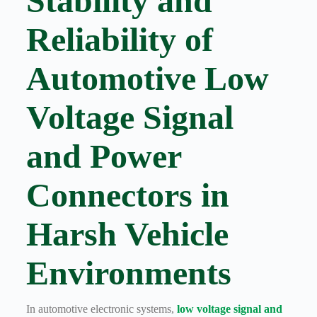
Stability and
Harnesses
for Electric
Reliability of
Vehicles
Industrial
control
Automotive Low
Information
Low
Voltage Signal
voltage
Oil-
and Power
resistant
Partners
Connectors in
Photovoltaic/energy
storage
Privacy
Harsh Vehicle
Policy
Products
Environments
Quality
R&D
Signal
In automotive electronic systems,
low voltage signal and