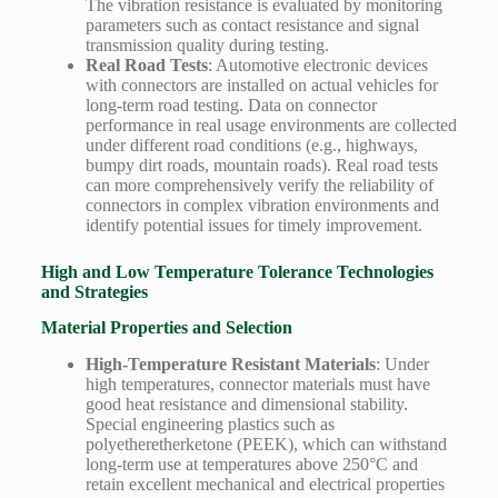
The vibration resistance is evaluated by monitoring
parameters such as contact resistance and signal
transmission quality during testing.
Real Road Tests
: Automotive electronic devices
with connectors are installed on actual vehicles for
long-term road testing. Data on connector
performance in real usage environments are collected
under different road conditions (e.g., highways,
bumpy dirt roads, mountain roads). Real road tests
can more comprehensively verify the reliability of
connectors in complex vibration environments and
identify potential issues for timely improvement.
High and Low Temperature Tolerance Technologies
and Strategies
Material Properties and Selection
High-Temperature Resistant Materials
: Under
high temperatures, connector materials must have
good heat resistance and dimensional stability.
Special engineering plastics such as
polyetheretherketone (PEEK), which can withstand
long-term use at temperatures above 250°C and
retain excellent mechanical and electrical properties