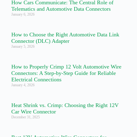
How Cars Communicate: The Central Role of
Telematics and Automotive Data Connectors
January 6, 2026
How to Choose the Right Automotive Data Link
Connector (DLC) Adapter
January 5, 2026
How to Properly Crimp 12 Volt Automotive Wire
Connectors: A Step-by-Step Guide for Reliable
Electrical Connections
January 4, 2026
Heat Shrink vs. Crimp: Choosing the Right 12V
Car Wire Connector
December 31, 2025