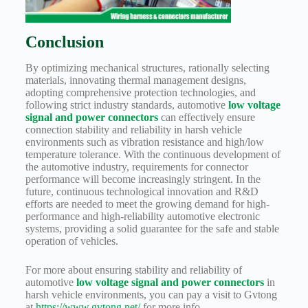
Conclusion
By optimizing mechanical structures, rationally selecting
materials, innovating thermal management designs,
adopting comprehensive protection technologies, and
following strict industry standards, automotive
low voltage
signal and power connectors
can effectively ensure
connection stability and reliability in harsh vehicle
environments such as vibration resistance and high/low
temperature tolerance. With the continuous development of
the automotive industry, requirements for connector
performance will become increasingly stringent. In the
future, continuous technological innovation and R&D
efforts are needed to meet the growing demand for high-
performance and high-reliability automotive electronic
systems, providing a solid guarantee for the safe and stable
operation of vehicles.
For more about ensuring stability and reliability of
automotive
low voltage signal and power connectors
in
harsh vehicle environments, you can pay a visit to Gvtong
at
https://www.gvtong.net/
for more info.