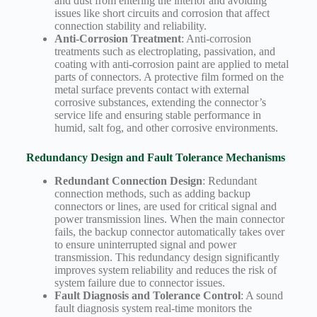
and dust from entering the interior and avoiding
issues like short circuits and corrosion that affect
connection stability and reliability.
Anti-Corrosion Treatment
: Anti-corrosion
treatments such as electroplating, passivation, and
coating with anti-corrosion paint are applied to metal
parts of connectors. A protective film formed on the
metal surface prevents contact with external
corrosive substances, extending the connector’s
service life and ensuring stable performance in
humid, salt fog, and other corrosive environments.
Redundancy Design and Fault Tolerance Mechanisms
Redundant Connection Design
: Redundant
connection methods, such as adding backup
connectors or lines, are used for critical signal and
power transmission lines. When the main connector
fails, the backup connector automatically takes over
to ensure uninterrupted signal and power
transmission. This redundancy design significantly
improves system reliability and reduces the risk of
system failure due to connector issues.
Fault Diagnosis and Tolerance Control
: A sound
fault diagnosis system real-time monitors the