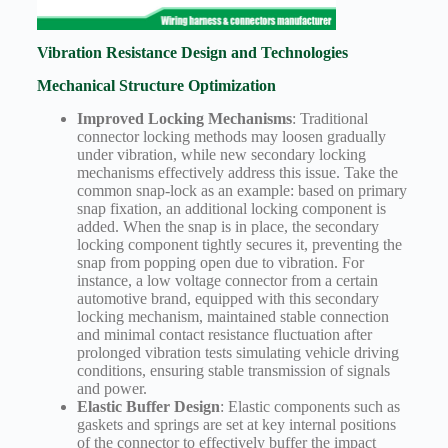
Vibration Resistance Design and Technologies
Mechanical Structure Optimization
Improved Locking Mechanisms
: Traditional
connector locking methods may loosen gradually
under vibration, while new secondary locking
mechanisms effectively address this issue. Take the
common snap-lock as an example: based on primary
snap fixation, an additional locking component is
added. When the snap is in place, the secondary
locking component tightly secures it, preventing the
snap from popping open due to vibration. For
instance, a low voltage connector from a certain
automotive brand, equipped with this secondary
locking mechanism, maintained stable connection
and minimal contact resistance fluctuation after
prolonged vibration tests simulating vehicle driving
conditions, ensuring stable transmission of signals
and power.
Elastic Buffer Design
: Elastic components such as
gaskets and springs are set at key internal positions
of the connector to effectively buffer the impact