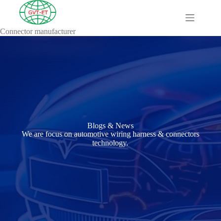
Connector manufacturer
A
Comprehensive
Guide to HV
Wiring
Harnesses in
Electric
Vehicles
About
Blog
Blogs & News
Comprehensive
We are focus on automotive wiring harness & connectors
automotive
technology.
connection
solution
Comprehensive
Guide to
Automotive
Connectors
Manufacturers
Comprehensive