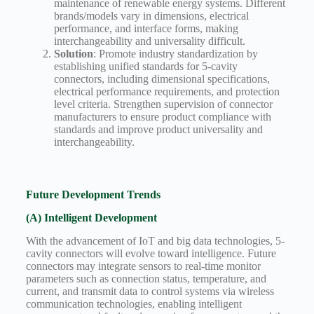
maintenance of renewable energy systems. Different
brands/models vary in dimensions, electrical
performance, and interface forms, making
interchangeability and universality difficult.
Solution
: Promote industry standardization by
establishing unified standards for 5-cavity
connectors, including dimensional specifications,
electrical performance requirements, and protection
level criteria. Strengthen supervision of connector
manufacturers to ensure product compliance with
standards and improve product universality and
interchangeability.
Future Development Trends
(A) Intelligent Development
With the advancement of IoT and big data technologies, 5-
cavity connectors will evolve toward intelligence. Future
connectors may integrate sensors to real-time monitor
parameters such as connection status, temperature, and
current, and transmit data to control systems via wireless
communication technologies, enabling intelligent