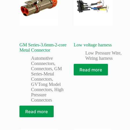
GM Series-3.6mm-2-core
Low voltage harness
Metal Connector
Low Pressure Wire
,
Automotive
Wiring harness
Connnectors
,
Connectors
,
GM
Read more
Series-Metal
Connectors
,
GVTong Model
Connectors
,
High
Pressure
Connectors
Read more