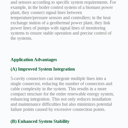
and sensors according to specific system requirements. For
example, in the boiler control system of a biomass power
plant, they connect signal lines between
temperature/pressure sensors and controllers; in the heat
exchange station of a geothermal power plant, they link
power lines of pumps with signal lines of monitoring
systems to ensure stable operation and precise control of
the systems.
Application Advantages
(A) Improved System Integration
5-cavity connectors can integrate multiple lines into a
single connector, reducing the number of connectors and
cable complexity in the system. This results in a more
compact structure for the entire renewable energy system,
enhancing integration. This not only reduces installation
and maintenance difficulties but also minimizes potential
failure points caused by excessive connection points.
(B) Enhanced System Stability