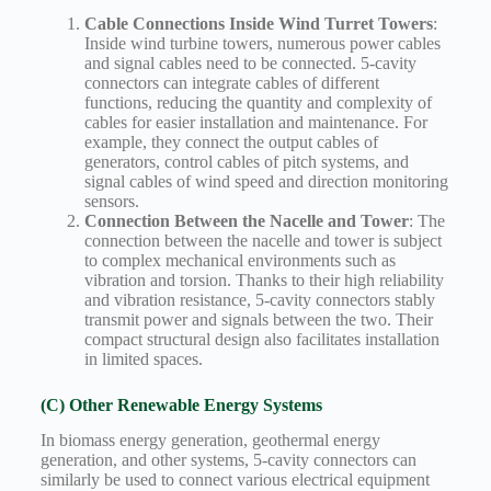
Cable Connections Inside Wind Turret Towers
:
Inside wind turbine towers, numerous power cables
and signal cables need to be connected. 5-cavity
connectors can integrate cables of different
functions, reducing the quantity and complexity of
cables for easier installation and maintenance. For
example, they connect the output cables of
generators, control cables of pitch systems, and
signal cables of wind speed and direction monitoring
sensors.
Connection Between the Nacelle and Tower
: The
connection between the nacelle and tower is subject
to complex mechanical environments such as
vibration and torsion. Thanks to their high reliability
and vibration resistance, 5-cavity connectors stably
transmit power and signals between the two. Their
compact structural design also facilitates installation
in limited spaces.
(C) Other Renewable Energy Systems
In biomass energy generation, geothermal energy
generation, and other systems, 5-cavity connectors can
similarly be used to connect various electrical equipment