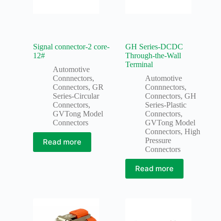
Signal connector-2 core-
GH Series-DCDC
12#
Through-the-Wall
Terminal
Automotive
Connnectors
,
Automotive
Connectors
,
GR
Connnectors
,
Series-Circular
Connectors
,
GH
Connectors
,
Series-Plastic
GVTong Model
Connectors
,
Connectors
GVTong Model
Connectors
,
High
Pressure
Read more
Connectors
Read more