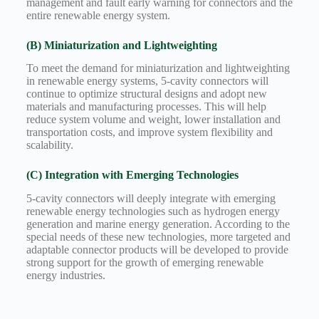
management and fault early warning for connectors and the
entire renewable energy system.
(B) Miniaturization and Lightweighting
To meet the demand for miniaturization and lightweighting
in renewable energy systems, 5-cavity connectors will
continue to optimize structural designs and adopt new
materials and manufacturing processes. This will help
reduce system volume and weight, lower installation and
transportation costs, and improve system flexibility and
scalability.
(C) Integration with Emerging Technologies
5-cavity connectors will deeply integrate with emerging
renewable energy technologies such as hydrogen energy
generation and marine energy generation. According to the
special needs of these new technologies, more targeted and
adaptable connector products will be developed to provide
strong support for the growth of emerging renewable
energy industries.