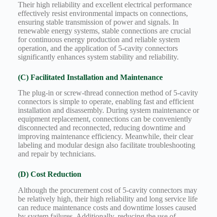
Their high reliability and excellent electrical performance
effectively resist environmental impacts on connections,
ensuring stable transmission of power and signals. In
renewable energy systems, stable connections are crucial
for continuous energy production and reliable system
operation, and the application of 5-cavity connectors
significantly enhances system stability and reliability.
(C) Facilitated Installation and Maintenance
The plug-in or screw-thread connection method of 5-cavity
connectors is simple to operate, enabling fast and efficient
installation and disassembly. During system maintenance or
equipment replacement, connections can be conveniently
disconnected and reconnected, reducing downtime and
improving maintenance efficiency. Meanwhile, their clear
labeling and modular design also facilitate troubleshooting
and repair by technicians.
(D) Cost Reduction
Although the procurement cost of 5-cavity connectors may
be relatively high, their high reliability and long service life
can reduce maintenance costs and downtime losses caused
by system failures. Additionally, reducing the use of