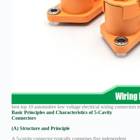
Technology
Waterproof
Workshop
best top 10 automotive low voltage electrical wiring connectors in
Basic Principles and Characteristics of 5-Cavity
Connectors
(A) Structure and Principle
A 5-cavity connector typically comprises five independent