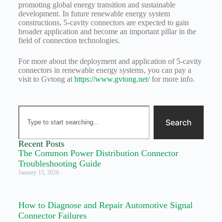
promoting global energy transition and sustainable
development. In future renewable energy system
constructions, 5-cavity connectors are expected to gain
broader application and become an important pillar in the
field of connection technologies.
For more about the deployment and application of 5-cavity
connectors in renewable energy systems, you can pay a
visit to Gvtong at
https://www.gvtong.net/
for more info.
Search
Recent Posts
The Common Power Distribution Connector
Troubleshooting Guide
January 15, 2026
How to Diagnose and Repair Automotive Signal
Connector Failures