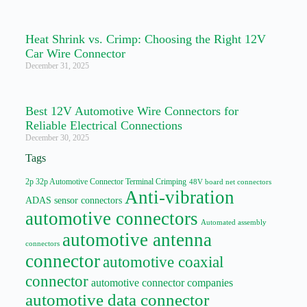
Heat Shrink vs. Crimp: Choosing the Right 12V
Car Wire Connector
December 31, 2025
Best 12V Automotive Wire Connectors for
Reliable Electrical Connections
December 30, 2025
Tags
2p 32p Automotive Connector Terminal Crimping
48V board net connectors
Anti-vibration
ADAS sensor connectors
automotive connectors
Automated assembly
automotive antenna
connectors
connector
automotive coaxial
connector
automotive connector companies
automotive data connector