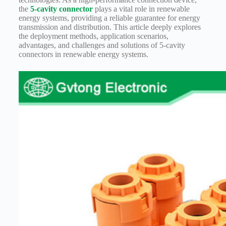
Harnesses
the
5-cavity connector
plays a vital role in renewable
for Electric
energy systems, providing a reliable guarantee for energy
Vehicles
transmission and distribution. This article deeply explores
Industrial
the deployment methods, application scenarios,
control
advantages, and challenges and solutions of 5-cavity
connectors in renewable energy systems.
Information
Low
voltage
Oil-
resistant
Partners
Photovoltaic/energy
storage
Privacy
Policy
Products
Quality
R&D
Signal