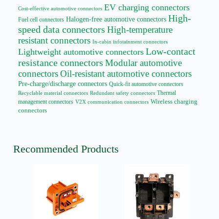
EV charging connectors
Cost-effective automotive connectors
High-
Halogen-free automotive connectors
Fuel cell connectors
speed data connectors
High-temperature
resistant connectors
In-cabin infotainment connectors
Low-contact
Lightweight automotive connectors
resistance connectors
Modular automotive
connectors
Oil-resistant automotive connectors
Pre-charge/discharge connectors
Quick-fit automotive connectors
Thermal
Recyclable material connectors
Redundant safety connectors
management connectors
Wireless charging
V2X communication connectors
connectors
Recommended Products