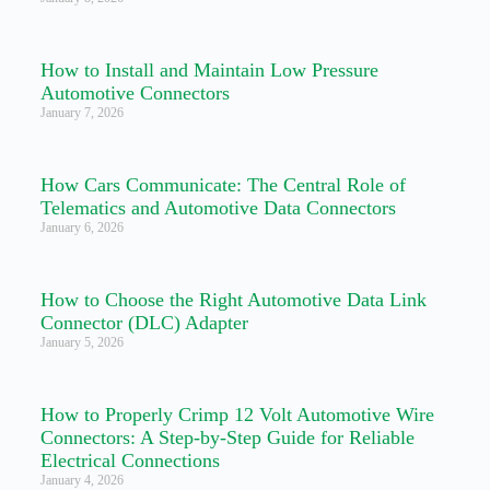
How to Install and Maintain Low Pressure
Automotive Connectors
January 7, 2026
How Cars Communicate: The Central Role of
Telematics and Automotive Data Connectors
January 6, 2026
How to Choose the Right Automotive Data Link
Connector (DLC) Adapter
January 5, 2026
How to Properly Crimp 12 Volt Automotive Wire
Connectors: A Step-by-Step Guide for Reliable
Electrical Connections
January 4, 2026