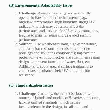
(B) Environmental Adaptability Issues
Challenge
: Renewable energy systems mostly
operate in harsh outdoor environments (e.g.,
high/low temperatures, high humidity, strong UV
radiation), which may adversely affect the
performance and service life of 5-cavity connectors,
leading to material aging and degraded sealing
performance.
Solution
: Use weather-resistant, high-temperature,
and corrosion-resistant materials for connector
housings and insulating components; improve the
protection level of connectors and strengthen sealing
designs to prevent intrusion of water, dust, etc.
Additionally, apply special surface treatments to
connectors to enhance their UV and corrosion
resistance.
(C) Standardization Issues
Challenge
: Currently, the market is flooded with
numerous brands and models of 5-cavity connectors,
lacking unified standards, which causes
inconvenience in the design, installation, and