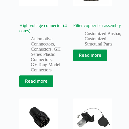
High voltage connector (4
Filter copper bar assembly
cores)
Customized Busbar
,
Automotive
Customized
Connnectors
,
Structural Parts
Connectors
,
GH
Series-Plastic
Read more
Connectors
,
GVTong Model
Connectors
Read more