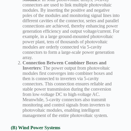
connectors are used to link multiple photovoltaic
modules. By inserting the positive and negative
poles of the modules and monitoring signal lines into
different cavities of the connector, series and parallel
connections are achieved, thereby enhancing power
generation efficiency and output voltage/current. For
example, in a large ground-mounted photovoltaic
power plant, tens of thousands of photovoltaic
modules are orderly connected via 5-cavity
connectors to form a large-scale power generation
array.
Connection Between Combiner Boxes and
Inverters
: The power output from photovoltaic
modules first converges into combiner boxes and
then is connected to inverters via 5-cavity
connectors. This connection ensures reliable and
stable power transmission during the conversion
from low-voltage DC to high-voltage AC.
Meanwhile, 5-cavity connectors also transmit
monitoring and control signals from inverters to
photovoltaic modules, enabling intelligent
management of the entire photovoltaic system.
(B) Wind Power Systems