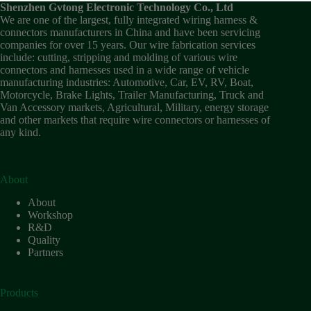
Shenzhen Gvtong Electronic Technology Co., Ltd
We are one of the largest, fully integrated wiring harness &
connectors manufacturers in China and have been servicing
companies for over 15 years. Our wire fabrication services
include: cutting, stripping and molding of various wire
connectors and harnesses used in a wide range of vehicle
manufacturing industries: Automotive, Car, EV, RV, Boat,
Motorcycle, Brake Lights, Trailer Manufacturing, Truck and
Van Accessory markets, Agricultural, Military, energy storage
and other markets that require wire connectors or harnesses of
any kind.
About
About
Workshop
R&D
Quality
Partners
Products