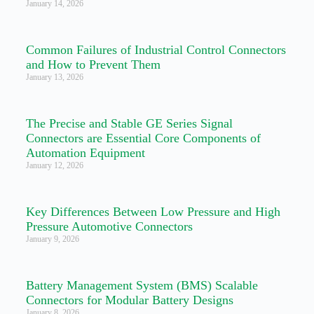
January 14, 2026
Common Failures of Industrial Control Connectors
and How to Prevent Them
January 13, 2026
The Precise and Stable GE Series Signal
Connectors are Essential Core Components of
Automation Equipment
January 12, 2026
Key Differences Between Low Pressure and High
Pressure Automotive Connectors
January 9, 2026
Battery Management System (BMS) Scalable
Connectors for Modular Battery Designs
January 8, 2026