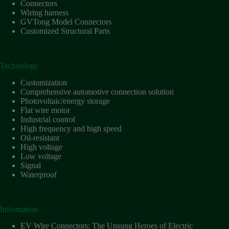
Connectors
Wiring harness
GVTong Model Connectors
Customized Structural Parts
Technology
Customization
Comprehensive automotive connection solution
Photovoltaic/energy storage
Flat wire motor
Industrial control
High frequency and high speed
Oil-resistant
High voltage
Low voltage
Signal
Waterproof
Information
EV Wire Connectors: The Unsung Heroes of Electric