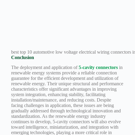
best top 10 automotive low voltage electrical wiring connectors in
Conclusion
The deployment and application of
5-cavity connectors
in
renewable energy systems provide a reliable connection
guarantee for the efficient development and utilization of
renewable energy. Their unique structural and performance
characteristics offer significant advantages in improving
system integration, enhancing stability, facilitating
installation/maintenance, and reducing costs. Despite
facing challenges in application, these issues are being
gradually addressed through technological innovation and
standardization. As the renewable energy industry
continues to develop, 5-cavity connectors will also evolve
toward intelligence, miniaturization, and integration with
emerging technologies, playing a more critical role in