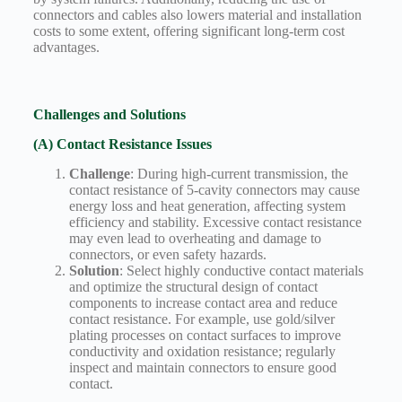
connectors and cables also lowers material and installation
costs to some extent, offering significant long-term cost
advantages.
Challenges and Solutions
(A) Contact Resistance Issues
Challenge
: During high-current transmission, the
contact resistance of 5-cavity connectors may cause
energy loss and heat generation, affecting system
efficiency and stability. Excessive contact resistance
may even lead to overheating and damage to
connectors, or even safety hazards.
Solution
: Select highly conductive contact materials
and optimize the structural design of contact
components to increase contact area and reduce
contact resistance. For example, use gold/silver
plating processes on contact surfaces to improve
conductivity and oxidation resistance; regularly
inspect and maintain connectors to ensure good
contact.