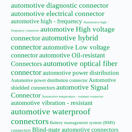
automotive diagnostic connector
automotive electrical connector
automotive high - frequency
Automotive high -
automotive High voltage
frequency connector
automotive hybrid
connector
connector
automotive Low voltage
connector
automotive Oil-resistant
automotive optical fiber
Connectors
connector
automotive power distribution
Automotive
Automotive power distribution connector
automotive Signal
shielded connectors
Connector
Automotive temperature - resistant connector
automotive vibration - resistant
automotive waterproof
connectors
Battery management system (BMS)
Blind-mate automotive connectors
connectors