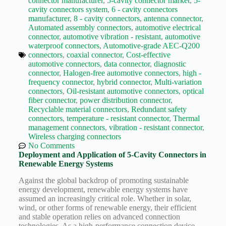
connector manufacturer
,
5-cavity connector market
,
5-
Wiring
cavity connectors system
,
6 - cavity connectors
Harness:
manufacturer
,
8 - cavity connectors
,
antenna connector
,
The
Automated assembly connectors
,
automotive electrical
Lifeline
connector
,
automotive vibration - resistant
,
automotive
of
waterproof connectors
,
Automotive-grade AEC-Q200
Electric
connectors
,
coaxial connector
,
Cost-effective
Vehicles
automotive connectors
,
data connector
,
diagnostic
Flat
connector
,
Halogen-free automotive connectors
,
high -
wire
frequency connector
,
hybrid connector
,
Multi-variation
motor
connectors
,
Oil-resistant automotive connectors
,
optical
fiber connector
,
power distribution connector
,
High
Recyclable material connectors
,
Redundant safety
frequency
connectors
,
temperature - resistant connector
,
Thermal
and high
management connectors
,
vibration - resistant connector
,
speed
Wireless charging connectors
High
No Comments
voltage
Deployment and Application of 5-Cavity Connectors in
Renewable Energy Systems
Home
Against the global backdrop of promoting sustainable
How to
energy development, renewable energy systems have
Choose
assumed an increasingly critical role. Whether in solar,
HV
wind, or other forms of renewable energy, their efficient
Connectors
and stable operation relies on advanced connection
and
technologies. As a high-performance connection device,