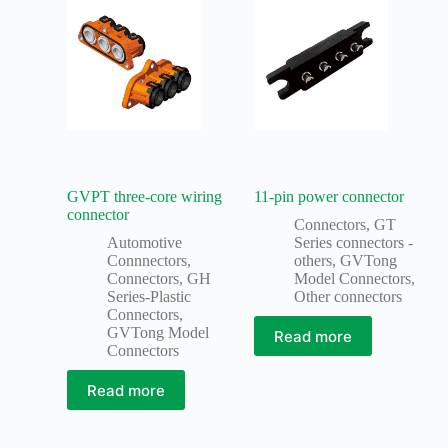
GVPT three-core wiring
11-pin power connector
connector
Connectors
,
GT
Automotive
Series connectors -
Connnectors
,
others
,
GVTong
Connectors
,
GH
Model Connectors
,
Series-Plastic
Other connectors
Connectors
,
GVTong Model
Read more
Connectors
Read more