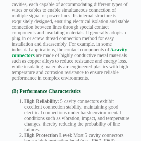
cavities, each capable of accommodating different types of
wires or cables to enable simultaneous connection of
multiple signal or power lines. Its internal structure is
exquisitely designed, ensuring electrical isolation and stable
connection between lines through special contact
components and insulating materials. It generally adopts a
plug-in or screw-thread connection method for easy
installation and disassembly. For example, in some
industrial applications, the contact components of
5-cavity
connectors
are made of highly conductive metal materials
such as copper alloys to reduce resistance and energy loss,
while insulating materials are engineered plastics with high
temperature and corrosion resistance to ensure reliable
performance in complex environments.
(B) Performance Characteristics
High Reliability
: 5-cavity connectors exhibit
excellent connection stability, maintaining good
electrical connections under harsh environmental
conditions such as vibration, impact, and temperature
changes, thereby reducing the probability of line
failures.
High Protection Level
: Most 5-cavity connectors
have a high protection level (e.g., IP67, IP68),