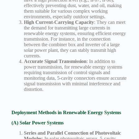
effectively preventing dust, water, and oil, making
them suitable for various complex working
environments, especially outdoor settings.
High Current-Carrying Capacity
: They can meet
the demand for transmitting large currents in
renewable energy systems, ensuring efficient energy
transmission. For instance, in the connection
between the combiner box and inverter of a large
solar power plant, they can stably transmit high
currents.
Accurate Signal Transmission
: In addition to
power transmission, for renewable energy systems
requiring transmission of control signals and
monitoring data, 5-cavity connectors ensure accurate
signal transmission with minimal interference and
distortion.
Deployment Methods in Renewable Energy Systems
(A) Solar Power Systems
Series and Parallel Connection of Photovoltaic
Modules
: In solar photovoltaic arrays, 5-cavity